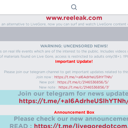
www.reeleak.com
s an alternative to LiveGore, now you can surf and watch LiveGore content 
WARNING: UNCENSORED NEWS!
 on real life events which are of the interest to the public. Includes video
f materials found on Live Gore, access is restricted to adults only(18+). !!Pl
Important Update!
Please join our telegram channel to get important updates related to thi
Join now :
https://t.me/+aI6AdrheUSlhYTNh/
New poll :
https://t.me/c/2146536856/5/
New note :
https://t.me/c/2146536856/7/
Join our telegram for news update
https://t.me/+aI6AdrheUSlhYTNh
Announcement Box
Please check our new announcemen
READ :
https://t.me/livegoredotco