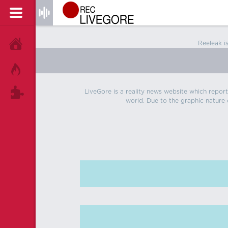
Reeleak i
HOME
HOT!
LiveGore is a reality news website which reports
TAGS
world. Due to the graphic nature o