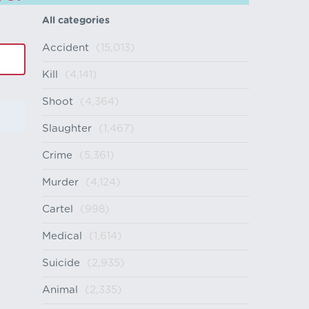
All categories
Accident
(15,013)
Kill
(4,141)
Shoot
(4,364)
Slaughter
(1,467)
Crime
(5,361)
Murder
(4,124)
Cartel
(998)
Medical
(1,614)
Suicide
(2,935)
Animal
(2,335)