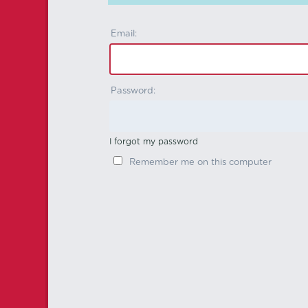
Email:
Password:
I forgot my password
Remember me on this computer