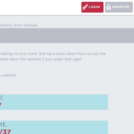
LOGIN
REGISTER
directly from Reeleak.
s relating to true crime that have been taken from across the
ease leave this website if you under that age!!
s website.
!
/
t.
m/37