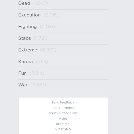
Dead
(1,847)
Execution
(2,315)
Fighting
(5,031)
Stabs
(1,751)
Extreme
(6,879)
Karma
(753)
Fun
(7,214)
War
(6,661)
Send feedback
Report content!
Terms & Conditions
Rules
Read me!
WARNING