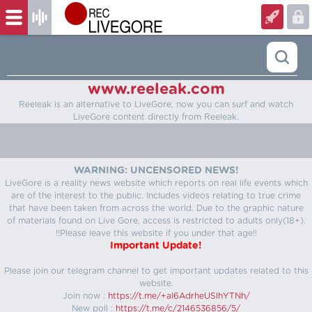
www.reeleak.com
Reeleak is an alternative to LiveGore, now you can surf and watch
LiveGore content directly from Reeleak.
WARNING: UNCENSORED NEWS!
LiveGore is a reality news website which reports on real life events which
are of the interest to the public. Includes videos relating to true crime
that have been taken from across the world. Due to the graphic nature
of materials found on Live Gore, access is restricted to adults only(18+).
!!Please leave this website if you under that age!!
Important Update!
Please join our telegram channel to get important updates related to this
website.
Join now :
https://t.me/+aI6AdrheUSlhYTNh/
New poll :
https://t.me/c/2146536856/5/