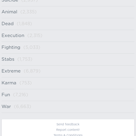
Suicide
(2,937)
Animal
(2,335)
Dead
(1,848)
Execution
(2,315)
Fighting
(5,033)
Stabs
(1,753)
Extreme
(6,879)
Karma
(753)
Fun
(7,216)
War
(6,663)
Send feedback
Report content!
Terms & Conditions