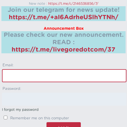
New note :
https://t.me/c/2146536856/7/
Join our telegram for news update!
https://t.me/+aI6AdrheUSlhYTNh/
Announcement Box
Please check our new announcement.
READ :
https://t.me/livegoredotcom/37
Email:
Password:
I forgot my password
Remember me on this computer