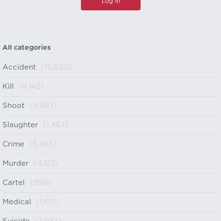
All categories
Accident
(15,020)
Kill
(4,142)
Shoot
(4,367)
Slaughter
(1,467)
Crime
(5,363)
Murder
(4,125)
Cartel
(998)
Medical
(1,617)