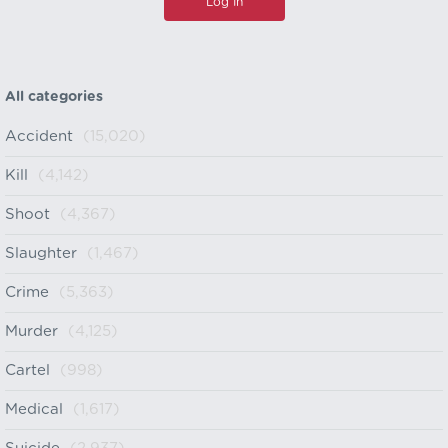
All categories
Accident
(15,020)
Kill
(4,142)
Shoot
(4,367)
Slaughter
(1,467)
Crime
(5,363)
Murder
(4,125)
Cartel
(998)
Medical
(1,617)