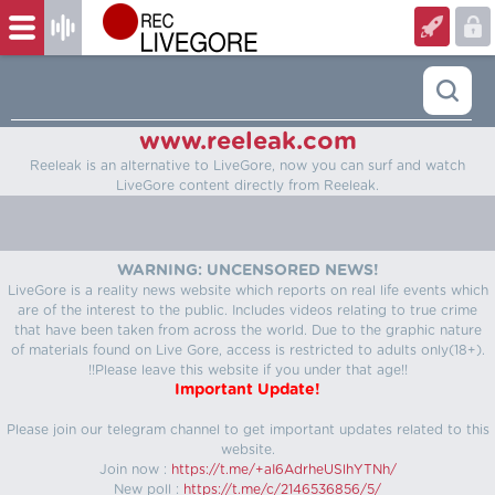
www.reeleak.com
Reeleak is an alternative to LiveGore, now you can surf and watch
LiveGore content directly from Reeleak.
WARNING: UNCENSORED NEWS!
LiveGore is a reality news website which reports on real life events which
are of the interest to the public. Includes videos relating to true crime
that have been taken from across the world. Due to the graphic nature
of materials found on Live Gore, access is restricted to adults only(18+).
!!Please leave this website if you under that age!!
Important Update!
Please join our telegram channel to get important updates related to this
website.
Join now :
https://t.me/+aI6AdrheUSlhYTNh/
New poll :
https://t.me/c/2146536856/5/