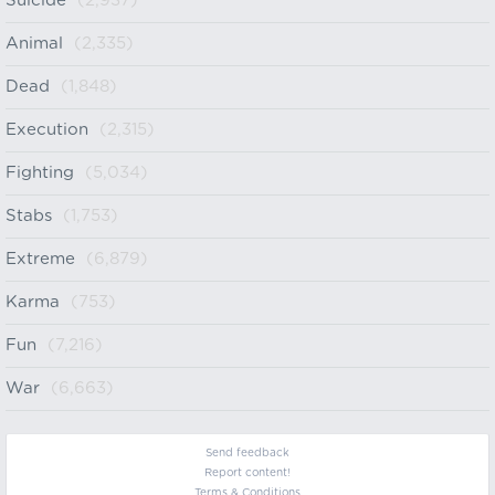
Suicide
(2,937)
Animal
(2,335)
Dead
(1,848)
Execution
(2,315)
Fighting
(5,034)
Stabs
(1,753)
Extreme
(6,879)
Karma
(753)
Fun
(7,216)
War
(6,663)
Send feedback
Report content!
Terms & Conditions