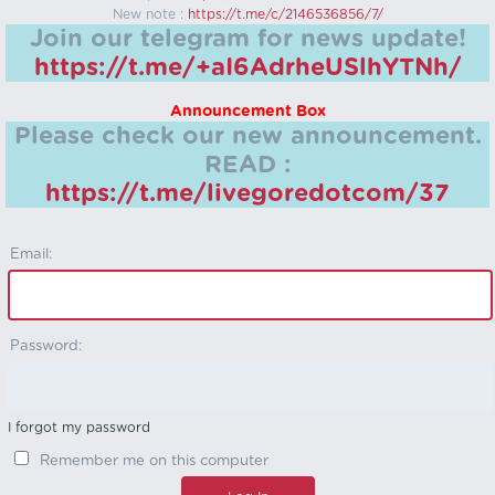
New note :
https://t.me/c/2146536856/7/
Join our telegram for news update!
https://t.me/+aI6AdrheUSlhYTNh/
Announcement Box
Please check our new announcement.
READ :
https://t.me/livegoredotcom/37
Email:
Password:
I forgot my password
Remember me on this computer