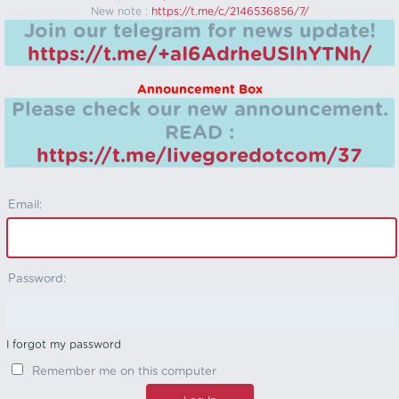
New note :
https://t.me/c/2146536856/7/
Join our telegram for news update!
https://t.me/+aI6AdrheUSlhYTNh/
Announcement Box
Please check our new announcement.
READ :
https://t.me/livegoredotcom/37
Email:
Password:
I forgot my password
Remember me on this computer