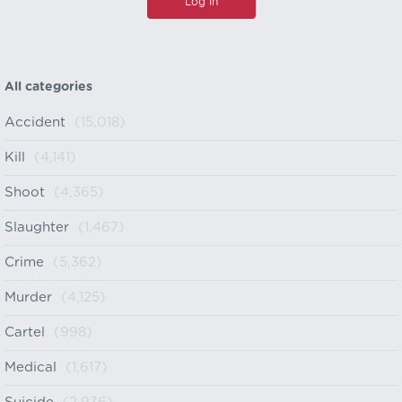
All categories
Accident
(15,018)
Kill
(4,141)
Shoot
(4,365)
Slaughter
(1,467)
Crime
(5,362)
Murder
(4,125)
Cartel
(998)
Medical
(1,617)