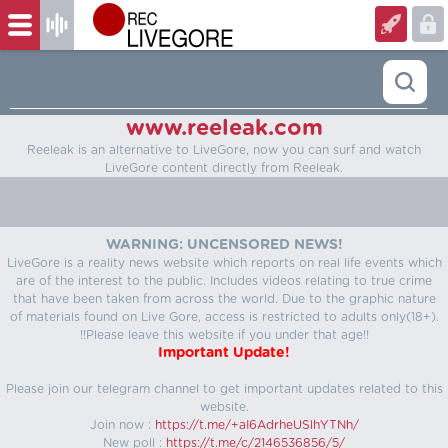
www.reeleak.com
Reeleak is an alternative to LiveGore, now you can surf and watch
LiveGore content directly from Reeleak.
WARNING: UNCENSORED NEWS!
LiveGore is a reality news website which reports on real life events which
are of the interest to the public. Includes videos relating to true crime
that have been taken from across the world. Due to the graphic nature
of materials found on Live Gore, access is restricted to adults only(18+).
!!Please leave this website if you under that age!!
Important Update!
Please join our telegram channel to get important updates related to this
website.
Join now :
https://t.me/+aI6AdrheUSlhYTNh/
New poll :
https://t.me/c/2146536856/5/