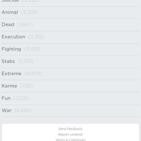
Suicide
(2,936)
Animal
(2,335)
Dead
(1,847)
Execution
(2,315)
Fighting
(5,031)
Stabs
(1,753)
Extreme
(6,879)
Karma
(753)
Fun
(7,215)
War
(6,661)
Send feedback
Report content!
Terms & Conditions