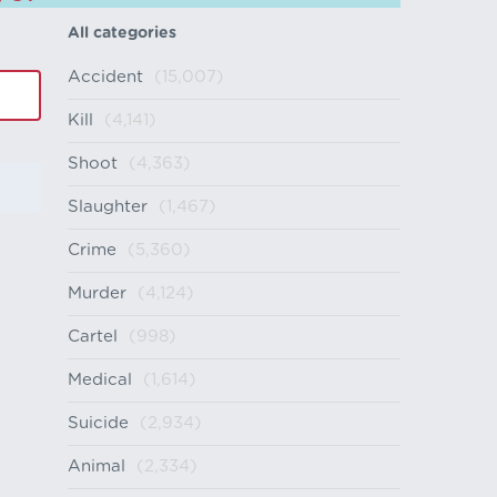
All categories
Accident
(15,007)
Kill
(4,141)
Shoot
(4,363)
Slaughter
(1,467)
Crime
(5,360)
Murder
(4,124)
Cartel
(998)
Medical
(1,614)
Suicide
(2,934)
Animal
(2,334)