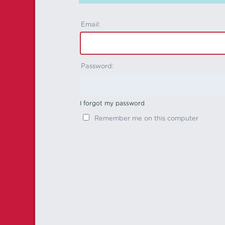
Email:
Password:
I forgot my password
Remember me on this computer