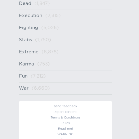
Dead
(1,847)
Execution
(2,315)
Fighting
(5,026)
Stabs
(1,750)
Extreme
(6,878)
Karma
(753)
Fun
(7,212)
War
(6,660)
Send feedback
Report content!
Terms & Conditions
Rules
Read me!
WARNING