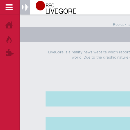
Reeleak i
HOME
HOT!
LiveGore is a reality news website which reports
TAGS
world. Due to the graphic nature o