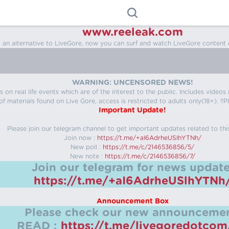
www.reeleak.com
s an alternative to LiveGore, now you can surf and watch LiveGore content 
WARNING: UNCENSORED NEWS!
 on real life events which are of the interest to the public. Includes video
f materials found on Live Gore, access is restricted to adults only(18+). !!Pl
Important Update!
Please join our telegram channel to get important updates related to thi
Join now :
https://t.me/+aI6AdrheUSlhYTNh/
New poll :
https://t.me/c/2146536856/5/
New note :
https://t.me/c/2146536856/7/
Join our telegram for news update
https://t.me/+aI6AdrheUSlhYTNh
Announcement Box
Please check our new announcemen
READ :
https://t.me/livegoredotco