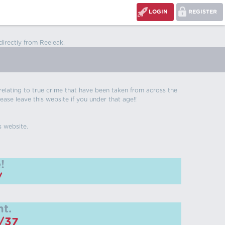
LOGIN
REGISTER
directly from Reeleak.
s relating to true crime that have been taken from across the
ease leave this website if you under that age!!
s website.
!
/
t.
m/37