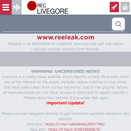
www.reeleak.com
Reeleak is an alternative to LiveGore, now you can surf and watch
LiveGore content directly from Reeleak.
WARNING: UNCENSORED NEWS!
LiveGore is a reality news website which reports on real life events which
are of the interest to the public. Includes videos relating to true crime
that have been taken from across the world. Due to the graphic nature
of materials found on Live Gore, access is restricted to adults only(18+).
!!Please leave this website if you under that age!!
Important Update!
Please join our telegram channel to get important updates related to this
website.
Join now :
https://t.me/+aI6AdrheUSlhYTNh/
New poll :
https://t.me/c/2146536856/5/