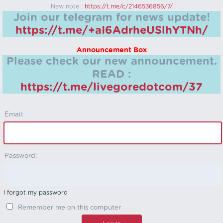
New note :
https://t.me/c/2146536856/7/
Join our telegram for news update!
https://t.me/+aI6AdrheUSlhYTNh/
Announcement Box
Please check our new announcement.
READ :
https://t.me/livegoredotcom/37
Email:
Password:
I forgot my password
Remember me on this computer