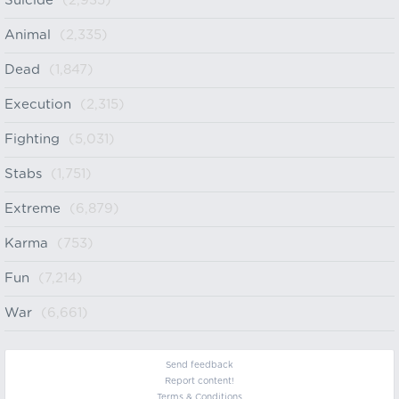
Suicide
(2,935)
Animal
(2,335)
Dead
(1,847)
Execution
(2,315)
Fighting
(5,031)
Stabs
(1,751)
Extreme
(6,879)
Karma
(753)
Fun
(7,214)
War
(6,661)
Send feedback
Report content!
Terms & Conditions