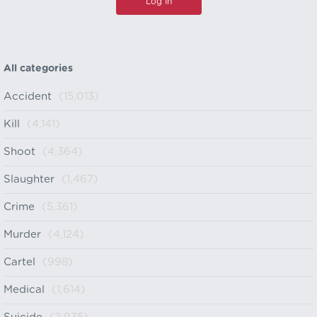
All categories
Accident
(15,013)
Kill
(4,141)
Shoot
(4,364)
Slaughter
(1,467)
Crime
(5,361)
Murder
(4,124)
Cartel
(998)
Medical
(1,614)