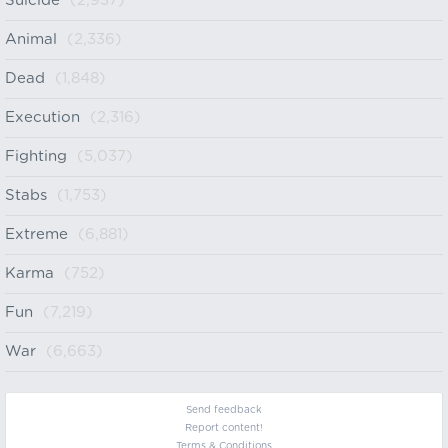
Suicide
(2,937)
Animal
(2,336)
Dead
(1,848)
Execution
(2,316)
Fighting
(5,037)
Stabs
(1,753)
Extreme
(6,881)
Karma
(752)
Fun
(7,219)
War
(6,663)
Send feedback
Report content!
Terms & Conditions