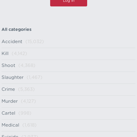
All categories
Accident
(15,032)
Kill
(4,142)
Shoot
(4,368)
Slaughter
(1,467)
Crime
(5,363)
Murder
(4,127)
Cartel
(998)
Medical
(1,618)