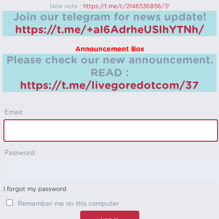
New note :
https://t.me/c/2146536856/7/
Join our telegram for news update!
https://t.me/+aI6AdrheUSlhYTNh/
Announcement Box
Please check our new announcement.
READ :
https://t.me/livegoredotcom/37
Email:
Password:
I forgot my password
Remember me on this computer