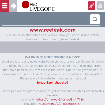
www.reeleak.com
Reeleak is an alternative to LiveGore, now you can surf and watch
LiveGore content directly from Reeleak.
WARNING: UNCENSORED NEWS!
LiveGore is a reality news website which reports on real life events which
are of the interest to the public. Includes videos relating to true crime
that have been taken from across the world. Due to the graphic nature
of materials found on Live Gore, access is restricted to adults only(18+).
!!Please leave this website if you under that age!!
Important Update!
Please join our telegram channel to get important updates related to this
website.
Join now :
https://t.me/+aI6AdrheUSlhYTNh/
New poll :
https://t.me/c/2146536856/5/