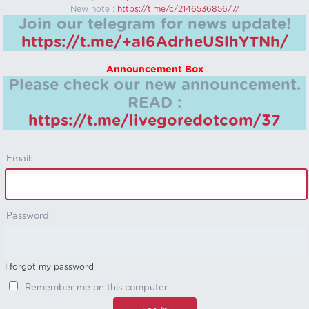
New note :
https://t.me/c/2146536856/7/
Join our telegram for news update!
https://t.me/+aI6AdrheUSlhYTNh/
Announcement Box
Please check our new announcement.
READ :
https://t.me/livegoredotcom/37
Email:
Password:
I forgot my password
Remember me on this computer