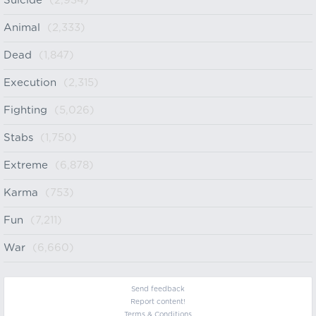
Suicide
(2,934)
Animal
(2,333)
Dead
(1,847)
Execution
(2,315)
Fighting
(5,026)
Stabs
(1,750)
Extreme
(6,878)
Karma
(753)
Fun
(7,211)
War
(6,660)
Send feedback
Report content!
Terms & Conditions