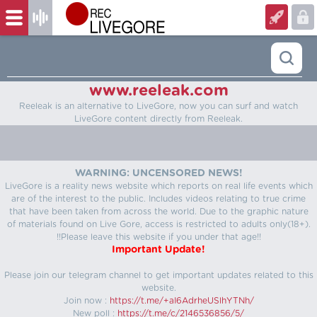
www.reeleak.com
Reeleak is an alternative to LiveGore, now you can surf and watch
LiveGore content directly from Reeleak.
WARNING: UNCENSORED NEWS!
LiveGore is a reality news website which reports on real life events which
are of the interest to the public. Includes videos relating to true crime
that have been taken from across the world. Due to the graphic nature
of materials found on Live Gore, access is restricted to adults only(18+).
!!Please leave this website if you under that age!!
Important Update!
Please join our telegram channel to get important updates related to this
website.
Join now :
https://t.me/+aI6AdrheUSlhYTNh/
New poll :
https://t.me/c/2146536856/5/