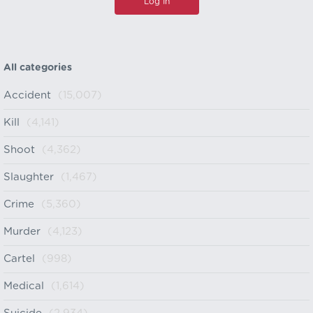
All categories
Accident
(15,007)
Kill
(4,141)
Shoot
(4,362)
Slaughter
(1,467)
Crime
(5,360)
Murder
(4,123)
Cartel
(998)
Medical
(1,614)