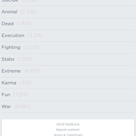
Suicide
(2,936)
Animal
(2,335)
Dead
(1,847)
Execution
(2,315)
Fighting
(5,031)
Stabs
(1,753)
Extreme
(6,879)
Karma
(753)
Fun
(7,214)
War
(6,661)
Send feedback
Report content!
Terms & Conditions