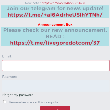
New note :
https://t.me/c/2146536856/7/
Join our telegram for news update!
https://t.me/+aI6AdrheUSlhYTNh/
Announcement Box
Please check our new announcement.
READ :
https://t.me/livegoredotcom/37
Email:
Password:
I forgot my password
Remember me on this computer