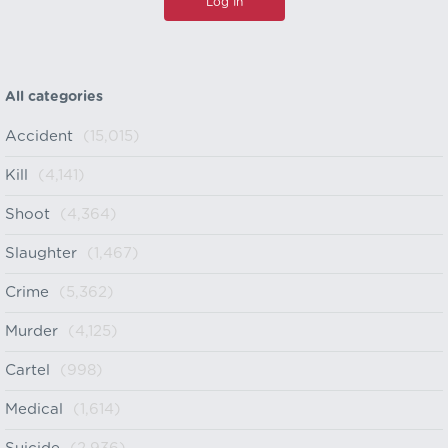
All categories
Accident
(15,015)
Kill
(4,141)
Shoot
(4,364)
Slaughter
(1,467)
Crime
(5,362)
Murder
(4,125)
Cartel
(998)
Medical
(1,614)