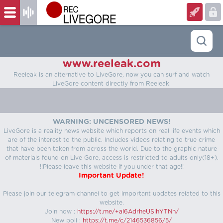
www.reeleak.com
Reeleak is an alternative to LiveGore, now you can surf and watch
LiveGore content directly from Reeleak.
WARNING: UNCENSORED NEWS!
LiveGore is a reality news website which reports on real life events which
are of the interest to the public. Includes videos relating to true crime
that have been taken from across the world. Due to the graphic nature
of materials found on Live Gore, access is restricted to adults only(18+).
!!Please leave this website if you under that age!!
Important Update!
Please join our telegram channel to get important updates related to this
website.
Join now :
https://t.me/+aI6AdrheUSlhYTNh/
New poll :
https://t.me/c/2146536856/5/