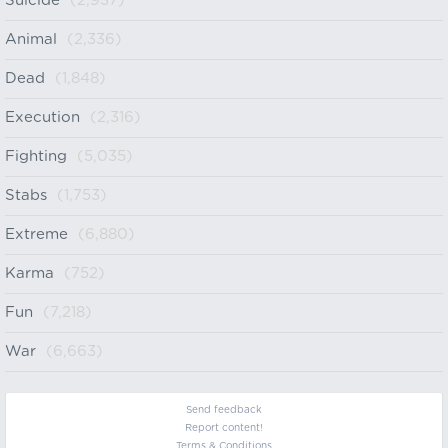
Suicide
(2,937)
Animal
(2,336)
Dead
(1,848)
Execution
(2,316)
Fighting
(5,035)
Stabs
(1,753)
Extreme
(6,880)
Karma
(752)
Fun
(7,218)
War
(6,663)
Send feedback
Report content!
Terms & Conditions