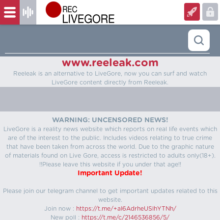
www.reeleak.com
Reeleak is an alternative to LiveGore, now you can surf and watch
LiveGore content directly from Reeleak.
WARNING: UNCENSORED NEWS!
LiveGore is a reality news website which reports on real life events which
are of the interest to the public. Includes videos relating to true crime
that have been taken from across the world. Due to the graphic nature
of materials found on Live Gore, access is restricted to adults only(18+).
!!Please leave this website if you under that age!!
Important Update!
Please join our telegram channel to get important updates related to this
website.
Join now :
https://t.me/+aI6AdrheUSlhYTNh/
New poll :
https://t.me/c/2146536856/5/