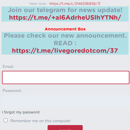
New note :
https://t.me/c/2146536856/7/
Join our telegram for news update!
https://t.me/+aI6AdrheUSlhYTNh/
Announcement Box
Please check our new announcement.
READ :
https://t.me/livegoredotcom/37
Email:
Password:
I forgot my password
Remember me on this computer