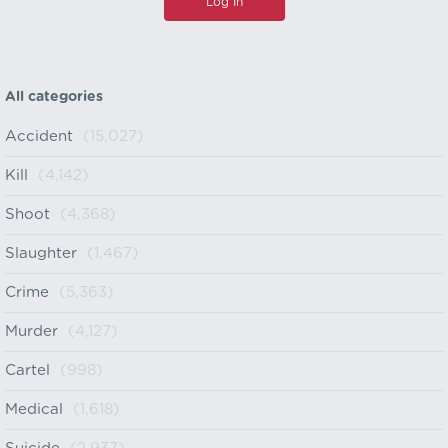
All categories
Accident
(15,027)
Kill
(4,142)
Shoot
(4,368)
Slaughter
(1,467)
Crime
(5,363)
Murder
(4,127)
Cartel
(998)
Medical
(1,618)