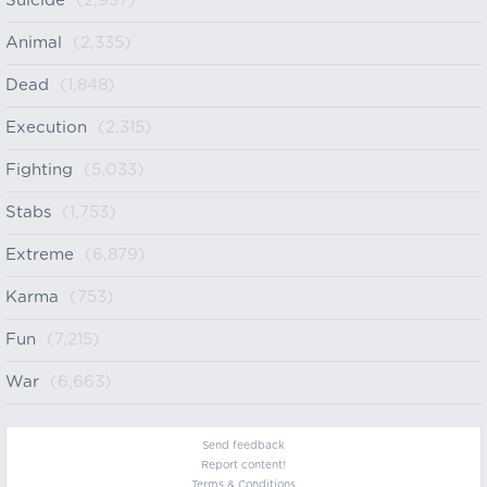
Suicide
(2,937)
Animal
(2,335)
Dead
(1,848)
Execution
(2,315)
Fighting
(5,033)
Stabs
(1,753)
Extreme
(6,879)
Karma
(753)
Fun
(7,215)
War
(6,663)
Send feedback
Report content!
Terms & Conditions