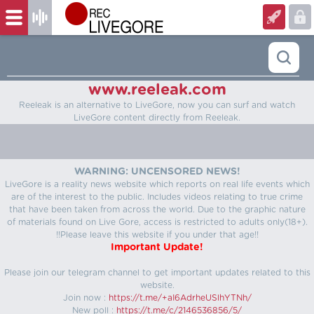
www.reeleak.com
Reeleak is an alternative to LiveGore, now you can surf and watch
LiveGore content directly from Reeleak.
WARNING: UNCENSORED NEWS!
LiveGore is a reality news website which reports on real life events which
are of the interest to the public. Includes videos relating to true crime
that have been taken from across the world. Due to the graphic nature
of materials found on Live Gore, access is restricted to adults only(18+).
!!Please leave this website if you under that age!!
Important Update!
Please join our telegram channel to get important updates related to this
website.
Join now :
https://t.me/+aI6AdrheUSlhYTNh/
New poll :
https://t.me/c/2146536856/5/