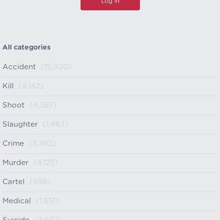
All categories
Accident
(15,020)
Kill
(4,142)
Shoot
(4,367)
Slaughter
(1,467)
Crime
(5,362)
Murder
(4,125)
Cartel
(998)
Medical
(1,617)