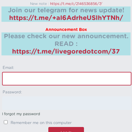
New note :
https://t.me/c/2146536856/7/
Join our telegram for news update!
https://t.me/+aI6AdrheUSlhYTNh/
Announcement Box
Please check our new announcement.
READ :
https://t.me/livegoredotcom/37
Email:
Password:
I forgot my password
Remember me on this computer