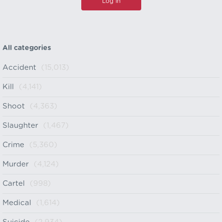
All categories
Accident
(15,013)
Kill
(4,141)
Shoot
(4,363)
Slaughter
(1,467)
Crime
(5,360)
Murder
(4,124)
Cartel
(998)
Medical
(1,614)