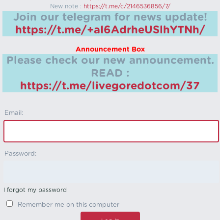
New note :
https://t.me/c/2146536856/7/
Join our telegram for news update!
https://t.me/+aI6AdrheUSlhYTNh/
Announcement Box
Please check our new announcement.
READ :
https://t.me/livegoredotcom/37
Email:
Password:
I forgot my password
Remember me on this computer