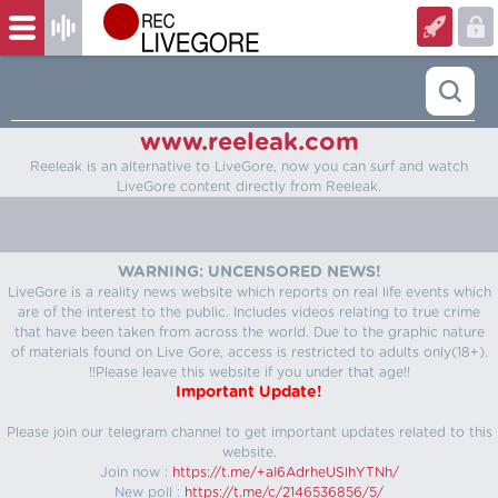
www.reeleak.com
Reeleak is an alternative to LiveGore, now you can surf and watch
LiveGore content directly from Reeleak.
WARNING: UNCENSORED NEWS!
LiveGore is a reality news website which reports on real life events which
are of the interest to the public. Includes videos relating to true crime
that have been taken from across the world. Due to the graphic nature
of materials found on Live Gore, access is restricted to adults only(18+).
!!Please leave this website if you under that age!!
Important Update!
Please join our telegram channel to get important updates related to this
website.
Join now :
https://t.me/+aI6AdrheUSlhYTNh/
New poll :
https://t.me/c/2146536856/5/