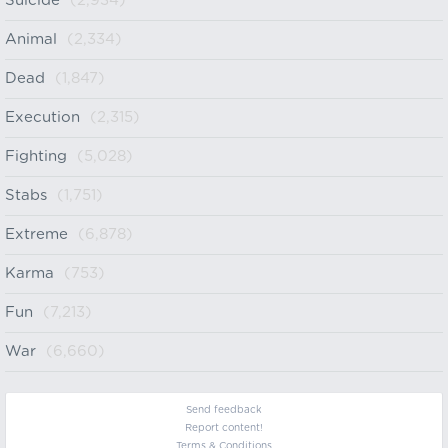
Suicide
(2,934)
Animal
(2,334)
Dead
(1,847)
Execution
(2,315)
Fighting
(5,028)
Stabs
(1,751)
Extreme
(6,878)
Karma
(753)
Fun
(7,213)
War
(6,660)
Send feedback
Report content!
Terms & Conditions