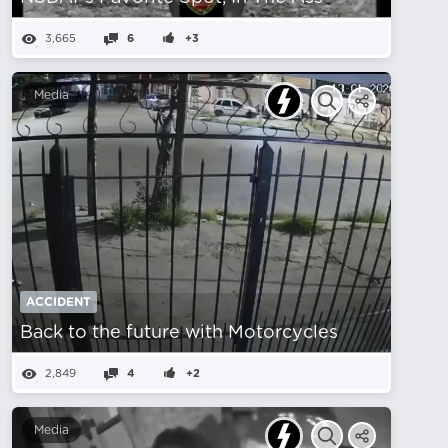
3,665
6
+3
Media
ACCIDENT
Back to the future with Motorcycles
2,849
4
+2
Media