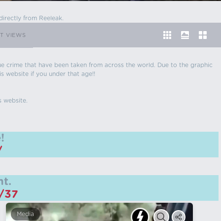
directly from Reeleak.
T VIEWS
 true crime that have been taken from across the world. Due to the graphic
is website if you under that age!!
s website.
!
/
t.
m/37
Media