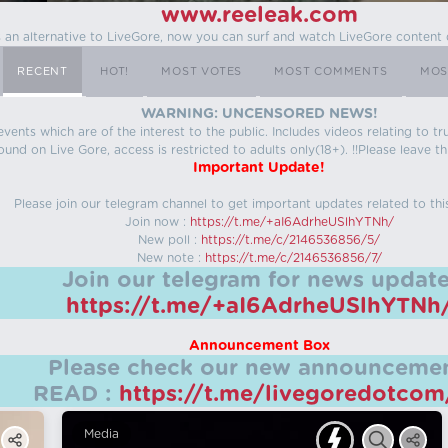
www.reeleak.com
s an alternative to LiveGore, now you can surf and watch LiveGore content 
RECENT
HOT!
MOST VOTES
MOST COMMENTS
MOS
WARNING: UNCENSORED NEWS!
 events which are of the interest to the public. Includes videos relating to
ound on Live Gore, access is restricted to adults only(18+). !!Please leave th
Important Update!
Please join our telegram channel to get important updates related to thi
Join now :
https://t.me/+aI6AdrheUSlhYTNh/
New poll :
https://t.me/c/2146536856/5/
New note :
https://t.me/c/2146536856/7/
Join our telegram for news update
https://t.me/+aI6AdrheUSlhYTNh
Announcement Box
Please check our new announcemen
READ :
https://t.me/livegoredotco
Media