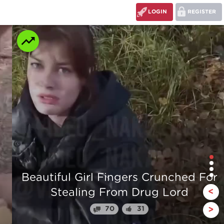
LOGIN
REGISTER
r
The stump man
<
110
24
>