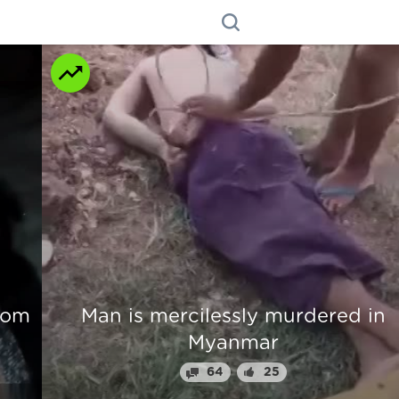
n
Beautiful Girl Fingers Crunched Fo
Stealing From Drug Lord
70
31