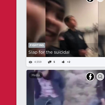
FIGHTING
Slap for the suicidal
4,559
5
+2
Media