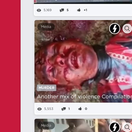
5,169
5
+1
Media
MURDER
Another mix of violence Compilatio
5,553
1
0
Media