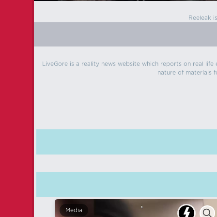
Reeleak i
LiveGore is a reality news website which reports on real life
nature of materials f
Media