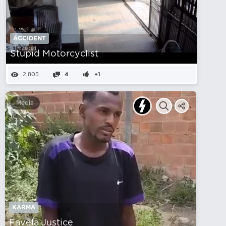
ACCIDENT
Stupid Motorcyclist
2,805
4
+1
Media
KARMA
Favela Justice