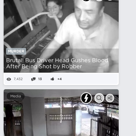
MURDER
Brutal! Bus Driver Head Gushes Blood
After Being Shot by Robber
7,432
13
+4
Media