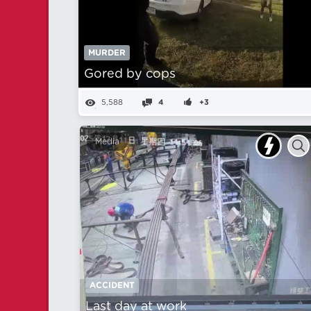
MURDER
Gored by cops
5,588
4
+3
Media
ACCIDENT
Last day at work