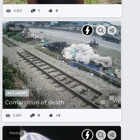
4,812
1
0
Media
ACCIDENT
Compilation of death
3,661
0
+2
Media