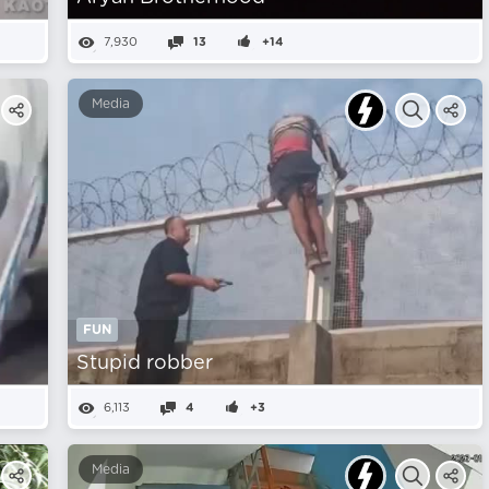
7,930
13
+14
Media
FUN
Stupid robber
6,113
4
+3
Media