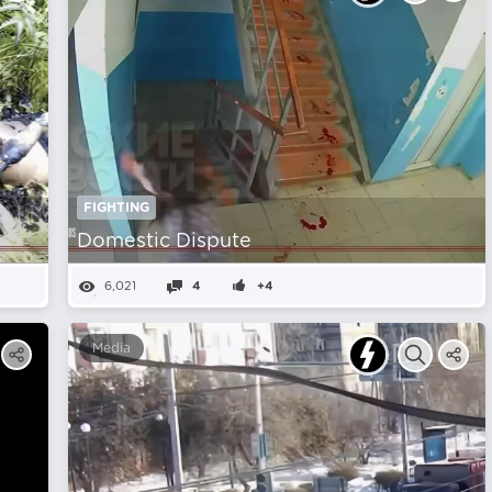
FIGHTING
Domestic Dispute
6,021
4
+4
Media