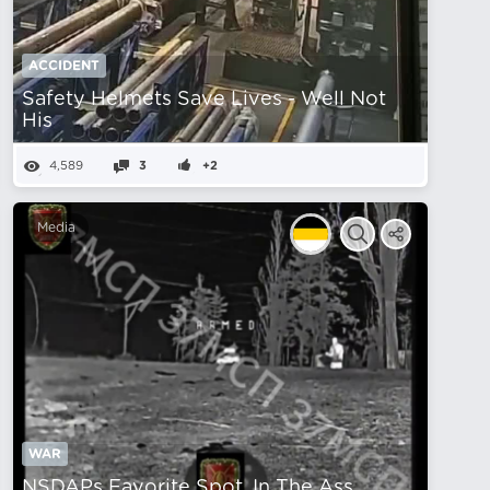
ACCIDENT
Safety Helmets Save Lives - Well Not
His
4,589
3
+2
Media
WAR
NSDAPs Favorite Spot, In The Ass