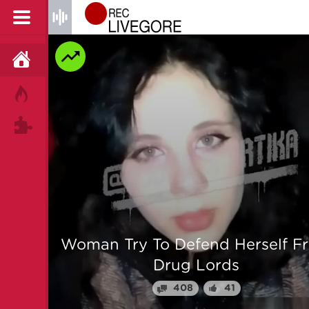
HOME
HOT!
TAGS
 From
Man is mercilessly murdered i
Myanmar
64
25