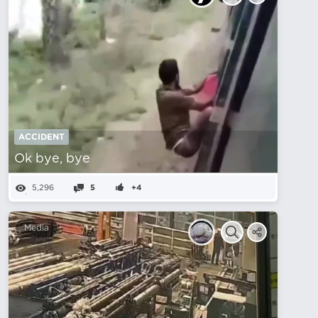
ACCIDENT
Ok bye, bye
5,296
5
+4
Media