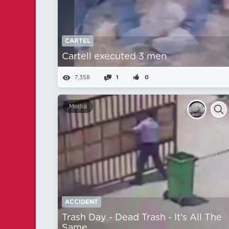
CARTEL
Cartell executed 3 men
7,358
1
0
Media
ACCIDENT
Trash Day - Dead Trash - It's All The
Same