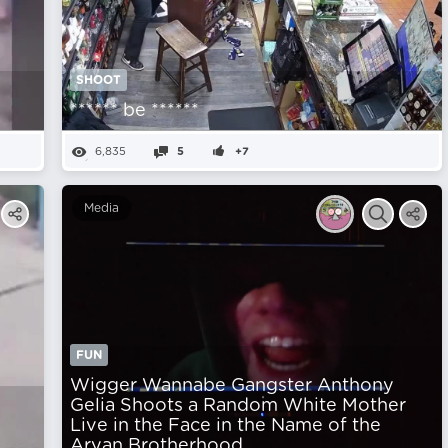
SHOOT
****** be ******
6,835
5
+7
Media
FUN
Wigger Wannabe Gangster Anthony
Gelia Shoots a Random White Mother
Live in the Face in the Name of the
Aryan Brotherhood