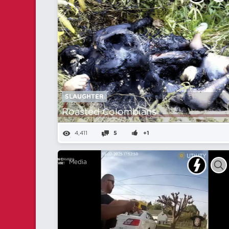
SLAUGHTER
Roasted Colombians
4,411
5
+1
Media