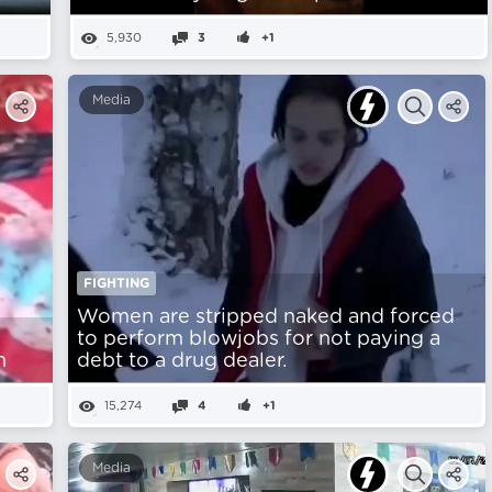
5,930
3
+1
Media
FIGHTING
Women are stripped naked and forced
to perform blowjobs for not paying a
n
debt to a drug dealer.
15,274
4
+1
Media