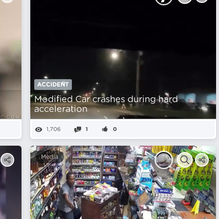
ACCIDENT
Modified Car crashes during hard
acceleration
1,706
1
0
Media