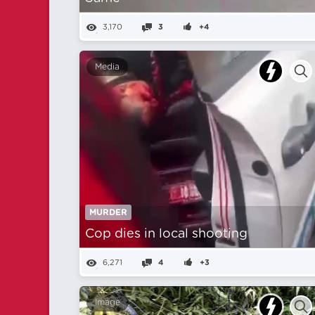
3,170
3
+4
Media
MURDER
Cop dies in local shooting
6,271
4
+3
Image