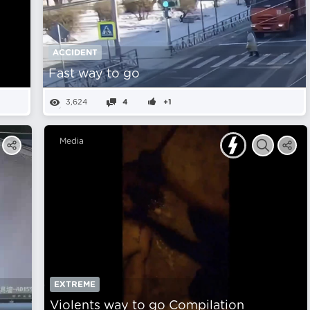
ACCIDENT
Fast way to go
3,624
4
+1
Media
EXTREME
Violents way to go Compilation