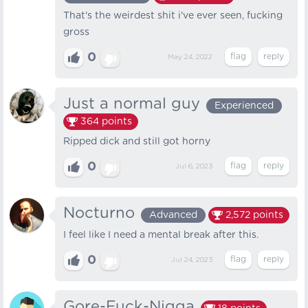
That's the weirdest shit i've ever seen, fucking
gross
0
May 24, 2022
Just a normal guy
Experienced
364
points
Ripped dick and still got horny
0
Jul 6, 2023
Nocturno
Advanced
2,572
points
I feel like I need a mental break after this.
0
Jul 24, 2023
Gore-Fuck-Nigga