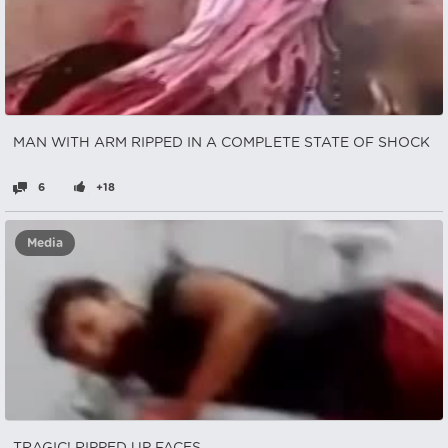
MAN WITH ARM RIPPED IN A COMPLETE STATE OF SHOCK
6
+18
Media