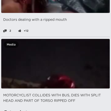
Doctors dealing with a ripped mouth
2
+12
Media
MOTORCYCLIST COLLIDES WITH BUS, DIES WITH SPLIT
HEAD AND PART OF TORSO RIPPED OFF