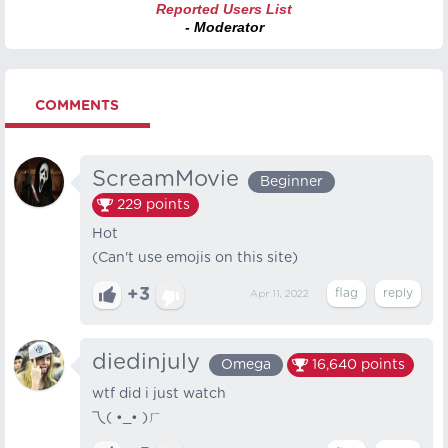
Reported Users List
- Moderator
COMMENTS
ScreamMovie
Beginner
229
points
Hot
(Can't use emojis on this site)
+3
Apr 11, 2022
diedinjuly
Omega
16,640
points
wtf did i just watch
乁( •_• )ㄏ