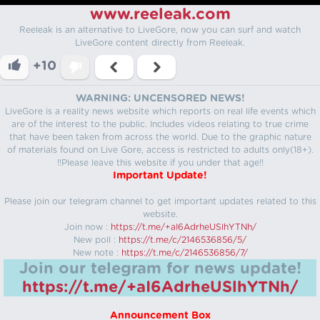
www.reeleak.com
Reeleak is an alternative to LiveGore, now you can surf and watch
LiveGore content directly from Reeleak.
+10
WARNING: UNCENSORED NEWS!
LiveGore is a reality news website which reports on real life events which
are of the interest to the public. Includes videos relating to true crime
that have been taken from across the world. Due to the graphic nature
of materials found on Live Gore, access is restricted to adults only(18+).
!!Please leave this website if you under that age!!
Important Update!
Please join our telegram channel to get important updates related to this
website.
Join now :
https://t.me/+aI6AdrheUSlhYTNh/
New poll :
https://t.me/c/2146536856/5/
New note :
https://t.me/c/2146536856/7/
Join our telegram for news update!
https://t.me/+aI6AdrheUSlhYTNh/
Announcement Box