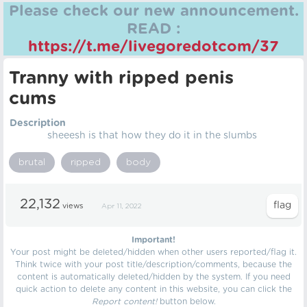
Please check our new announcement.
READ :
https://t.me/livegoredotcom/37
Tranny with ripped penis
cums
Description
sheeesh is that how they do it in the slumbs
brutal
ripped
body
22,132
views
Apr 11, 2022
Important!
Your post might be deleted/hidden when other users reported/flag it.
Think twice with your post title/description/comments, because the
content is automatically deleted/hidden by the system. If you need
quick action to delete any content in this website, you can click the
Report content!
button below.