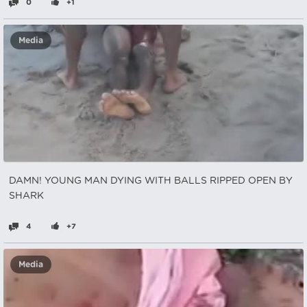
0
+1
Media
DAMN! YOUNG MAN DYING WITH BALLS RIPPED OPEN BY
SHARK
4
+7
Media