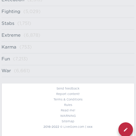
Fighting
(5,029)
Stabs
(1,751)
Extreme
(6,878)
Karma
(753)
Fun
(7,213)
War
(6,661)
Send feedback
Report content!
Terms & Conditions
Rules
Read me!
WARNING
Sitemap
2016-2022 ©
LiveGore.com
| xxx