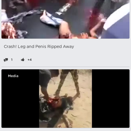
Crash! Leg and Penis Ripped Away
1
+4
Media