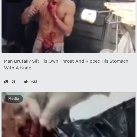
Man Brutally Slit His Own Throat And Ripped His Stomach
With A Knife
21
+22
Media