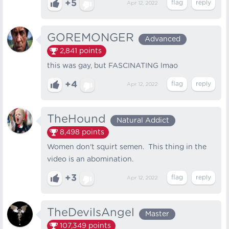
+5
Apr 12, 2022
GOREMONGER
Advanced
2,841
points
this was gay, but FASCINATING lmao
+4
Apr 12, 2022
TheHound
Natural Addict
8,498
points
Women don't squirt semen. This thing in the
video is an abomination.
+3
Apr 12, 2022
TheDevilsAngel
Master
107,349
points