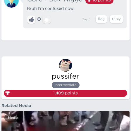
18
points
Bruh I’m confused now
0
May 3
pussifer
Intermediate
1,409
points
Related Media
Media