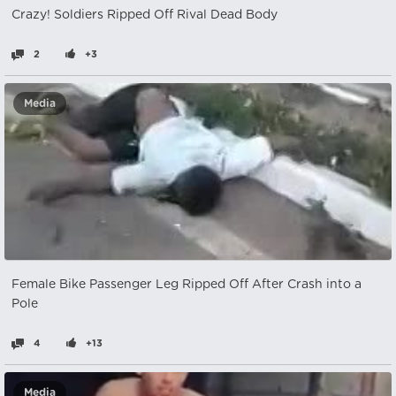
Crazy! Soldiers Ripped Off Rival Dead Body
2
+3
Media
Female Bike Passenger Leg Ripped Off After Crash into a
Pole
4
+13
Media