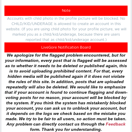
Note
Accounts with child photo in the profile picture will be blocked. No
CHILD/KID/UNDERAGE is allowed to create an account in this
website. (If you are using child photo for your profile picture, we will
marked you as a child/kid/underage, because there are users
reported that as child/kid/underage account.)
LiveGore Notification Board
We apologize for the flagged problem encountered, but for
your information, every post that is flagged will be assessed
as to whether it needs to be deleted or published again, this
is to avoid uploading prohibited content. For that, every
hidden media will be published again if it does not violate
the rules of this site. In addition, posts that are uploaded
repeatedly will also be deleted. We would like to emphasize
that if your account is found to continue flagging and down-
voting posts for no reason, your account will be blocked by
the system. If you think the system has mistakenly blocked
your account, you can ask us to unblock your account, but
it depends on the logs we check based on the mistake you
made. We try to be fair to all users, so action must be taken.
Any problem can directly contact us through the
Feedback
form. Thank you for understanding.