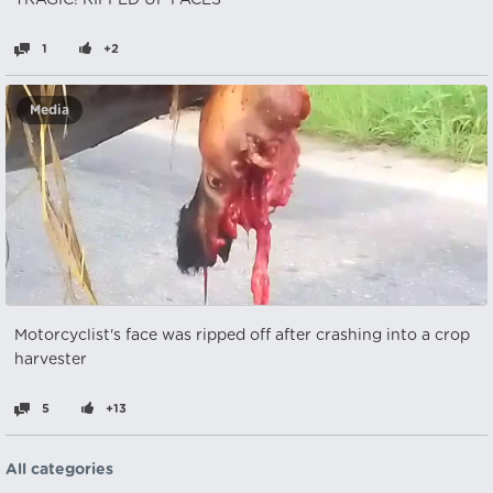
TRAGIC! RIPPED UP FACES
1
+2
Media
Motorcyclist's face was ripped off after crashing into a crop
harvester
5
+13
All categories