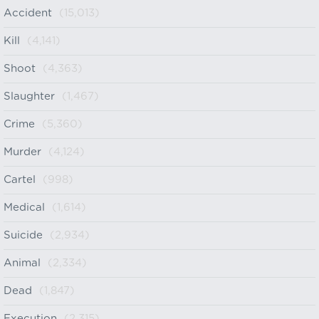
Accident
(15,013)
Kill
(4,141)
Shoot
(4,363)
Slaughter
(1,467)
Crime
(5,360)
Murder
(4,124)
Cartel
(998)
Medical
(1,614)
Suicide
(2,934)
Animal
(2,334)
Dead
(1,847)
Execution
(2,315)