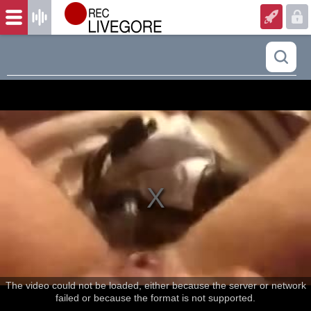
The video could not be loaded, either because the server or network
failed or because the format is not supported.