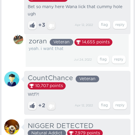
Bet so many here Wana lick that cummy hole
ugh
+3
Apr 12, 2022
zoran
Veteran
14,655
points
yeah. i want that
Jul 24, 2022
CountChance
Veteran
10,707
points
Wtf?!
+2
Apr 12, 2022
NIGGER DETECTED
Natural Addict
7,979
points