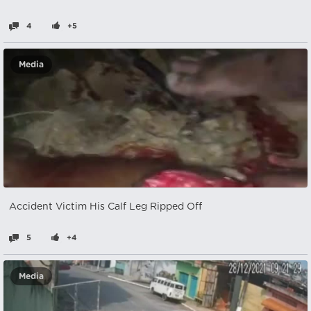
4
+5
Media
Accident Victim His Calf Leg Ripped Off
5
+4
Media