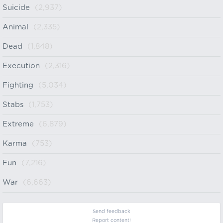
Suicide
(2,937)
Animal
(2,335)
Dead
(1,848)
Execution
(2,316)
Fighting
(5,034)
Stabs
(1,753)
Extreme
(6,879)
Karma
(753)
Fun
(7,216)
War
(6,663)
Send feedback
Report content!