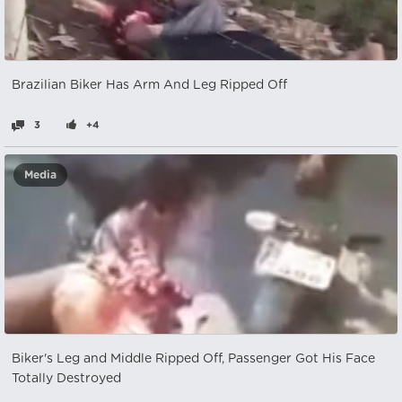
Brazilian Biker Has Arm And Leg Ripped Off
3
+4
Media
Biker's Leg and Middle Ripped Off, Passenger Got His Face
Totally Destroyed