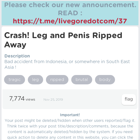
Please check our new announcement.
READ :
https://t.me/livegoredotcom/37
Crash! Leg and Penis Ripped
Away
Description
Bad accident from Indonesia, or somewhere in South East
Asia !
tragic
leg
ripped
brutal
body
7,774
views
Nov 25, 2019
Important!
Your post might be deleted/hidden when other users reported/flag it.
Think twice with your post title/description/comments, because the
content is automatically deleted/hidden by the system. If you need
quick action to delete any content in this website, you can click the