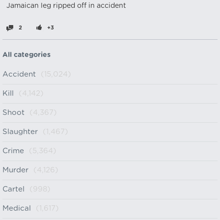
Jamaican leg ripped off in accident
2
+3
All categories
Accident
(15,024)
Kill
(4,142)
Shoot
(4,367)
Slaughter
(1,467)
Crime
(5,364)
Murder
(4,126)
Cartel
(998)
Medical
(1,617)