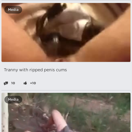
Media
Tranny with ripped penis cums
10
+10
Media