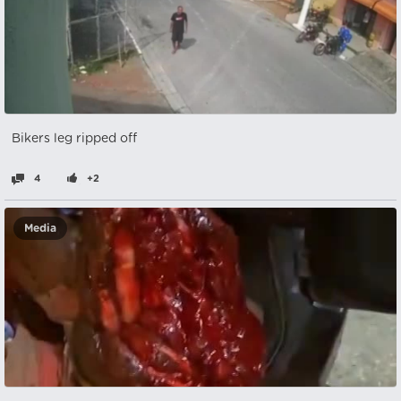
Bikers leg ripped off
4
+2
Media