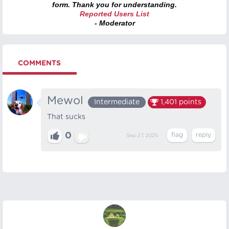
form. Thank you for understanding.
Reported Users List
- Moderator
COMMENTS
Mewol
Intermediate
1,401
points
That sucks
0
Sep 27, 2025