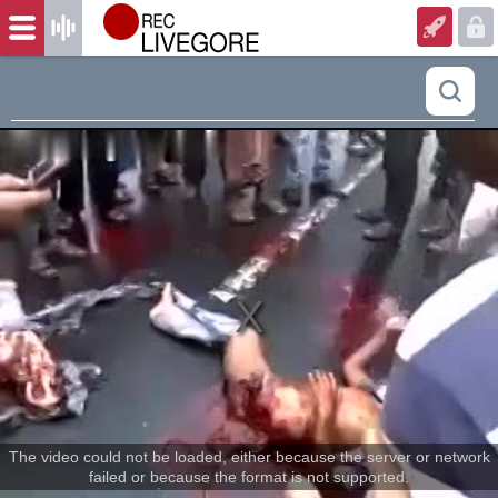
The video could not be loaded, either because the server or network
failed or because the format is not supported.