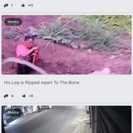
1
+11
Media
His Leg Is Ripped Apart To The Bone
4
+3
Media