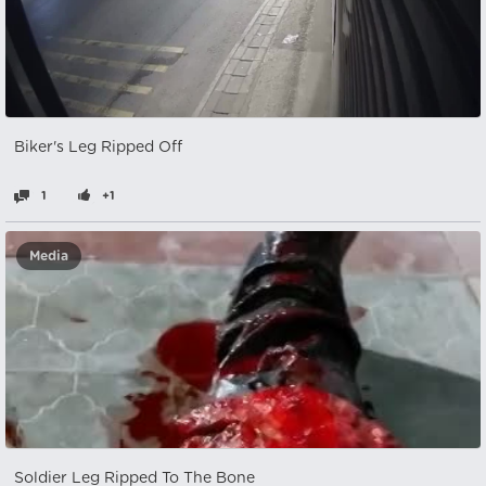
Biker's Leg Ripped Off
1
+1
Media
Soldier Leg Ripped To The Bone