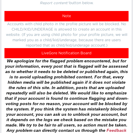
Report content!
button below.
Note
Accounts with child photo in the profile picture will be blocked. No
CHILD/KID/UNDERAGE is allowed to create an account in this
website. (If you are using child photo for your profile picture, we will
marked you as a child/kid/underage, because there are users
reported that as child/kid/underage account.)
LiveGore Notification Board
We apologize for the flagged problem encountered, but for
your information, every post that is flagged will be assessed
as to whether it needs to be deleted or published again, this
is to avoid uploading prohibited content. For that, every
hidden media will be published again if it does not violate
the rules of this site. In addition, posts that are uploaded
repeatedly will also be deleted. We would like to emphasize
that if your account is found to continue flagging and down-
voting posts for no reason, your account will be blocked by
the system. If you think the system has mistakenly blocked
your account, you can ask us to unblock your account, but
it depends on the logs we check based on the mistake you
made. We try to be fair to all users, so action must be taken.
Any problem can directly contact us through the
Feedback