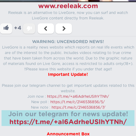
www.reeleak.com
Reeleak is an alternative to LiveGore, now you can surf and watch
LiveGore content directly from Reeleak.
+4
WARNING: UNCENSORED NEWS!
LiveGore is a reality news website which reports on real life events which
are of the interest to the public. Includes videos relating to true crime
that have been taken from across the world. Due to the graphic nature
of materials found on Live Gore, access is restricted to adults only(18+).
!!Please leave this website if you under that age!!
Important Update!
Please join our telegram channel to get important updates related to this
website.
Join now :
https://t.me/+aI6AdrheUSlhYTNh/
New poll :
https://t.me/c/2146536856/5/
New note :
https://t.me/c/2146536856/7/
Join our telegram for news update!
https://t.me/+aI6AdrheUSlhYTNh/
Announcement Box