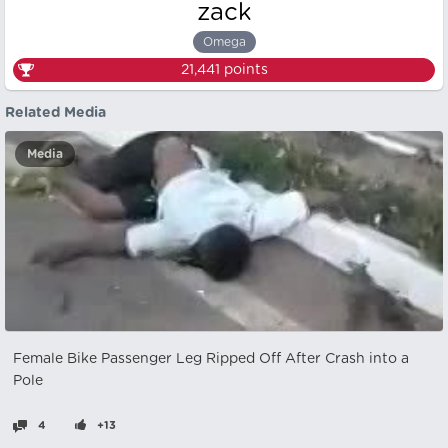
zack
Omega
21,441
points
Related Media
Media
Female Bike Passenger Leg Ripped Off After Crash into a
Pole
4
+13