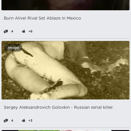
Burn Alive! Rival Set Ablaze in Mexico
4
+6
Image
Sergey Aleksandrovich Golovkin - Russian serial killer.
4
+3