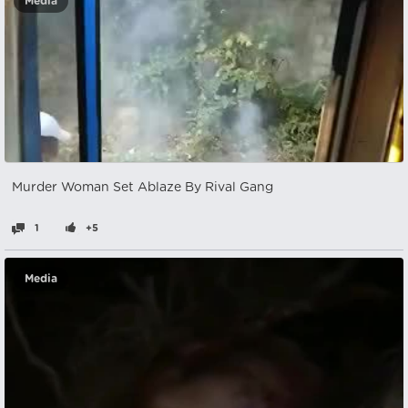
Media
Murder Woman Set Ablaze By Rival Gang
1
+5
Media