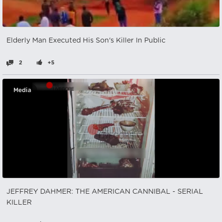
Elderly Man Executed His Son's Killer In Public
2
+5
Media
JEFFREY DAHMER: THE AMERICAN CANNIBAL - SERIAL
KILLER