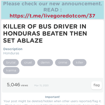
Please check our new announcement.
READ :
https://t.me/livegoredotcom/37
KILLER OF BUS DRIVER IN
HONDURAS BEATEN THEN
SET ABLAZE
Description
Honduras
brutal
cruel
demn
crime
killer
karma
5,046
views
Mar 15, 2020
Important!
Your post might be deleted/hidden when other users reported/flag it.