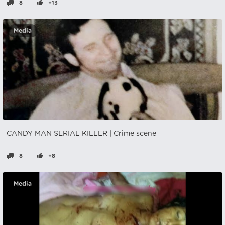
8
+13
Media
CANDY MAN SERIAL KILLER | Crime scene
8
+8
Media