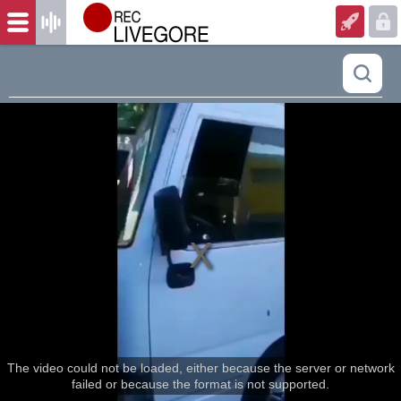
The video could not be loaded, either because the server or network
failed or because the format is not supported.