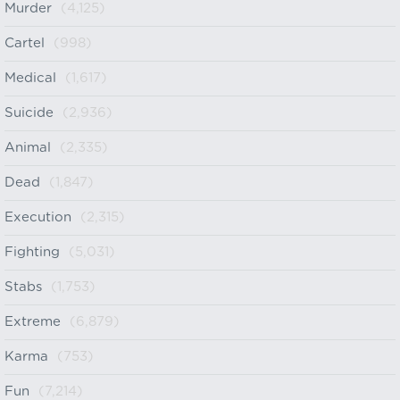
Murder
(4,125)
Cartel
(998)
Medical
(1,617)
Suicide
(2,936)
Animal
(2,335)
Dead
(1,847)
Execution
(2,315)
Fighting
(5,031)
Stabs
(1,753)
Extreme
(6,879)
Karma
(753)
Fun
(7,214)