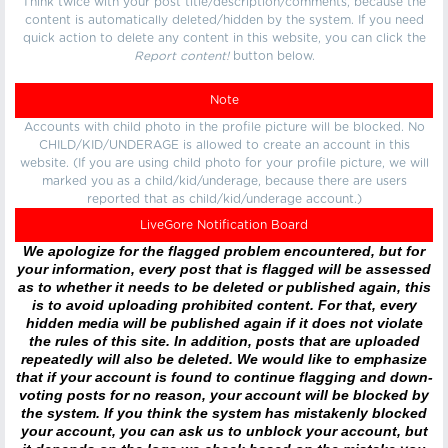
Think twice with your post title/description/comments, because the
content is automatically deleted/hidden by the system. If you need
quick action to delete any content in this website, you can click the
Report content!
button below.
Note
Accounts with child photo in the profile picture will be blocked. No
CHILD/KID/UNDERAGE is allowed to create an account in this
website. (If you are using child photo for your profile picture, we will
marked you as a child/kid/underage, because there are users
reported that as child/kid/underage account.)
LiveGore Notification Board
We apologize for the flagged problem encountered, but for
your information, every post that is flagged will be assessed
as to whether it needs to be deleted or published again, this
is to avoid uploading prohibited content. For that, every
hidden media will be published again if it does not violate
the rules of this site. In addition, posts that are uploaded
repeatedly will also be deleted. We would like to emphasize
that if your account is found to continue flagging and down-
voting posts for no reason, your account will be blocked by
the system. If you think the system has mistakenly blocked
your account, you can ask us to unblock your account, but