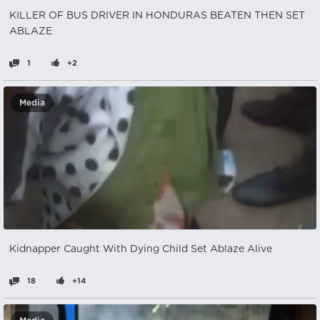
KILLER OF BUS DRIVER IN HONDURAS BEATEN THEN SET
ABLAZE
1
+2
Media
Kidnapper Caught With Dying Child Set Ablaze Alive
18
+14