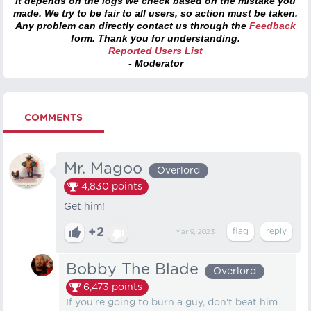
it depends on the logs we check based on the mistake you
made. We try to be fair to all users, so action must be taken.
Any problem can directly contact us through the
Feedback
form. Thank you for understanding.
Reported Users List
- Moderator
COMMENTS
Mr. Magoo
Overlord
4,830
points
Get him!
+2
Mar 9, 2023
Bobby The Blade
Overlord
6,473
points
If you're going to burn a guy, don't beat him