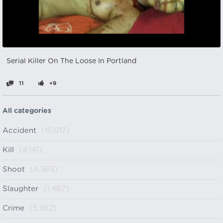
Serial Killer On The Loose In Portland
11
+9
All categories
Accident
(15,017)
Kill
(4,141)
Shoot
(4,365)
Slaughter
(1,467)
Crime
(5,362)