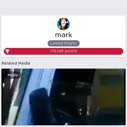
mark
Landed Knights
175,149
points
Related Media
Media