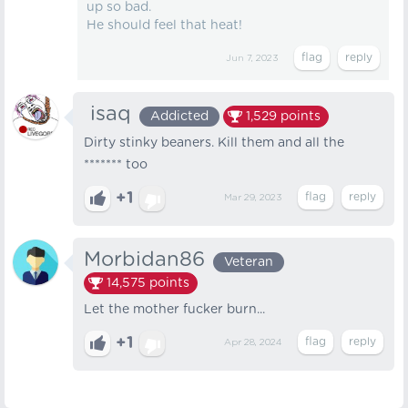
up so bad.
He should feel that heat!
Jun 7, 2023
‎‎‎‎‎‏‏‏‏‎ ‎isaq
Addicted
1,529
points
Dirty stinky beaners. Kill them and all the
******* too
+1
Mar 29, 2023
Morbidan86
Veteran
14,575
points
Let the mother fucker burn...
+1
Apr 28, 2024