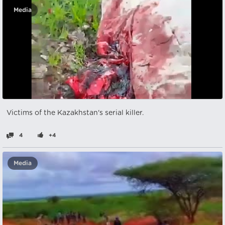
Media
Victims of the Kazakhstan's serial killer.
4
+4
Media