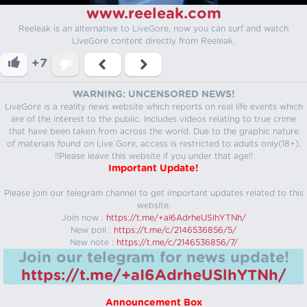
www.reeleak.com
Reeleak is an alternative to LiveGore, now you can surf and watch
LiveGore content directly from Reeleak.
+7
WARNING: UNCENSORED NEWS!
LiveGore is a reality news website which reports on real life events which
are of the interest to the public. Includes videos relating to true crime
that have been taken from across the world. Due to the graphic nature
of materials found on Live Gore, access is restricted to adults only(18+).
!!Please leave this website if you under that age!!
Important Update!
Please join our telegram channel to get important updates related to this
website.
Join now :
https://t.me/+aI6AdrheUSlhYTNh/
New poll :
https://t.me/c/2146536856/5/
New note :
https://t.me/c/2146536856/7/
Join our telegram for news update!
https://t.me/+aI6AdrheUSlhYTNh/
Announcement Box