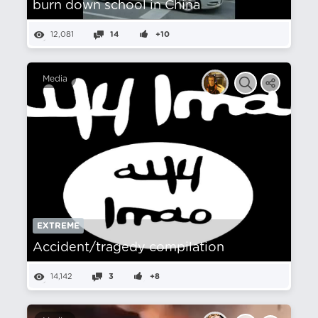
burn down school in China
12,081
14
+10
Media
EXTREME
Accident/tragedy compilation
14,142
3
+8