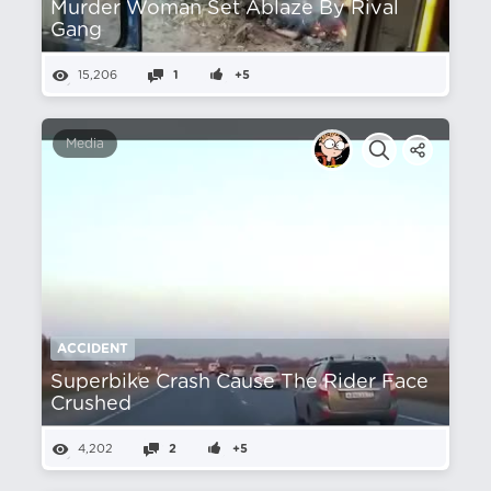
Murder Woman Set Ablaze By Rival
Gang
15,206
1
+5
Media
ACCIDENT
Superbike Crash Cause The Rider Face
Crushed
4,202
2
+5