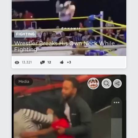
FIGHTING
Wrestler Breaks His Own Neck While
Fighting
13,321
12
+3
Media