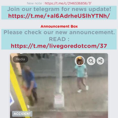
New note :
https://t.me/c/2146536856/7/
Join our telegram for news update!
https://t.me/+aI6AdrheUSlhYTNh/
Announcement Box
Please check our new announcement.
READ :
https://t.me/livegoredotcom/37
Media
ACCIDENT