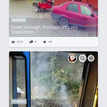
MURDER
Dude Unloads Shotgun Into His
Stepfather
8,511
1
+7
Media
MURDER