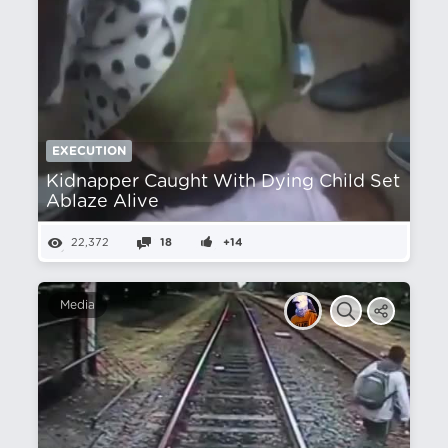
EXECUTION
Kidnapper Caught With Dying Child Set
Ablaze Alive
22,372
18
+14
Media