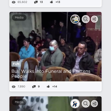
65,602
13
+13
Media
FUN
Bull Walks into Funeral and Flattens
People
7,890
9
+14
Media