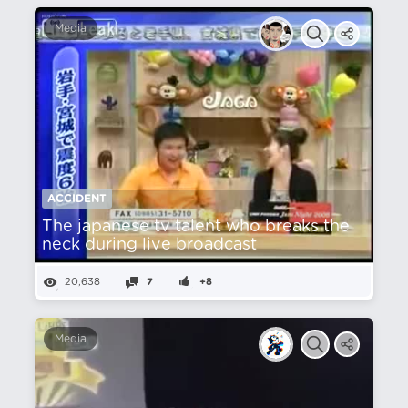
Media
ACCIDENT
The japanese tv talent who breaks the
neck during live broadcast
20,638
7
+8
Media