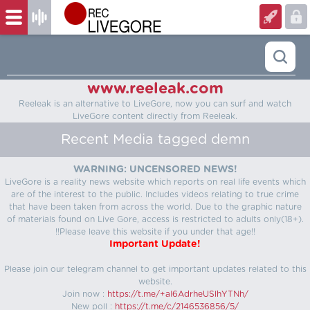
www.reeleak.com
Reeleak is an alternative to LiveGore, now you can surf and watch
LiveGore content directly from Reeleak.
Recent Media tagged demn
WARNING: UNCENSORED NEWS!
LiveGore is a reality news website which reports on real life events which
are of the interest to the public. Includes videos relating to true crime
that have been taken from across the world. Due to the graphic nature
of materials found on Live Gore, access is restricted to adults only(18+).
!!Please leave this website if you under that age!!
Important Update!
Please join our telegram channel to get important updates related to this
website.
Join now :
https://t.me/+aI6AdrheUSlhYTNh/
New poll :
https://t.me/c/2146536856/5/