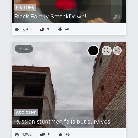
FIGHTING
Black Family SmackDown!
5,365
7
+6
Media
ACCIDENT
Russian stuntmen fails but survives
4,903
7
+6