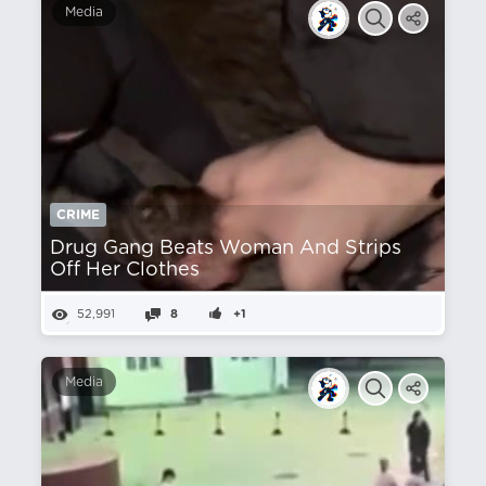
Media
CRIME
Drug Gang Beats Woman And Strips
Off Her Clothes
52,991
8
+1
Media