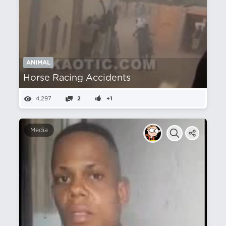
ANIMAL
Horse Racing Accidents
4,297
2
+1
Media