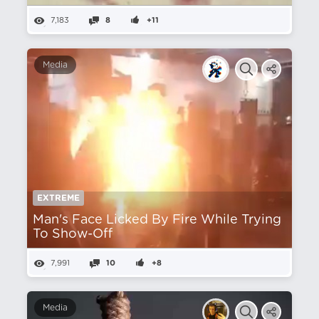
7,183
8
+11
Media
EXTREME
Man's Face Licked By Fire While Trying
To Show-Off
7,991
10
+8
Media