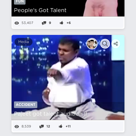
FUN
People's Got Talent
53,407
9
+6
Media
ACCIDENT
Pajeet got talent audition !!
8,539
12
+11