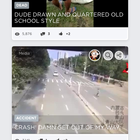
DEAD
DUDE DRAWN AND QUARTERED OLD
SCHOOL STYLE
5,876
3
+2
Media
ACCIDENT
CRASH! DAMN GET OUT OF MY WAY