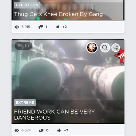
EXECUTION
Thug Gets Knee Broken By Gang
6,915
1
+2
Media
EXTREME
FRIEND WORK CAN BE VERY
DANGEROUS
4,674
0
+7