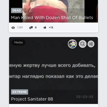
DEAD
Man Killed With Dozen Shot Of Bullets
7,911
9
+15
Media
EXTREME
Project Sanitater 88