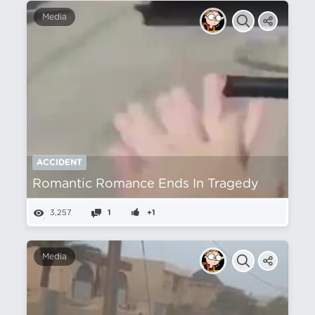
Media
ACCIDENT
Romantic Romance Ends In Tragedy
3,257
1
+1
Media