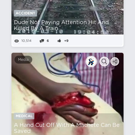
ACCIDENT
Dude Not Paying Attention Hit And
Killed By A Train
10,514
6
+9
Media
MEDICAL
A Hand Cut Off With A Machete Can Be
Saved