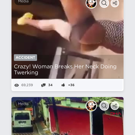
Media
ACCIDENT
Crazy! Woman Breaks Her Neck Doing
Twerking
69,239
34
+36
Media