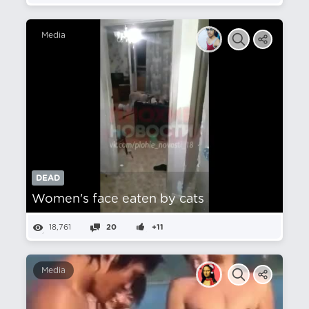
Media
DEAD
Women's face eaten by cats
18,761
20
+11
Media