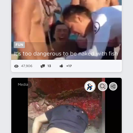
FUN
It's too dangerous to be naked with fish
47,906
13
+17
Media