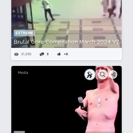
EXTREME
Brutal Gore Compilation March 2024 V2
31,295
3
+8
Media