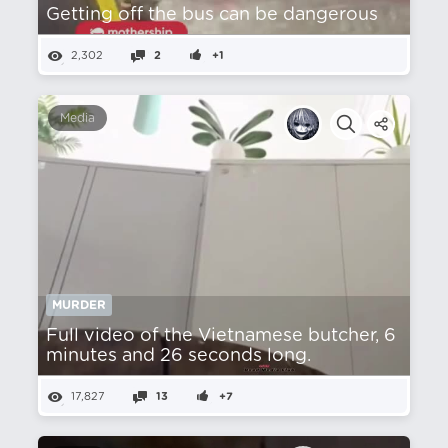
Getting off the bus can be dangerous
2,302
2
+1
Media
MURDER
Full video of the Vietnamese butcher, 6
minutes and 26 seconds long.
17,827
13
+7