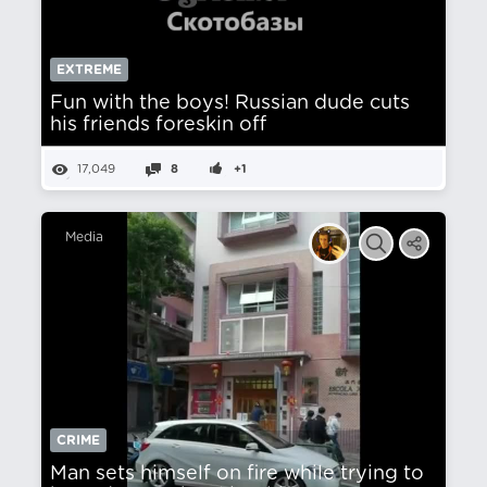
EXTREME
Fun with the boys! Russian dude cuts
his friends foreskin off
17,049
8
+1
Media
CRIME
Man sets himself on fire while trying to