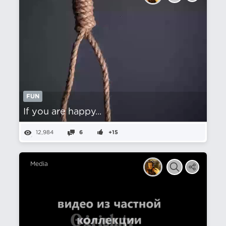
FUN
If you are happy...
12,984
6
+15
Media