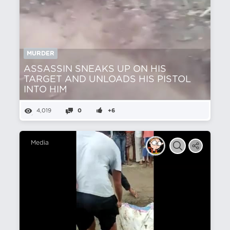
MURDER
ASSASSIN SNEAKS UP ON HIS
TARGET AND UNLOADS HIS PISTOL
INTO HIM
4,019
0
+6
Media