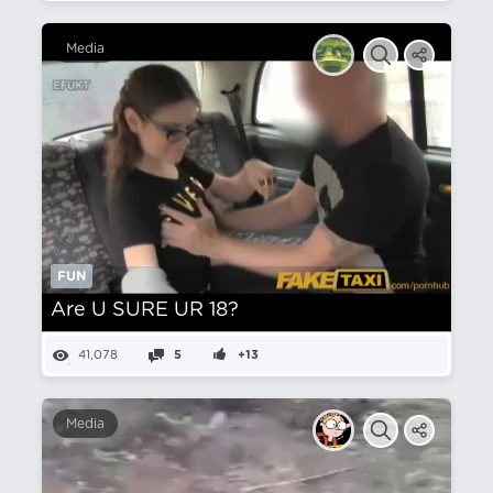
Media
FUN
Are U SURE UR 18?
41,078
5
+13
Media