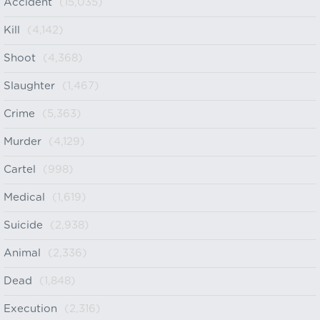
Accident
(15,035)
Kill
(4,142)
Shoot
(4,368)
Slaughter
(1,467)
Crime
(5,363)
Murder
(4,129)
Cartel
(998)
Medical
(1,619)
Suicide
(2,938)
Animal
(2,336)
Dead
(1,848)
Execution
(2,316)