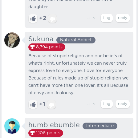
daughter.
+2
Jul 9
Sukuna
Natural Addict
8,794
points
Because of stupid religion and our beliefs of
what's right, unfortunately we can never truly
express love to everyone. Love for everyone
Becuase of rules made up of stupid religion we
can't have more than one lover. It's all Becuase
of envy and Jealousy.
+1
Jul 9
humblebumble
Intermediate
1,106
points