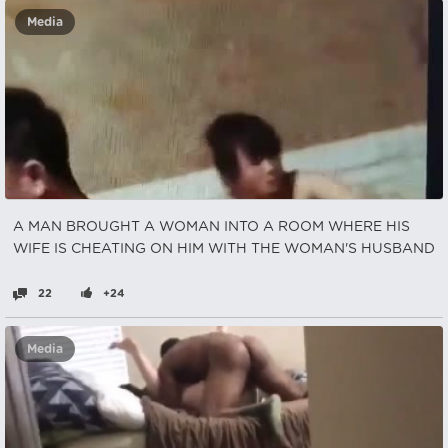
Media
A MAN BROUGHT A WOMAN INTO A ROOM WHERE HIS
WIFE IS CHEATING ON HIM WITH THE WOMAN'S HUSBAND
22
+24
Media