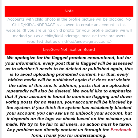
Note
Accounts with child photo in the profile picture will be blocked. No
CHILD/KID/UNDERAGE is allowed to create an account in this
website. (If you are using child photo for your profile picture, we will
marked you as a child/kid/underage, because there are users
reported that as child/kid/underage account.)
LiveGore Notification Board
We apologize for the flagged problem encountered, but for
your information, every post that is flagged will be assessed
as to whether it needs to be deleted or published again, this
is to avoid uploading prohibited content. For that, every
hidden media will be published again if it does not violate
the rules of this site. In addition, posts that are uploaded
repeatedly will also be deleted. We would like to emphasize
that if your account is found to continue flagging and down-
voting posts for no reason, your account will be blocked by
the system. If you think the system has mistakenly blocked
your account, you can ask us to unblock your account, but
it depends on the logs we check based on the mistake you
made. We try to be fair to all users, so action must be taken.
Any problem can directly contact us through the
Feedback
form. Thank you for understanding.