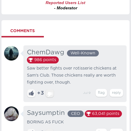
Reported Users List
- Moderator
COMMENTS
ChemDawg
Well-Known
986
points
Saw better fights over rotisserie chickens at
Sam's Club. Those chickens really are worth
fighting over, though.
+3
Jul 9
Saysumptin
CEO
63,041
points
BORING AS FUCK