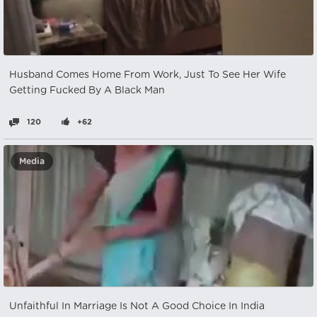
Husband Comes Home From Work, Just To See Her Wife
Getting Fucked By A Black Man
120
+62
Media
Unfaithful In Marriage Is Not A Good Choice In India