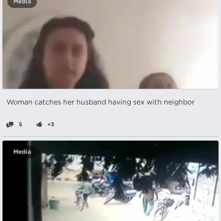
Media
Woman catches her husband having sex with neighbor
5
+3
Media