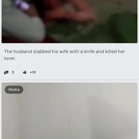
The husband stabbed his wife with a knife and killed her
lover.
3
+13
Media