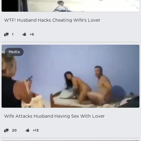
WTF! Husband Hacks Cheating Wife's Lover
1
+6
Media
Wife Attacks Husband Having Sex With Lover
20
+13