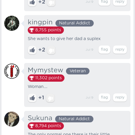
+2
Jul 9
kingpin
Natural Addict
8,755
points
She wants to give her dad a suplex
+2
Jul 9
Mymystew
Veteran
11,302
points
Woman....
+1
Jul 9
Sukuna
Natural Addict
8,794
points
The only normal one there is their little