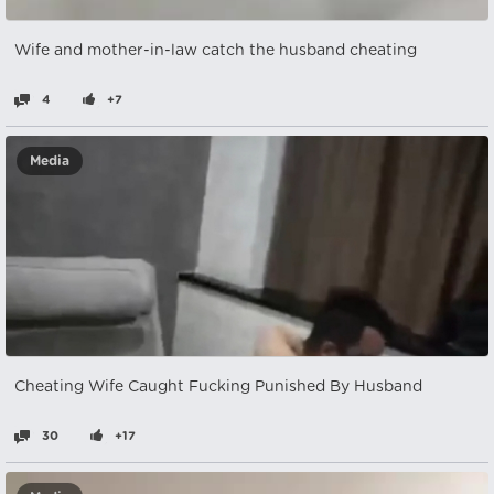
Wife and mother-in-law catch the husband cheating
4
+7
Media
Cheating Wife Caught Fucking Punished By Husband
30
+17