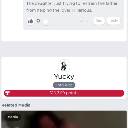
The daughter just trying to restrain the father
from helping the lover. Hillarious.
0
Jul 19
Yucky
Lord King
510,369
points
Related Media
Media