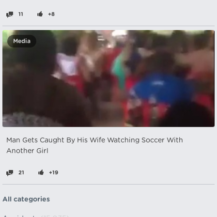
11
+8
Media
Man Gets Caught By His Wife Watching Soccer With
Another Girl
21
+19
All categories