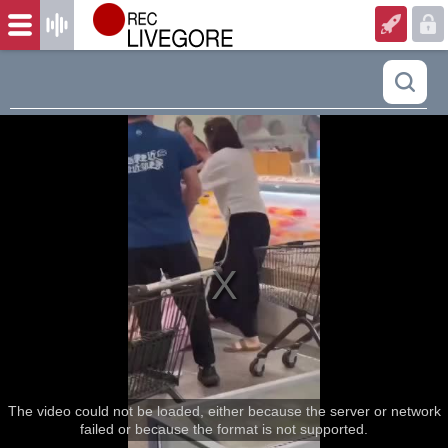
The video could not be loaded, either because the server or network
failed or because the format is not supported.