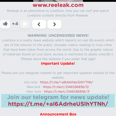
www.reeleak.com
Reeleak is an alternative to LiveGore, now you can surf and watch
LiveGore content directly from Reeleak.
+4
WARNING: UNCENSORED NEWS!
LiveGore is a reality news website which reports on real life events which
are of the interest to the public. Includes videos relating to true crime
that have been taken from across the world. Due to the graphic nature
of materials found on Live Gore, access is restricted to adults only(18+).
!!Please leave this website if you under that age!!
Important Update!
Please join our telegram channel to get important updates related to this
website.
Join now :
https://t.me/+aI6AdrheUSlhYTNh/
New poll :
https://t.me/c/2146536856/5/
New note :
https://t.me/c/2146536856/7/
Join our telegram for news update!
https://t.me/+aI6AdrheUSlhYTNh/
Announcement Box