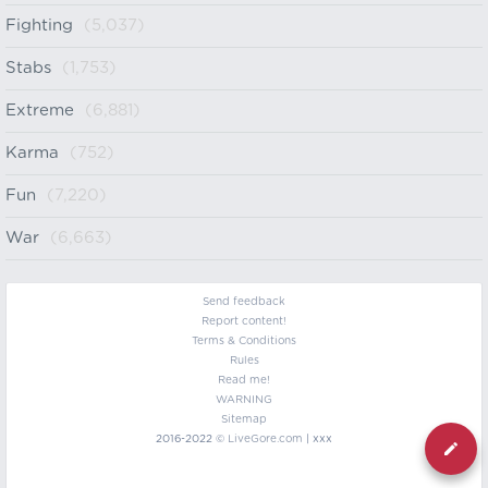
Fighting
(5,037)
Stabs
(1,753)
Extreme
(6,881)
Karma
(752)
Fun
(7,220)
War
(6,663)
Send feedback
Report content!
Terms & Conditions
Rules
Read me!
WARNING
Sitemap
2016-2022 ©
LiveGore.com
| xxx