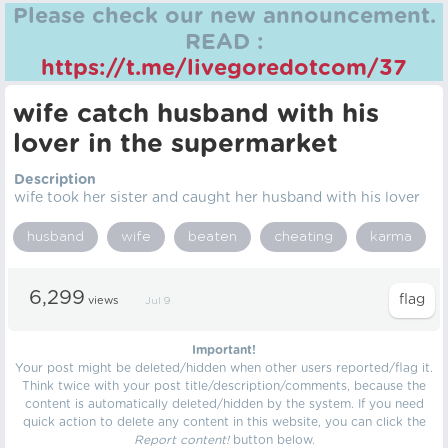
Please check our new announcement.
READ :
https://t.me/livegoredotcom/37
wife catch husband with his
lover in the supermarket
Description
wife took her sister and caught her husband with his lover
husband
wife
beaten
cheating
karma
6,299
views
Jul 9
Important!
Your post might be deleted/hidden when other users reported/flag it.
Think twice with your post title/description/comments, because the
content is automatically deleted/hidden by the system. If you need
quick action to delete any content in this website, you can click the
Report content!
button below.