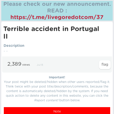
Please check our new announcement.
READ :
https://t.me/livegoredotcom/37
Terrible accident in Portugal
II
Description
.. ..
2,389
views
Jul 8
Important!
Your post might be deleted/hidden when other users reported/flag it.
Think twice with your post title/description/comments, because the
content is automatically deleted/hidden by the system. If you need
quick action to delete any content in this website, you can click the
Report content!
button below.
Note