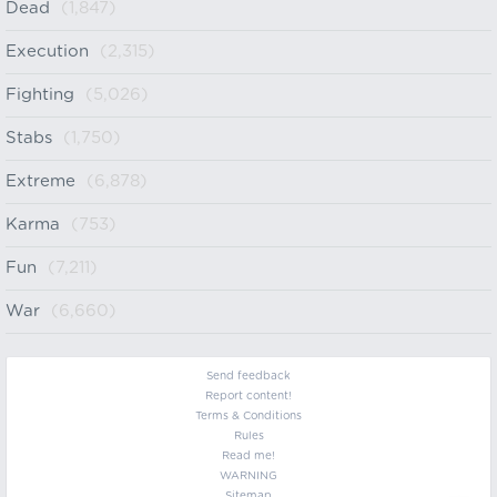
Dead
(1,847)
Execution
(2,315)
Fighting
(5,026)
Stabs
(1,750)
Extreme
(6,878)
Karma
(753)
Fun
(7,211)
War
(6,660)
Send feedback
Report content!
Terms & Conditions
Rules
Read me!
WARNING
Sitemap