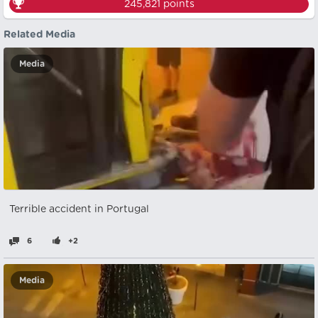
245,821
points
Related Media
Media
Terrible accident in Portugal
6
+2
Media