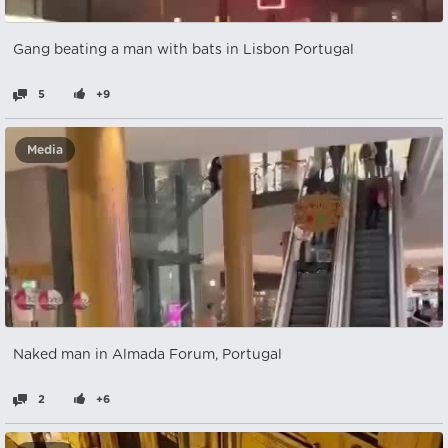
Gang beating a man with bats in Lisbon Portugal
5
+9
Media
Naked man in Almada Forum, Portugal
2
+6