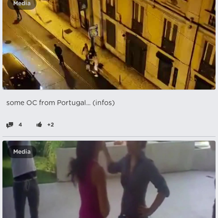
Media
some OC from Portugal... (infos)
4
+2
Media