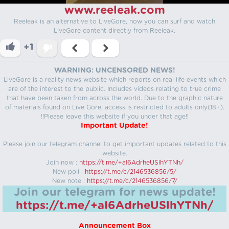
www.reeleak.com
Reeleak is an alternative to LiveGore, now you can surf and watch
LiveGore content directly from Reeleak.
+1
WARNING: UNCENSORED NEWS!
LiveGore is a reality news website which reports on real life events which
are of the interest to the public. Includes videos relating to true crime
that have been taken from across the world. Due to the graphic nature
of materials found on Live Gore, access is restricted to adults only(18+).
!!Please leave this website if you under that age!!
Important Update!
Please join our telegram channel to get important updates related to this
website.
Join now :
https://t.me/+aI6AdrheUSlhYTNh/
New poll :
https://t.me/c/2146536856/5/
New note :
https://t.me/c/2146536856/7/
Join our telegram for news update!
https://t.me/+aI6AdrheUSlhYTNh/
Announcement Box