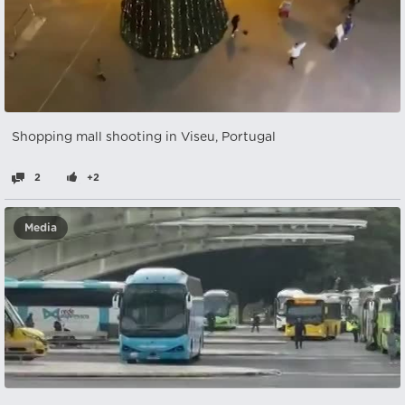
Shopping mall shooting in Viseu, Portugal
2
+2
Media