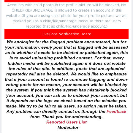
Accounts with child photo in the profile picture will be blocked. No
CHILD/KID/UNDERAGE is allowed to create an account in this
website. (If you are using child photo for your profile picture, we will
marked you as a child/kid/underage, because there are users
reported that as child/kid/underage account.)
LiveGore Notification Board
We apologize for the flagged problem encountered, but for
your information, every post that is flagged will be assessed
as to whether it needs to be deleted or published again, this
is to avoid uploading prohibited content. For that, every
hidden media will be published again if it does not violate
the rules of this site. In addition, posts that are uploaded
repeatedly will also be deleted. We would like to emphasize
that if your account is found to continue flagging and down-
voting posts for no reason, your account will be blocked by
the system. If you think the system has mistakenly blocked
your account, you can ask us to unblock your account, but
it depends on the logs we check based on the mistake you
made. We try to be fair to all users, so action must be taken.
Any problem can directly contact us through the
Feedback
form. Thank you for understanding.
Reported Users List
- Moderator