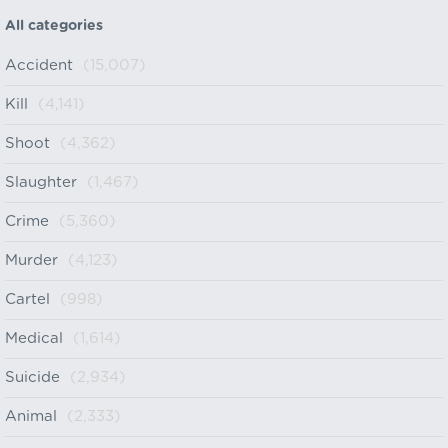
All categories
Accident
(15,007)
Kill
(4,141)
Shoot
(4,362)
Slaughter
(1,467)
Crime
(5,360)
Murder
(4,123)
Cartel
(998)
Medical
(1,614)
Suicide
(2,934)
Animal
(2,333)