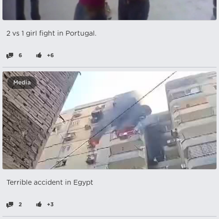
2 vs 1 girl fight in Portugal.
6
+6
Media
Terrible accident in Egypt
2
+3