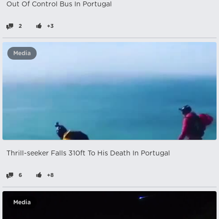
Out Of Control Bus In Portugal
2
+3
Media
Thrill-seeker Falls 310ft To His Death In Portugal
6
+8
Media