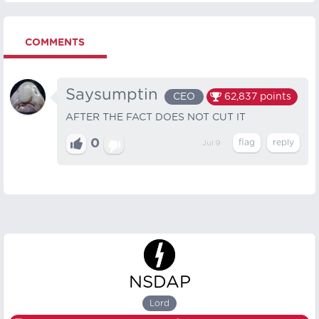
COMMENTS
Saysumptin
CEO
62,837
points
AFTER THE FACT DOES NOT CUT IT
0
Jul 9
NSDAP
Lord