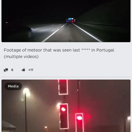
Footage of meteor that was seen last ***** in Portugal.
(multiple videos)
6
+11
Media