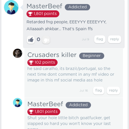
MasterBeef
Addicted
1,801
points
Retarded fng people, EEEYYY EEEEYYY,
Allaaaah ahkbar... That's Spain ffs
0
Jul 9
Crusaders killer
Beginner
102
points
he said caralho, its brazil/portugal, so the
next time dont comment in any mf video or
image in this mf social media ass hole
Jul 16
MasterBeef
Addicted
1,801
points
Shut your hole little bitch goatfucker, get
slapped so hard you won't know your last