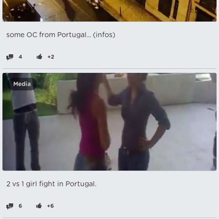
some OC from Portugal... (infos)
4
+2
Media
2 vs 1 girl fight in Portugal.
6
+6