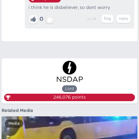
i think he is disbeliever, so dont worry
0
Jul 16
NSDAP
Lord
246,076
points
Related Media
Media