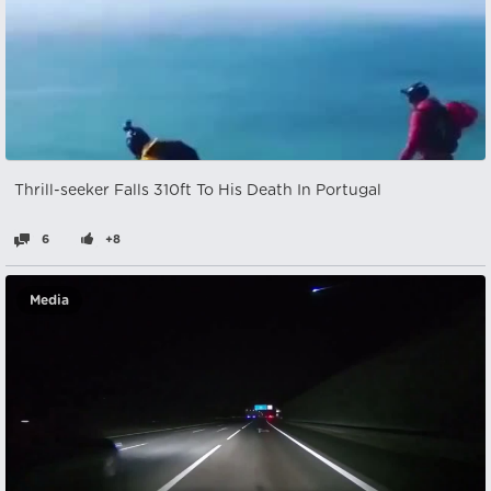
Thrill-seeker Falls 310ft To His Death In Portugal
6
+8
Media