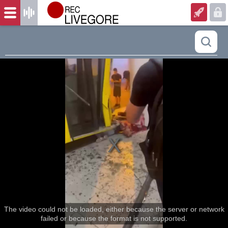
The video could not be loaded, either because the server or network
failed or because the format is not supported.