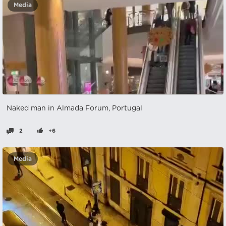
Media
Naked man in Almada Forum, Portugal
2
+6
Media