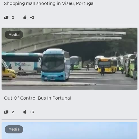
Shopping mall shooting in Viseu, Portugal
2
+2
Media
Out Of Control Bus In Portugal
2
+3
Media