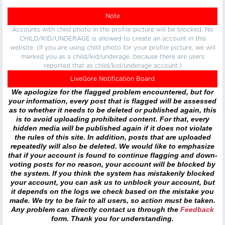
Note
Accounts with child photo in the profile picture will be blocked. No
CHILD/KID/UNDERAGE is allowed to create an account in this
website. (If you are using child photo for your profile picture, we will
marked you as a child/kid/underage, because there are users
reported that as child/kid/underage account.)
LiveGore Notification Board
We apologize for the flagged problem encountered, but for
your information, every post that is flagged will be assessed
as to whether it needs to be deleted or published again, this
is to avoid uploading prohibited content. For that, every
hidden media will be published again if it does not violate
the rules of this site. In addition, posts that are uploaded
repeatedly will also be deleted. We would like to emphasize
that if your account is found to continue flagging and down-
voting posts for no reason, your account will be blocked by
the system. If you think the system has mistakenly blocked
your account, you can ask us to unblock your account, but
it depends on the logs we check based on the mistake you
made. We try to be fair to all users, so action must be taken.
Any problem can directly contact us through the
Feedback
form. Thank you for understanding.