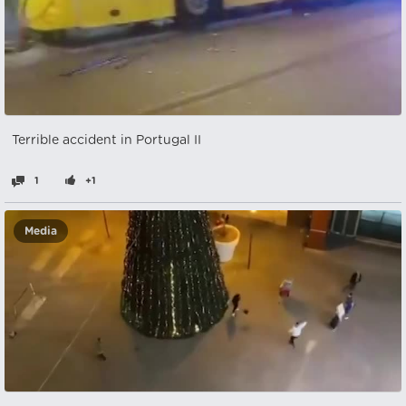
Terrible accident in Portugal II
1
+1
Media