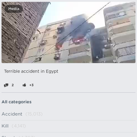
Media
Terrible accident in Egypt
2
+3
All categories
Accident
(15,013)
Kill
(4,141)