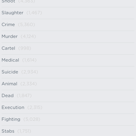
Shoot
(4,363)
Slaughter
(1,467)
Crime
(5,360)
Murder
(4,124)
Cartel
(998)
Medical
(1,614)
Suicide
(2,934)
Animal
(2,334)
Dead
(1,847)
Execution
(2,315)
Fighting
(5,028)
Stabs
(1,751)