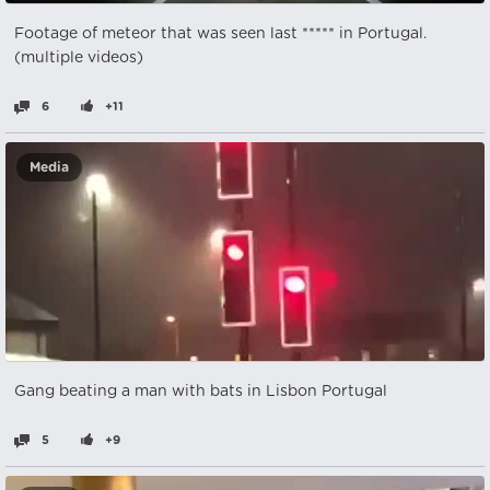
Footage of meteor that was seen last ***** in Portugal.
(multiple videos)
6
+11
Media
Gang beating a man with bats in Lisbon Portugal
5
+9