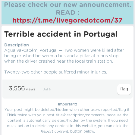
Please check our new announcement.
READ :
https://t.me/livegoredotcom/37
Terrible accident in Portugal
Description
Agualva-Cacém, Portugal — Two women were killed after
being crushed between a bus and a pillar at a bus stop
when the driver crashed near the local train station.
Twenty-two other people suffered minor injuries.
3,556
views
Jul 8
Important!
Your post might be deleted/hidden when other users reported/flag it.
Think twice with your post title/description/comments, because the
content is automatically deleted/hidden by the system. If you need
quick action to delete any content in this website, you can click the
Report content!
button below.