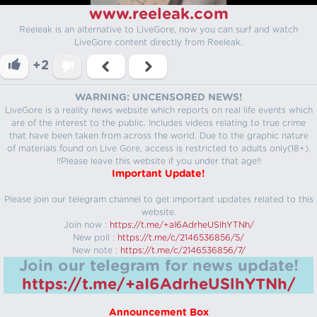
www.reeleak.com
Reeleak is an alternative to LiveGore, now you can surf and watch
LiveGore content directly from Reeleak.
+2
WARNING: UNCENSORED NEWS!
LiveGore is a reality news website which reports on real life events which
are of the interest to the public. Includes videos relating to true crime
that have been taken from across the world. Due to the graphic nature
of materials found on Live Gore, access is restricted to adults only(18+).
!!Please leave this website if you under that age!!
Important Update!
Please join our telegram channel to get important updates related to this
website.
Join now :
https://t.me/+aI6AdrheUSlhYTNh/
New poll :
https://t.me/c/2146536856/5/
New note :
https://t.me/c/2146536856/7/
Join our telegram for news update!
https://t.me/+aI6AdrheUSlhYTNh/
Announcement Box