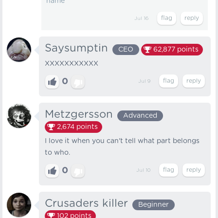
name
Jul 16
Saysumptin
CEO
62,877
points
XXXXXXXXXXX
0
Jul 9
Metzgersson
Advanced
2,674
points
I love it when you can't tell what part belongs
to who.
0
Jul 10
Crusaders killer
Beginner
102
points