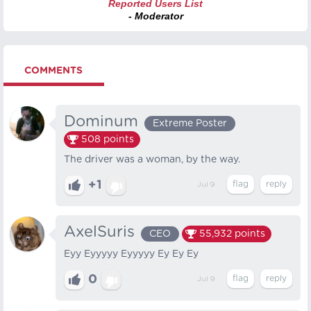
Reported Users List
- Moderator
COMMENTS
Dominum
Extreme Poster
508
points
The driver was a woman, by the way.
+1
Jul 9
AxelSuris
CEO
55,932
points
Eyy Eyyyyy Eyyyyy Ey Ey Ey
0
Jul 9