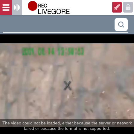
The video could not be loaded, either because the server or network
failed or because the format is not supported.