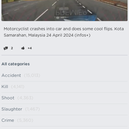
Motorcyclist crashes into car and does some cool flips. Kota
Samarahan, Malaysia 24 April 2024 (infos+)
2
+4
All categories
Accident
(15,013)
Kill
(4,141)
Shoot
(4,363)
Slaughter
(1,467)
Crime
(5,360)