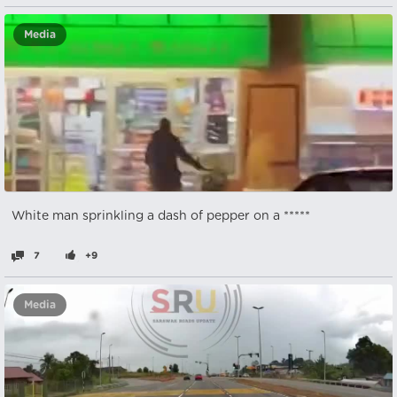
Media
White man sprinkling a dash of pepper on a *****
7
+9
Media