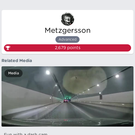
Metzgersson
Advanced
2,679
points
Related Media
Media