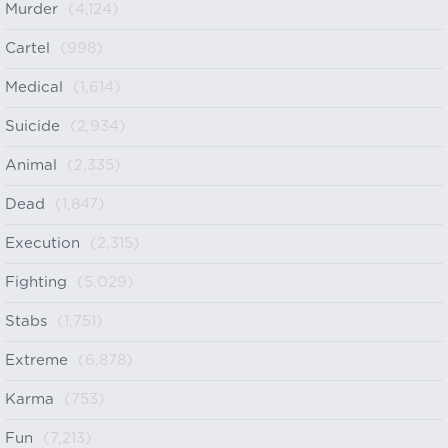
Murder
(4,124)
Cartel
(998)
Medical
(1,614)
Suicide
(2,934)
Animal
(2,335)
Dead
(1,847)
Execution
(2,315)
Fighting
(5,029)
Stabs
(1,751)
Extreme
(6,878)
Karma
(753)
Fun
(7,213)