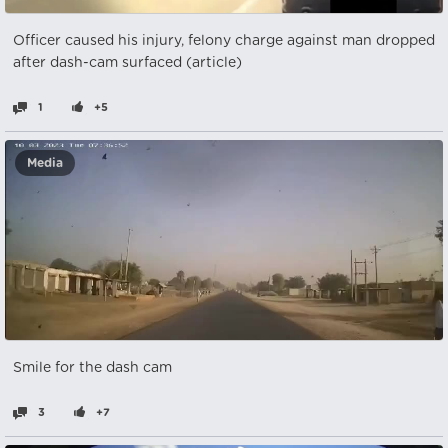
Officer caused his injury, felony charge against man dropped
after dash-cam surfaced (article)
1
+5
Media
Smile for the dash cam
3
+7