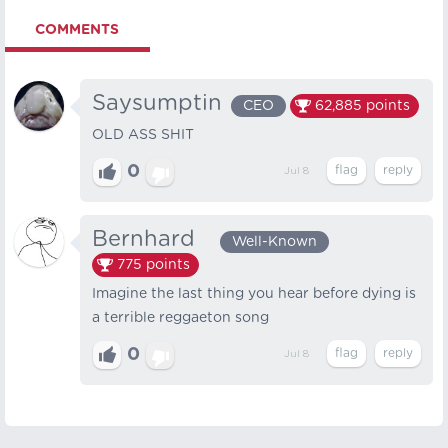
COMMENTS
Saysumptin
CEO
62,885
points
OLD ASS SHIT
0
Jul 8
Bernhard⠀
Well-Known
775
points
Imagine the last thing you hear before dying is
a terrible reggaeton song
0
Jul 8