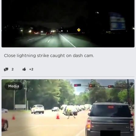
Close lightning strike caught on dash cam.
2
+2
Media