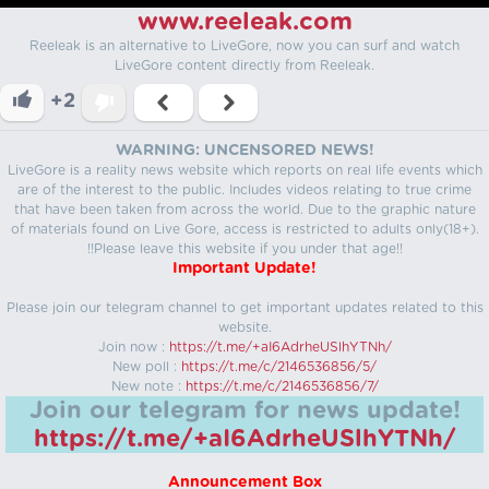
www.reeleak.com
Reeleak is an alternative to LiveGore, now you can surf and watch
LiveGore content directly from Reeleak.
+2
WARNING: UNCENSORED NEWS!
LiveGore is a reality news website which reports on real life events which
are of the interest to the public. Includes videos relating to true crime
that have been taken from across the world. Due to the graphic nature
of materials found on Live Gore, access is restricted to adults only(18+).
!!Please leave this website if you under that age!!
Important Update!
Please join our telegram channel to get important updates related to this
website.
Join now :
https://t.me/+aI6AdrheUSlhYTNh/
New poll :
https://t.me/c/2146536856/5/
New note :
https://t.me/c/2146536856/7/
Join our telegram for news update!
https://t.me/+aI6AdrheUSlhYTNh/
Announcement Box