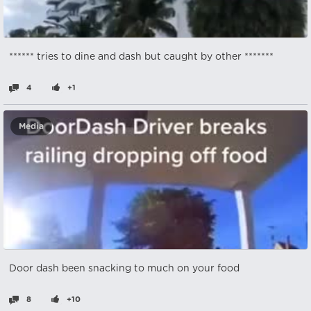
****** tries to dine and dash but caught by other *******
4
+1
Media
Door dash been snacking to much on your food
8
+10