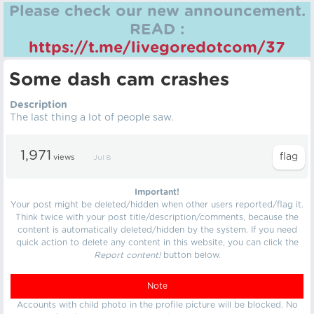
Please check our new announcement.
READ :
https://t.me/livegoredotcom/37
Some dash cam crashes
Description
The last thing a lot of people saw.
1,971
views
Jul 8
Important!
Your post might be deleted/hidden when other users reported/flag it.
Think twice with your post title/description/comments, because the
content is automatically deleted/hidden by the system. If you need
quick action to delete any content in this website, you can click the
Report content!
button below.
Note
Accounts with child photo in the profile picture will be blocked. No