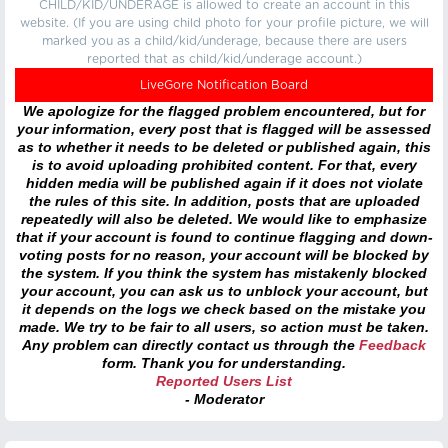
CHILD/KID/UNDERAGE is allowed to create an account in this
website. (If you are using child photo for your profile picture, we will
marked you as a child/kid/underage, because there are users
reported that as child/kid/underage account.)
LiveGore Notification Board
We apologize for the flagged problem encountered, but for
your information, every post that is flagged will be assessed
as to whether it needs to be deleted or published again, this
is to avoid uploading prohibited content. For that, every
hidden media will be published again if it does not violate
the rules of this site. In addition, posts that are uploaded
repeatedly will also be deleted. We would like to emphasize
that if your account is found to continue flagging and down-
voting posts for no reason, your account will be blocked by
the system. If you think the system has mistakenly blocked
your account, you can ask us to unblock your account, but
it depends on the logs we check based on the mistake you
made. We try to be fair to all users, so action must be taken.
Any problem can directly contact us through the
Feedback
form. Thank you for understanding.
Reported Users List
- Moderator