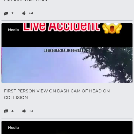
Fun with a dash cam
7
+4
Media
FIRST PERSON VIEW ON DASH CAM OF HEAD ON
COLLISION
4
+3
Media