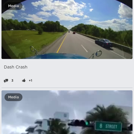
Media
Dash Crash
3
+1
Media