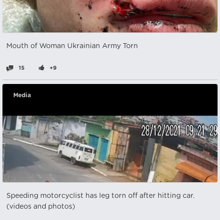
Mouth of Woman Ukrainian Army Torn
15
+9
Media
Speeding motorcyclist has leg torn off after hitting car.
(videos and photos)