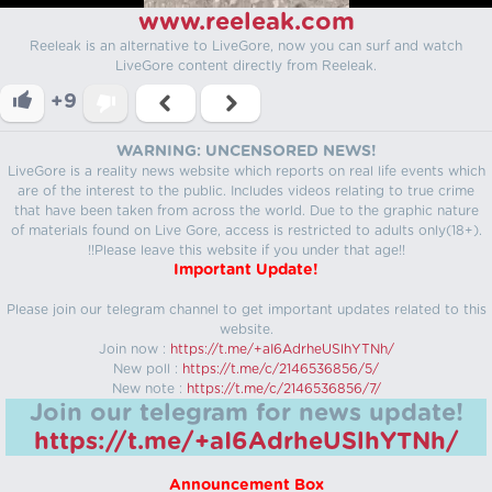
www.reeleak.com
Reeleak is an alternative to LiveGore, now you can surf and watch
LiveGore content directly from Reeleak.
+9
WARNING: UNCENSORED NEWS!
LiveGore is a reality news website which reports on real life events which
are of the interest to the public. Includes videos relating to true crime
that have been taken from across the world. Due to the graphic nature
of materials found on Live Gore, access is restricted to adults only(18+).
!!Please leave this website if you under that age!!
Important Update!
Please join our telegram channel to get important updates related to this
website.
Join now :
https://t.me/+aI6AdrheUSlhYTNh/
New poll :
https://t.me/c/2146536856/5/
New note :
https://t.me/c/2146536856/7/
Join our telegram for news update!
https://t.me/+aI6AdrheUSlhYTNh/
Announcement Box