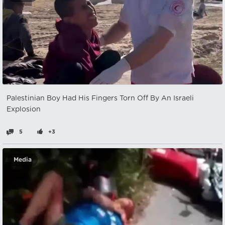
Palestinian Boy Had His Fingers Torn Off By An Israeli
Explosion
5
+3
Media