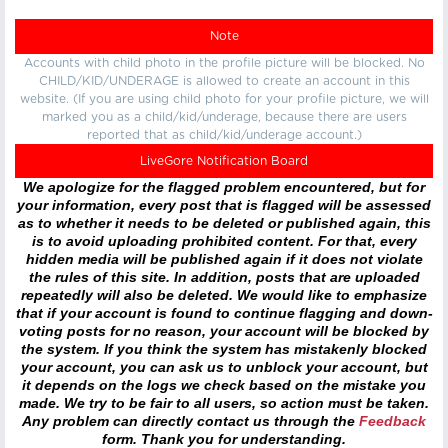
Note
Accounts with child photo in the profile picture will be blocked. No
CHILD/KID/UNDERAGE is allowed to create an account in this
website. (If you are using child photo for your profile picture, we will
marked you as a child/kid/underage, because there are users
reported that as child/kid/underage account.)
LiveGore Notification Board
We apologize for the flagged problem encountered, but for
your information, every post that is flagged will be assessed
as to whether it needs to be deleted or published again, this
is to avoid uploading prohibited content. For that, every
hidden media will be published again if it does not violate
the rules of this site. In addition, posts that are uploaded
repeatedly will also be deleted. We would like to emphasize
that if your account is found to continue flagging and down-
voting posts for no reason, your account will be blocked by
the system. If you think the system has mistakenly blocked
your account, you can ask us to unblock your account, but
it depends on the logs we check based on the mistake you
made. We try to be fair to all users, so action must be taken.
Any problem can directly contact us through the
Feedback
form. Thank you for understanding.