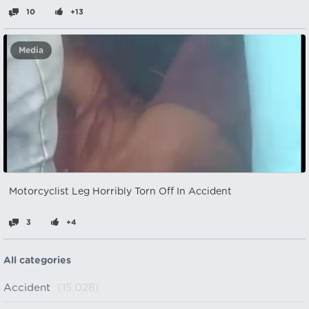
10
+13
Media
Motorcyclist Leg Horribly Torn Off In Accident
3
+4
All categories
Accident
(15,028)