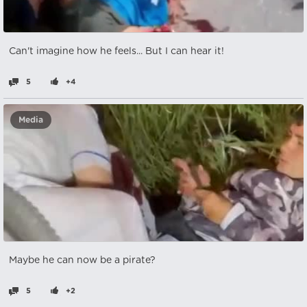
Can't imagine how he feels... But I can hear it!
5
+4
Media
Maybe he can now be a pirate?
5
+2