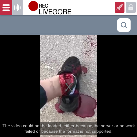
The video could not be loaded, either because the server or network
failed or because the format is not supported.