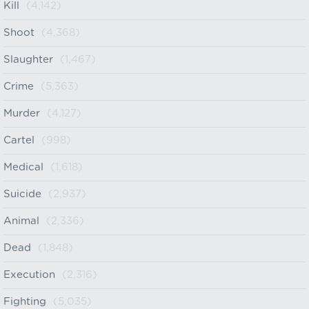
Kill
(4,142)
Shoot
(4,368)
Slaughter
(1,467)
Crime
(5,363)
Murder
(4,127)
Cartel
(998)
Medical
(1,618)
Suicide
(2,937)
Animal
(2,336)
Dead
(1,848)
Execution
(2,316)
Fighting
(5,035)