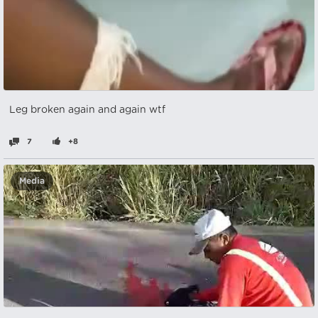
Leg broken again and again wtf
7
+8
Media