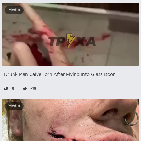
Media
Drunk Man Calve Torn After Flying Into Glass Door
8
+19
Media