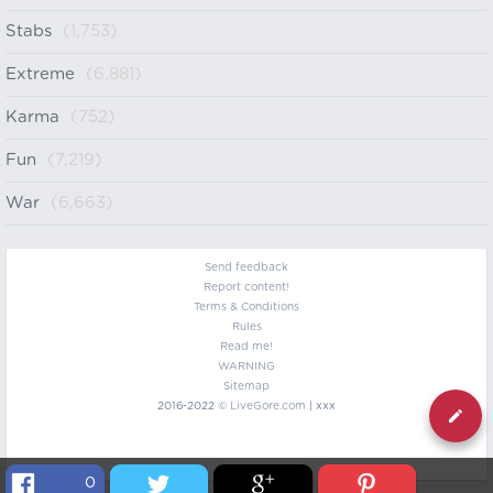
Stabs
(1,753)
Extreme
(6,881)
Karma
(752)
Fun
(7,219)
War
(6,663)
Send feedback
Report content!
Terms & Conditions
Rules
Read me!
WARNING
Sitemap
2016-2022 ©
LiveGore.com
| xxx
0