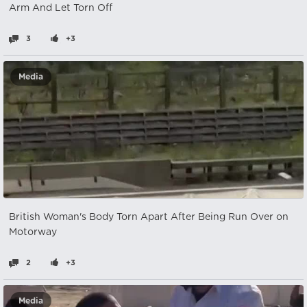
Arm And Let Torn Off
3
+3
Media
British Woman's Body Torn Apart After Being Run Over on
Motorway
2
+3
Media