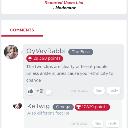
Reported Users List
- Moderator
COMMENTS
OyVeyRabbi
The Boss
29,358
points
The two clips are clearly different people,
unless ankle injuries cause your ethnicity to
change
+2
Mar 16, 2022
Kellwig
Omega
17,829
points
Also different feet lol
Mar 16, 2022