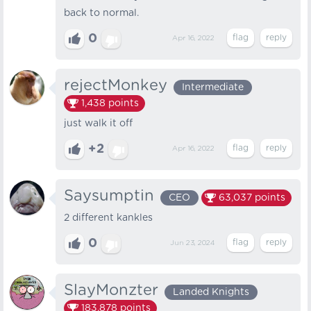
back to normal.
0
Apr 16, 2022
rejectMonkey
Intermediate
1,438
points
just walk it off
+2
Apr 16, 2022
Saysumptin
CEO
63,037
points
2 different kankles
0
Jun 23, 2024
SlayMonzter
Landed Knights
183,878
points