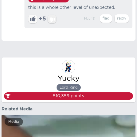
this is a whole other level of unexpected.
+5
May 13
Yucky
Lord King
510,359
points
Related Media
Media