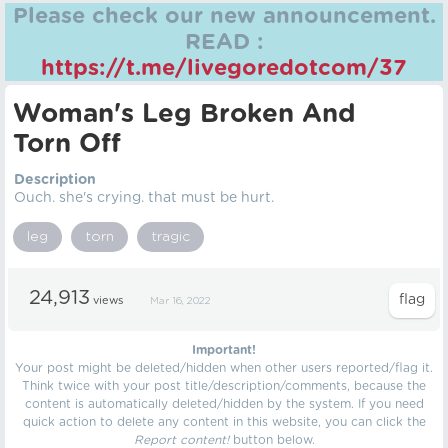
Please check our new announcement.
READ :
https://t.me/livegoredotcom/37
Woman's Leg Broken And
Torn Off
Description
Ouch. she's crying. that must be hurt.
leg
torn
tragic
24,913
views
Mar 16, 2022
Important!
Your post might be deleted/hidden when other users reported/flag it.
Think twice with your post title/description/comments, because the
content is automatically deleted/hidden by the system. If you need
quick action to delete any content in this website, you can click the
Report content!
button below.