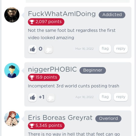
FuckWhatAmIDoing
Addicted
2,097
points
Not the same foot but regardless the first
video looked amazing
0
Mar 16, 2022
niggerPHOBIC
Beginner
159
points
Incompetent 3rd world cunts posting trash
+1
Apr 16, 2022
Eris Boreas Greyrat
Overlord
5,345
points
There is no way in hell that that feet can go