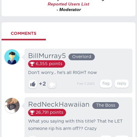
Reported Users List
- Moderator
COMMENTS
BillMurray5
Overlord
6,355
points
Don't worry... he's all RIGHT now
+2
Feb 7, 2025
RedNeckHawaiian
The Boss
26,791
points
What you saying with this title? That he LET
someone rip his arm off?? Crazy