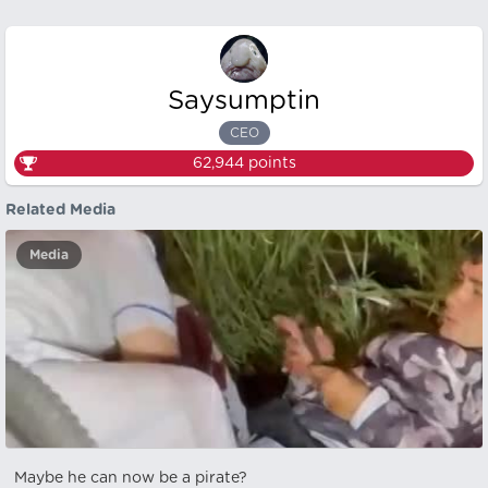
Saysumptin
CEO
62,944
points
Related Media
Media
Maybe he can now be a pirate?