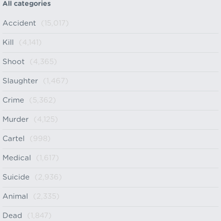
All categories
Accident
(15,017)
Kill
(4,141)
Shoot
(4,365)
Slaughter
(1,467)
Crime
(5,362)
Murder
(4,125)
Cartel
(998)
Medical
(1,617)
Suicide
(2,936)
Animal
(2,335)
Dead
(1,847)