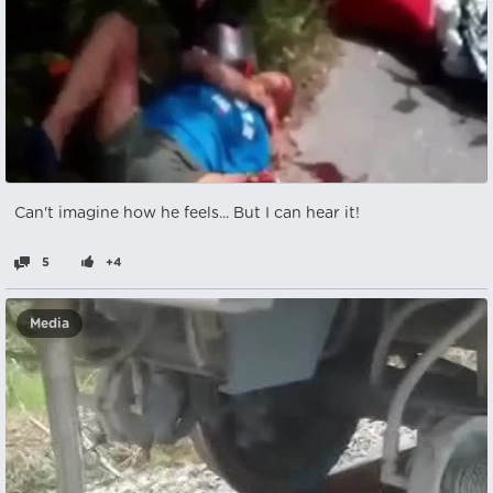
Can't imagine how he feels... But I can hear it!
5
+4
Media