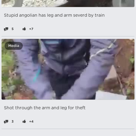
Stupid angolian has leg and arm severd by train
5
+7
Media
Shot through the arm and leg for theft
3
+4