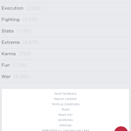
Execution
(2,315)
Fighting
(5,031)
Stabs
(1,753)
Extreme
(6,879)
Karma
(753)
Fun
(7,214)
War
(6,661)
Send feedback
Report content!
Terms & Conditions
Rules
Read me!
WARNING
Sitemap
2016-2022 ©
LiveGore.com
| xxx