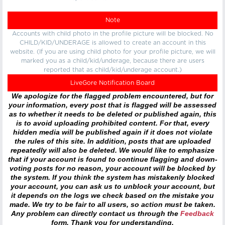
Note
Accounts with child photo in the profile picture will be blocked. No
CHILD/KID/UNDERAGE is allowed to create an account in this
website. (If you are using child photo for your profile picture, we will
marked you as a child/kid/underage, because there are users
reported that as child/kid/underage account.)
LiveGore Notification Board
We apologize for the flagged problem encountered, but for
your information, every post that is flagged will be assessed
as to whether it needs to be deleted or published again, this
is to avoid uploading prohibited content. For that, every
hidden media will be published again if it does not violate
the rules of this site. In addition, posts that are uploaded
repeatedly will also be deleted. We would like to emphasize
that if your account is found to continue flagging and down-
voting posts for no reason, your account will be blocked by
the system. If you think the system has mistakenly blocked
your account, you can ask us to unblock your account, but
it depends on the logs we check based on the mistake you
made. We try to be fair to all users, so action must be taken.
Any problem can directly contact us through the
Feedback
form. Thank you for understanding.