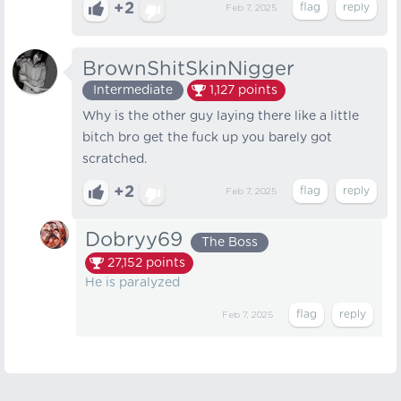
+2
Feb 7, 2025
BrownShitSkinNigger
Intermediate
1,127
points
Why is the other guy laying there like a little
bitch bro get the fuck up you barely got
scratched.
+2
Feb 7, 2025
Dobryy69
The Boss
27,152
points
He is paralyzed
Feb 7, 2025