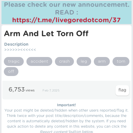
Please check our new announcement.
READ :
https://t.me/livegoredotcom/37
Arm And Let Torn Off
Description
>>>>>><<<<<<
tragic
accident
crash
leg
arm
torn
off
6,753
views
Feb 7, 2025
Important!
Your post might be deleted/hidden when other users reported/flag it.
Think twice with your post title/description/comments, because the
content is automatically deleted/hidden by the system. If you need
quick action to delete any content in this website, you can click the
Report content!
button below.