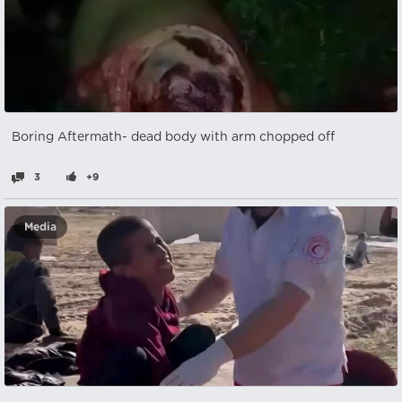
Boring Aftermath- dead body with arm chopped off
3
+9
Media