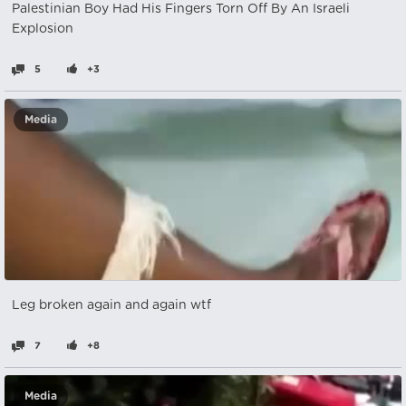
Palestinian Boy Had His Fingers Torn Off By An Israeli
Explosion
5
+3
Media
Leg broken again and again wtf
7
+8
Media