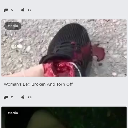
5
+2
Media
Woman's Leg Broken And Torn Off
7
+9
Media