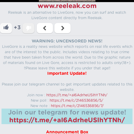
www.reeleak.com
Reeleak is an alternative to LiveGore, now you can surf and watch
LiveGore content directly from Reeleak.
+3
WARNING: UNCENSORED NEWS!
LiveGore is a reality news website which reports on real life events which
are of the interest to the public. Includes videos relating to true crime
that have been taken from across the world. Due to the graphic nature
of materials found on Live Gore, access is restricted to adults only(18+).
!!Please leave this website if you under that age!!
Important Update!
Please join our telegram channel to get important updates related to this
website.
Join now :
https://t.me/+aI6AdrheUSlhYTNh/
New poll :
https://t.me/c/2146536856/5/
New note :
https://t.me/c/2146536856/7/
Join our telegram for news update!
https://t.me/+aI6AdrheUSlhYTNh/
Announcement Box