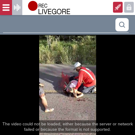
The video could not be loaded, either because the server or network
failed or because the format is not supported.