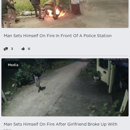
Man Sets Himself On Fire In Front Of A Police Station
3
0
Media
Man Sets Himself On Fire After Girlfriend Broke Up With