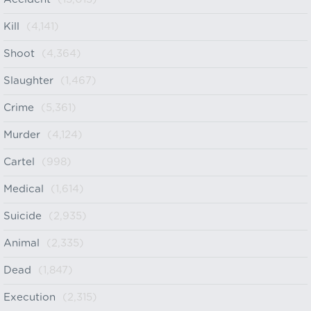
Kill
(4,141)
Shoot
(4,364)
Slaughter
(1,467)
Crime
(5,361)
Murder
(4,124)
Cartel
(998)
Medical
(1,614)
Suicide
(2,935)
Animal
(2,335)
Dead
(1,847)
Execution
(2,315)