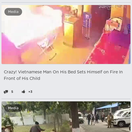
Media
Crazy! Vietnamese Man On His Bed Sets Himself on Fire In
Front of His Child
5
+3
Media