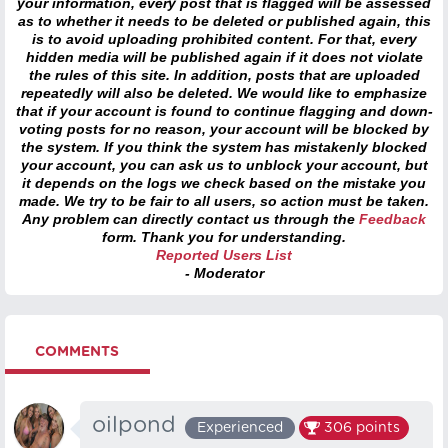
your information, every post that is flagged will be assessed
as to whether it needs to be deleted or published again, this
is to avoid uploading prohibited content. For that, every
hidden media will be published again if it does not violate
the rules of this site. In addition, posts that are uploaded
repeatedly will also be deleted. We would like to emphasize
that if your account is found to continue flagging and down-
voting posts for no reason, your account will be blocked by
the system. If you think the system has mistakenly blocked
your account, you can ask us to unblock your account, but
it depends on the logs we check based on the mistake you
made. We try to be fair to all users, so action must be taken.
Any problem can directly contact us through the
Feedback
form. Thank you for understanding.
Reported Users List
- Moderator
COMMENTS
oilpond
Experienced
306
points