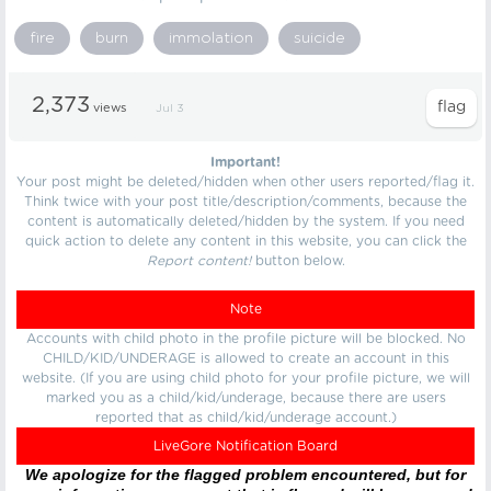
fire
burn
immolation
suicide
2,373
views
Jul 3
Important!
Your post might be deleted/hidden when other users reported/flag it.
Think twice with your post title/description/comments, because the
content is automatically deleted/hidden by the system. If you need
quick action to delete any content in this website, you can click the
Report content!
button below.
Note
Accounts with child photo in the profile picture will be blocked. No
CHILD/KID/UNDERAGE is allowed to create an account in this
website. (If you are using child photo for your profile picture, we will
marked you as a child/kid/underage, because there are users
reported that as child/kid/underage account.)
LiveGore Notification Board
We apologize for the flagged problem encountered, but for