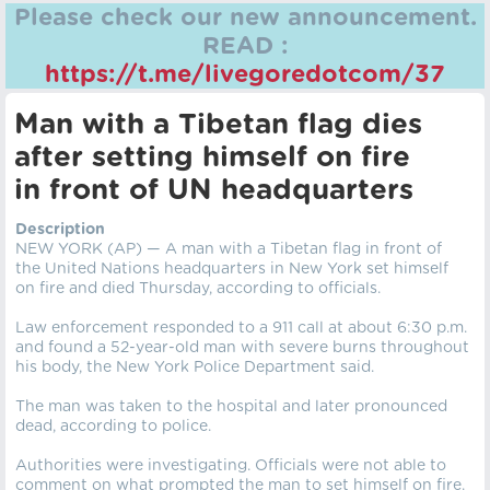
Please check our new announcement.
READ :
https://t.me/livegoredotcom/37
Man with a Tibetan flag dies
after setting himself on fire
in front of UN headquarters
Description
NEW YORK (AP) — A man with a Tibetan flag in front of
the United Nations headquarters in New York set himself
on fire and died Thursday, according to officials.
Law enforcement responded to a 911 call at about 6:30 p.m.
and found a 52-year-old man with severe burns throughout
his body, the New York Police Department said.
The man was taken to the hospital and later pronounced
dead, according to police.
Authorities were investigating. Officials were not able to
comment on what prompted the man to set himself on fire.