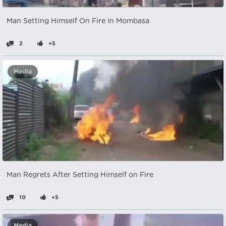
Man Setting Himself On Fire In Mombasa
2
+5
Media
Man Regrets After Setting Himself on Fire
10
+5
Media