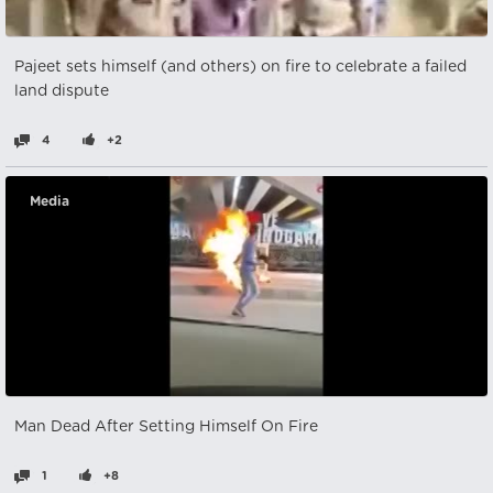
Pajeet sets himself (and others) on fire to celebrate a failed
land dispute
4
+2
Media
Man Dead After Setting Himself On Fire
1
+8