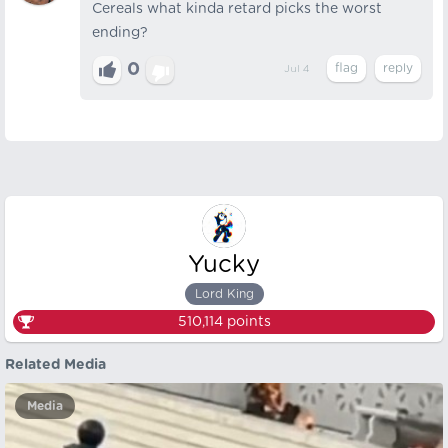
Cereals what kinda retard picks the worst
ending?
0
Jul 4
Yucky
Lord King
510,114
points
Related Media
Media