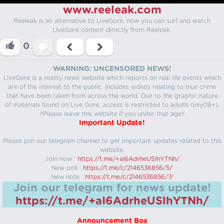
www.reeleak.com
Reeleak is an alternative to LiveGore, now you can surf and watch
LiveGore content directly from Reeleak.
0
WARNING: UNCENSORED NEWS!
LiveGore is a reality news website which reports on real life events which
are of the interest to the public. Includes videos relating to true crime
that have been taken from across the world. Due to the graphic nature
of materials found on Live Gore, access is restricted to adults only(18+).
!!Please leave this website if you under that age!!
Important Update!
Please join our telegram channel to get important updates related to this
website.
Join now :
https://t.me/+aI6AdrheUSlhYTNh/
New poll :
https://t.me/c/2146536856/5/
New note :
https://t.me/c/2146536856/7/
Join our telegram for news update!
https://t.me/+aI6AdrheUSlhYTNh/
Announcement Box