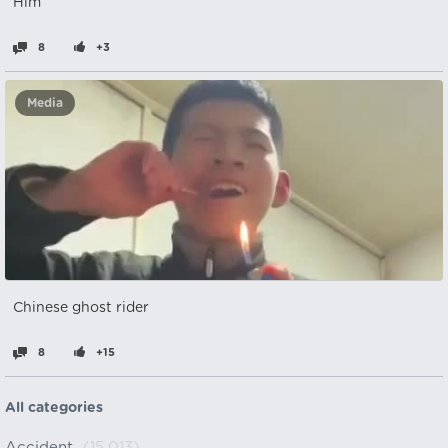
Him
8
+3
Media
Chinese ghost rider
8
+15
All categories
Accident
(15,013)