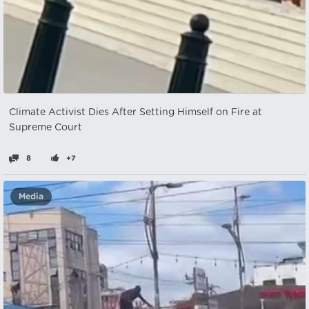
Climate Activist Dies After Setting Himself on Fire at
Supreme Court
8
+7
Media