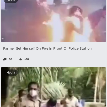
Farmer Set Himself On Fire In Front Of Police Station
10
+18
Media