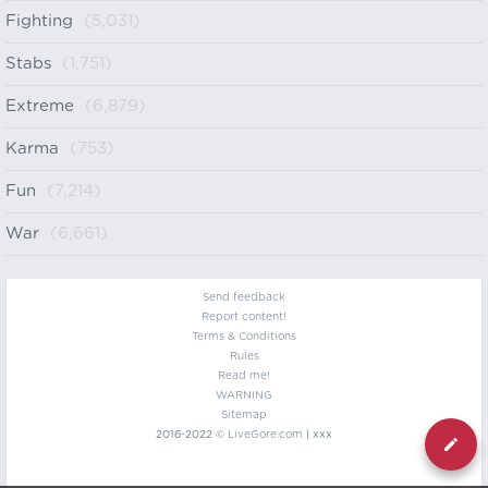
Fighting
(5,031)
Stabs
(1,751)
Extreme
(6,879)
Karma
(753)
Fun
(7,214)
War
(6,661)
Send feedback
Report content!
Terms & Conditions
Rules
Read me!
WARNING
Sitemap
2016-2022 ©
LiveGore.com
| xxx