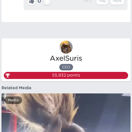
0
Jul 5
AxelSuris
CEO
55,932
points
Related Media
Media