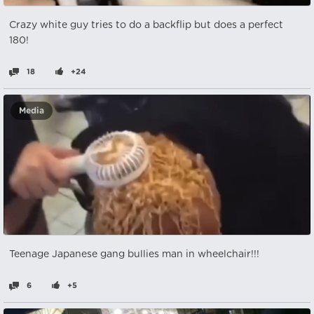
Crazy white guy tries to do a backflip but does a perfect
180!
18
+24
Media
Teenage Japanese gang bullies man in wheelchair!!!
6
+5