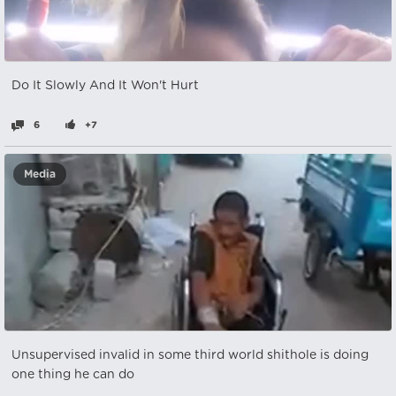
Do It Slowly And It Won't Hurt
6
+7
Media
Unsupervised invalid in some third world shithole is doing
one thing he can do