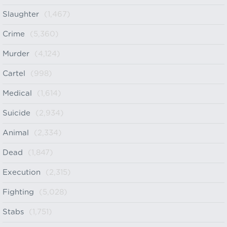
Slaughter
(1,467)
Crime
(5,360)
Murder
(4,124)
Cartel
(998)
Medical
(1,614)
Suicide
(2,934)
Animal
(2,334)
Dead
(1,847)
Execution
(2,315)
Fighting
(5,028)
Stabs
(1,751)