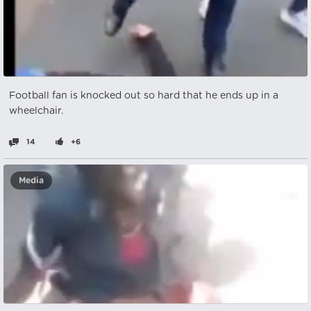
Football fan is knocked out so hard that he ends up in a
wheelchair.
14
+6
Media