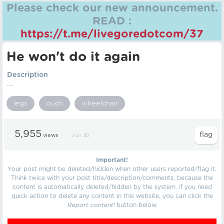
Please check our new announcement.
READ :
https://t.me/livegoredotcom/37
He won't do it again
Description
....
legs
ouch
wheelchair
5,955
views
Jun 30
Important!
Your post might be deleted/hidden when other users reported/flag it.
Think twice with your post title/description/comments, because the
content is automatically deleted/hidden by the system. If you need
quick action to delete any content in this website, you can click the
Report content!
button below.