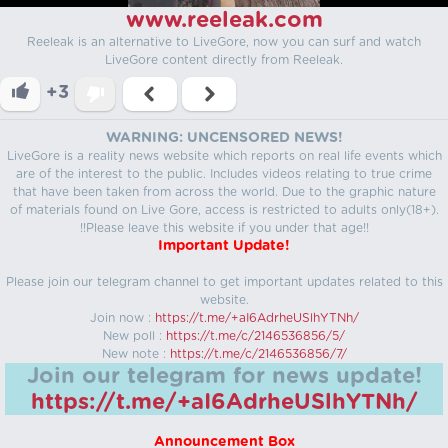
www.reeleak.com
Reeleak is an alternative to LiveGore, now you can surf and watch
LiveGore content directly from Reeleak.
+3
WARNING: UNCENSORED NEWS!
LiveGore is a reality news website which reports on real life events which
are of the interest to the public. Includes videos relating to true crime
that have been taken from across the world. Due to the graphic nature
of materials found on Live Gore, access is restricted to adults only(18+).
!!Please leave this website if you under that age!!
Important Update!
Please join our telegram channel to get important updates related to this
website.
Join now :
https://t.me/+aI6AdrheUSlhYTNh/
New poll :
https://t.me/c/2146536856/5/
New note :
https://t.me/c/2146536856/7/
Join our telegram for news update!
https://t.me/+aI6AdrheUSlhYTNh/
Announcement Box