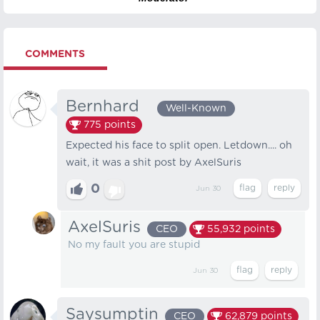
COMMENTS
Bernhard⠀
Well-Known
775
points
Expected his face to split open. Letdown.... oh
wait, it was a shit post by AxelSuris
0
Jun 30
AxelSuris
CEO
55,932
points
No my fault you are stupid
Jun 30
Saysumptin
CEO
62,879
points