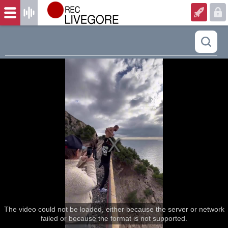
The video could not be loaded, either because the server or network
failed or because the format is not supported.