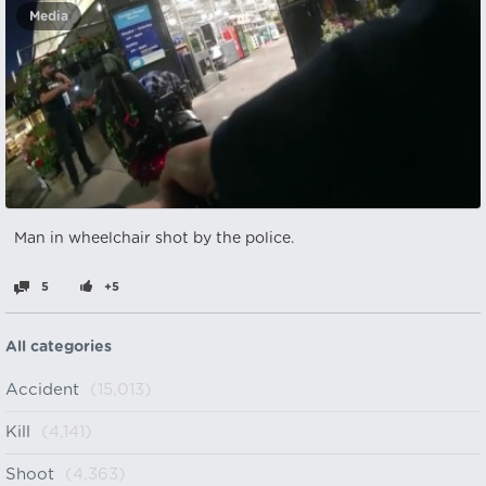
Media
Man in wheelchair shot by the police.
5
+5
All categories
Accident
(15,013)
Kill
(4,141)
Shoot
(4,363)