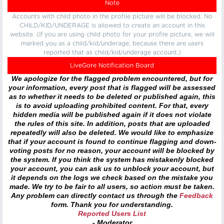
Note
Accounts with child photo in the profile picture will be blocked. No
CHILD/KID/UNDERAGE is allowed to create an account in this
website. (If you are using child photo for your profile picture, we will
marked you as a child/kid/underage, because there are users
reported that as child/kid/underage account.)
LiveGore Notification Board
We apologize for the flagged problem encountered, but for
your information, every post that is flagged will be assessed
as to whether it needs to be deleted or published again, this
is to avoid uploading prohibited content. For that, every
hidden media will be published again if it does not violate
the rules of this site. In addition, posts that are uploaded
repeatedly will also be deleted. We would like to emphasize
that if your account is found to continue flagging and down-
voting posts for no reason, your account will be blocked by
the system. If you think the system has mistakenly blocked
your account, you can ask us to unblock your account, but
it depends on the logs we check based on the mistake you
made. We try to be fair to all users, so action must be taken.
Any problem can directly contact us through the
Feedback
form. Thank you for understanding.
Reported Users List
- Moderator