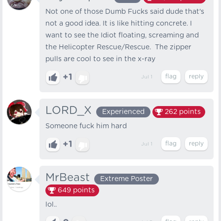
Not one of those Dumb Fucks said dude that's
not a good idea. It is like hitting concrete. I
want to see the Idiot floating, screaming and
the Helicopter Rescue/Rescue. The zipper
pulls are cool to see in the x-ray
+1
Jul 1
LORD_X
Experienced
262
points
Someone fuck him hard
+1
Jul 1
MrBeast
Extreme Poster
649
points
lol..