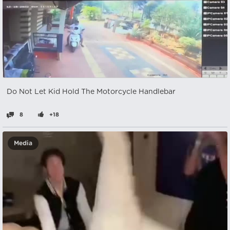
Do Not Let Kid Hold The Motorcycle Handlebar
8
+18
Media