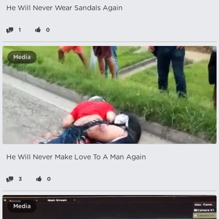
He Will Never Wear Sandals Again
1
0
Media
He Will Never Make Love To A Man Again
3
0
Media