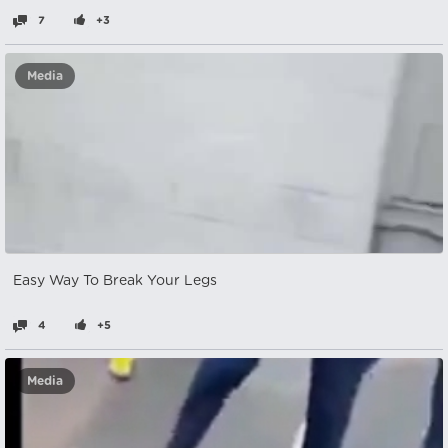
7
+3
Media
Easy Way To Break Your Legs
4
+5
Media