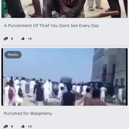
A Punishment Of Thief You Dont See Every Day
6
+5
Media
Punished for Blasphemy
9
+3