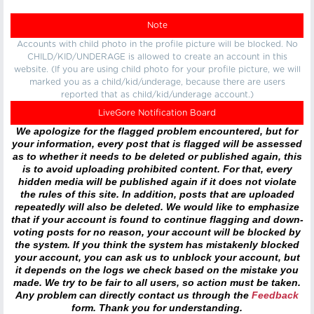
Note
Accounts with child photo in the profile picture will be blocked. No
CHILD/KID/UNDERAGE is allowed to create an account in this
website. (If you are using child photo for your profile picture, we will
marked you as a child/kid/underage, because there are users
reported that as child/kid/underage account.)
LiveGore Notification Board
We apologize for the flagged problem encountered, but for
your information, every post that is flagged will be assessed
as to whether it needs to be deleted or published again, this
is to avoid uploading prohibited content. For that, every
hidden media will be published again if it does not violate
the rules of this site. In addition, posts that are uploaded
repeatedly will also be deleted. We would like to emphasize
that if your account is found to continue flagging and down-
voting posts for no reason, your account will be blocked by
the system. If you think the system has mistakenly blocked
your account, you can ask us to unblock your account, but
it depends on the logs we check based on the mistake you
made. We try to be fair to all users, so action must be taken.
Any problem can directly contact us through the
Feedback
form. Thank you for understanding.