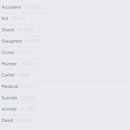
Accident
(15,020)
Kill
(4,142)
Shoot
(4,367)
Slaughter
(1,467)
Crime
(5,363)
Murder
(4,125)
Cartel
(998)
Medical
(1,617)
Suicide
(2,937)
Animal
(2,335)
Dead
(1,848)