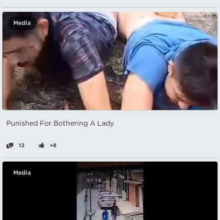
Media
Punished For Bothering A Lady
12
+8
Media