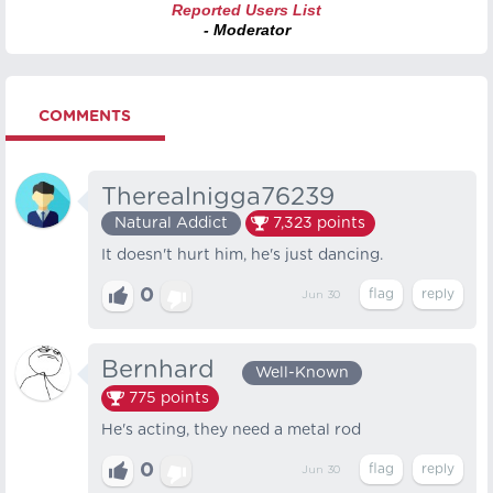
Reported Users List
- Moderator
COMMENTS
Therealnigga76239
Natural Addict
7,323
points
It doesn't hurt him, he's just dancing.
0
Jun 30
Bernhard⠀
Well-Known
775
points
He's acting, they need a metal rod
0
Jun 30