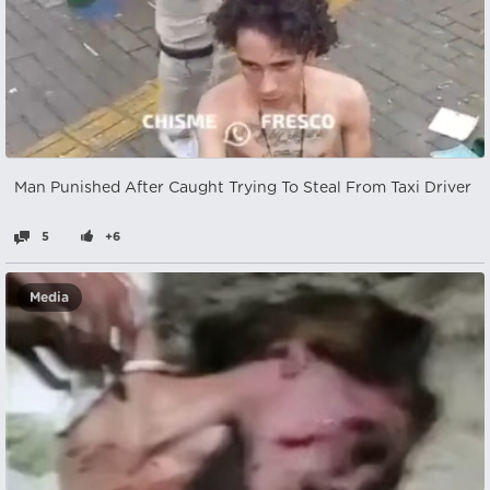
Man Punished After Caught Trying To Steal From Taxi Driver
5
+6
Media