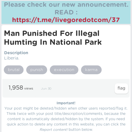
Please check our new announcement.
READ :
https://t.me/livegoredotcom/37
Man Punished For Illegal
Humting In National Park
Description
Liberia.
brutal
punish
execution
karma
1,958
views
Jun 30
Important!
Your post might be deleted/hidden when other users reported/flag it.
Think twice with your post title/description/comments, because the
content is automatically deleted/hidden by the system. If you need
quick action to delete any content in this website, you can click the
Report content!
button below.