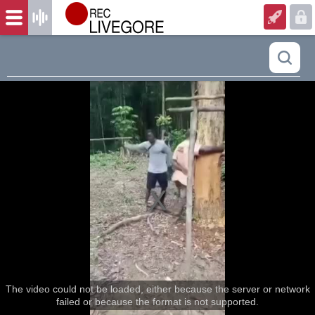
The video could not be loaded, either because the server or network
failed or because the format is not supported.