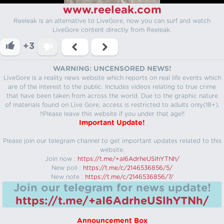
www.reeleak.com
Reeleak is an alternative to LiveGore, now you can surf and watch
LiveGore content directly from Reeleak.
+3
WARNING: UNCENSORED NEWS!
LiveGore is a reality news website which reports on real life events which
are of the interest to the public. Includes videos relating to true crime
that have been taken from across the world. Due to the graphic nature
of materials found on Live Gore, access is restricted to adults only(18+).
!!Please leave this website if you under that age!!
Important Update!
Please join our telegram channel to get important updates related to this
website.
Join now :
https://t.me/+aI6AdrheUSlhYTNh/
New poll :
https://t.me/c/2146536856/5/
New note :
https://t.me/c/2146536856/7/
Join our telegram for news update!
https://t.me/+aI6AdrheUSlhYTNh/
Announcement Box