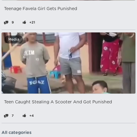
Teenage Favela Girl Gets Punished
9
+21
Media
Teen Caught Stealing A Scooter And Got Punished
7
+4
All categories