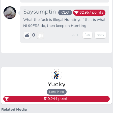
Saysumptin
CEO
62,957
points
What the fuck is Illegal Humting. If that is what
Nl 99ERS do, then keep on Humting
0
Jul 1
Yucky
Lord King
510,244
points
Related Media