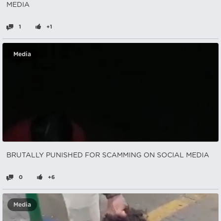
MEDIA
1
+1
Media
BRUTALLY PUNISHED FOR SCAMMING ON SOCIAL MEDIA
0
+6
Media