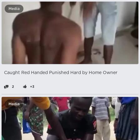
Media
Caught Red Handed Punished Hard by Home Owner
2
+3
Media