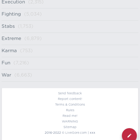
Execution
(2,315)
Fighting
(5,034)
Stabs
(1,753)
Extreme
(6,879)
Karma
(753)
Fun
(7,216)
War
(6,663)
Send feedback
Report content!
Terms & Conditions
Rules
Read me!
WARNING
Sitemap
2016-2022 ©
LiveGore.com
| xxx