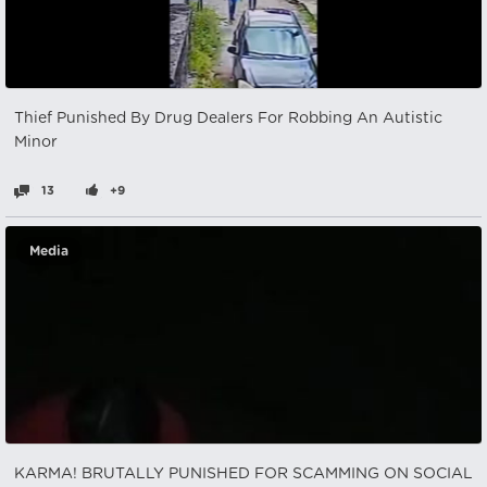
Thief Punished By Drug Dealers For Robbing An Autistic
Minor
13
+9
Media
KARMA! BRUTALLY PUNISHED FOR SCAMMING ON SOCIAL