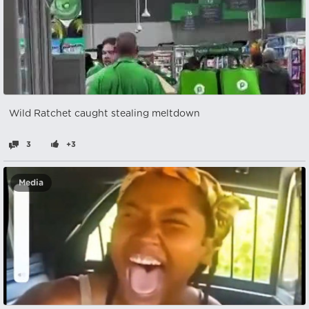
Wild Ratchet caught stealing meltdown
3
+3
Media