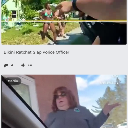
Bikini Ratchet Slap Police Officer
4
+4
Media