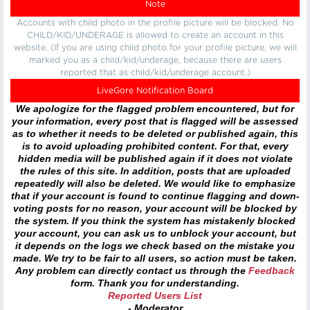
Note
Accounts with child photo in the profile picture will be blocked. No
CHILD/KID/UNDERAGE is allowed to create an account in this
website. (If you are using child photo for your profile picture, we will
marked you as a child/kid/underage, because there are users
reported that as child/kid/underage account.)
LiveGore Notification Board
We apologize for the flagged problem encountered, but for
your information, every post that is flagged will be assessed
as to whether it needs to be deleted or published again, this
is to avoid uploading prohibited content. For that, every
hidden media will be published again if it does not violate
the rules of this site. In addition, posts that are uploaded
repeatedly will also be deleted. We would like to emphasize
that if your account is found to continue flagging and down-
voting posts for no reason, your account will be blocked by
the system. If you think the system has mistakenly blocked
your account, you can ask us to unblock your account, but
it depends on the logs we check based on the mistake you
made. We try to be fair to all users, so action must be taken.
Any problem can directly contact us through the
Feedback
form. Thank you for understanding.
Reported Users List
- Moderator