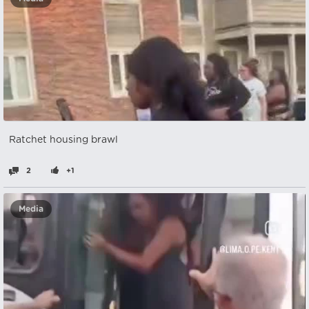
Ratchet housing brawl
2
+1
Media