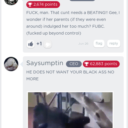
2,674
points
FUCK, man. That cunt needs a BEATING!! Gee, I
wonder if her parents (if they were even
around) indulged her too much? FUBC.
(fucked up beyond control)
+1
Jun 26
Saysumptin
CEO
62,883
points
HE DOES NOT WANT YOUR BLACK ASS NO
MORE