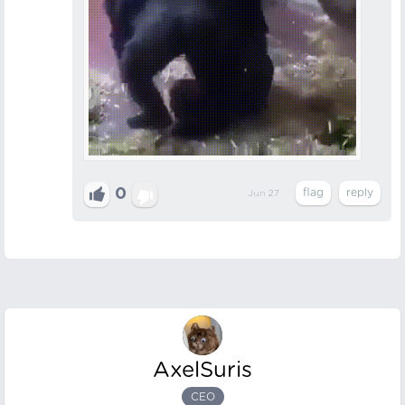
0
Jun 27
AxelSuris
CEO