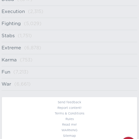
Execution
(2,315)
Fighting
(5,029)
Stabs
(1,751)
Extreme
(6,878)
Karma
(753)
Fun
(7,213)
War
(6,661)
Send feedback
Report content!
Terms & Conditions
Rules
Read me!
WARNING
Sitemap