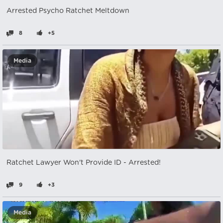
Arrested Psycho Ratchet Meltdown
8
+5
Media
Ratchet Lawyer Won't Provide ID - Arrested!
9
+3
Media