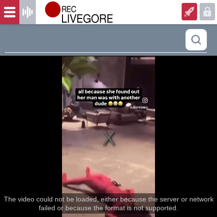
The video could not be loaded, either because the server or network
failed or because the format is not supported.