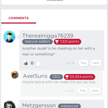
COMMENTS
Therealnigga76239
Natural Addict
7,321
points
Another dude? Is he cheating on her with a
man or something?
0
Jun 26
AxelSuris
CEO
55,934
points
Maybe being with her make the guy go Gay
Jun 26
Metzgersson
Advanced