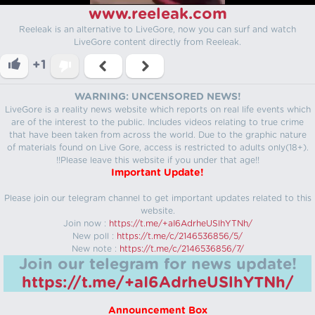
www.reeleak.com
Reeleak is an alternative to LiveGore, now you can surf and watch
LiveGore content directly from Reeleak.
+1
WARNING: UNCENSORED NEWS!
LiveGore is a reality news website which reports on real life events which
are of the interest to the public. Includes videos relating to true crime
that have been taken from across the world. Due to the graphic nature
of materials found on Live Gore, access is restricted to adults only(18+).
!!Please leave this website if you under that age!!
Important Update!
Please join our telegram channel to get important updates related to this
website.
Join now :
https://t.me/+aI6AdrheUSlhYTNh/
New poll :
https://t.me/c/2146536856/5/
New note :
https://t.me/c/2146536856/7/
Join our telegram for news update!
https://t.me/+aI6AdrheUSlhYTNh/
Announcement Box