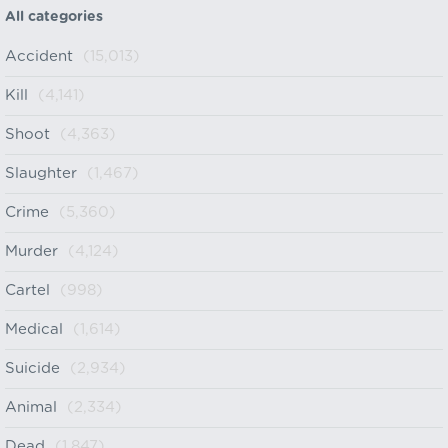
All categories
Accident
(15,013)
Kill
(4,141)
Shoot
(4,363)
Slaughter
(1,467)
Crime
(5,360)
Murder
(4,124)
Cartel
(998)
Medical
(1,614)
Suicide
(2,934)
Animal
(2,334)
Dead
(1,847)