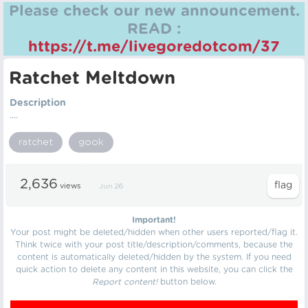
Please check our new announcement.
READ :
https://t.me/livegoredotcom/37
Ratchet Meltdown
Description
....
ratchet
gook
2,636
views
Jun 26
Important!
Your post might be deleted/hidden when other users reported/flag it.
Think twice with your post title/description/comments, because the
content is automatically deleted/hidden by the system. If you need
quick action to delete any content in this website, you can click the
Report content!
button below.