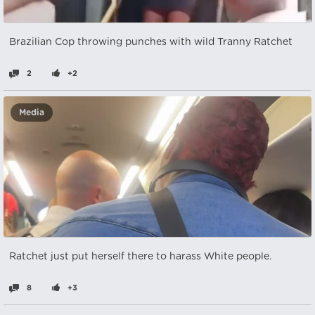
Brazilian Cop throwing punches with wild Tranny Ratchet
2
+2
Media
Ratchet just put herself there to harass White people.
8
+3