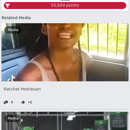
55,934
points
Related Media
Media
Ratchet Meltdown
5
+2
Media