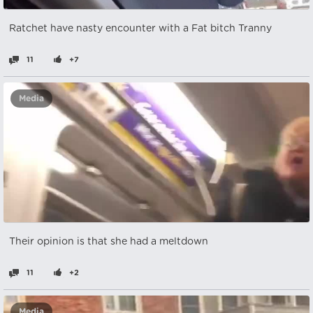
Ratchet have nasty encounter with a Fat bitch Tranny
11
+7
Media
Their opinion is that she had a meltdown
11
+2
Media