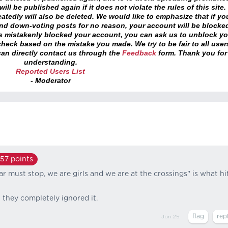
ll be published again if it does not violate the rules of this site. 
atedly will also be deleted. We would like to emphasize that if yo
and down-voting posts for no reason, your account will be blocke
as mistakenly blocked your account, you can ask us to unblock yo
heck based on the mistake you made. We try to be fair to all user
an directly contact us through the
Feedback
form. Thank you for
understanding.
Reported Users List
- Moderator
157
points
ar must stop, we are girls and we are at the crossings" is what hi
 they completely ignored it.
Jun 25