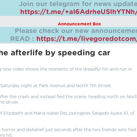
Join our telegram for news update
https://t.me/+aI6AdrheUSlhYTNh
Announcement Box
Please check our new announcemen
READ :
https://t.me/livegoredotco
e afterlife by speeding car
 new video shows the moments of the dreadful hit-and-run in
Saturday night at Park Avenue and North 7th Street.
 after the crash and instead fled the scene, heading north on Nor
he driver.
of Elizabeth and Maria Isabel DeLosAngeles Salgado Ayala, 61, of
 horror and disbelief just seconds after the two friends who had
e hit.