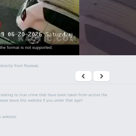
the format is not supported.
directly from Reeleak.
s relating to true crime that have been taken from across the
ease leave this website if you under that age!!
s website.