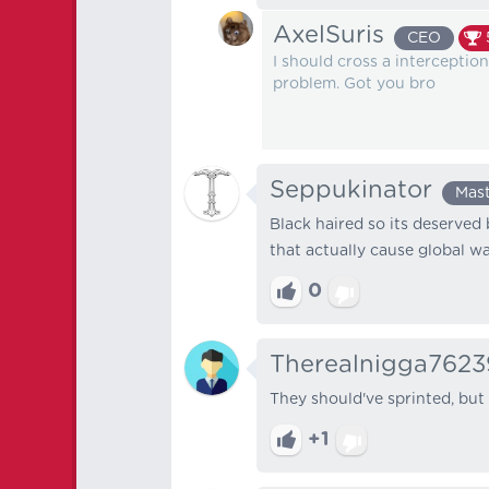
AxelSuris
CEO
I should cross a intercepti
problem. Got you bro
Seppukinator
Mas
Black haired so its deserved 
that actually cause global w
0
Therealnigga7623
They should've sprinted, but 
+1