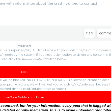
ne with information about the crash is urged to contact
Important!
users reported/flag it. Think twice with your post title/description/comm
d/hidden by the system. If you need quick action to delete any content in t
u can click the
Report content!
button below.
Note
ture will be blocked. No CHILD/KID/UNDERAGE is allowed to create an accou
r your profile picture, we will marked you as a child/kid/underage, because 
eported that as child/kid/underage account.)
LiveGore Notification Board
ountered, but for your information, every post that is flagged wil
 deleted or published again, this is to avoid uploading prohibite