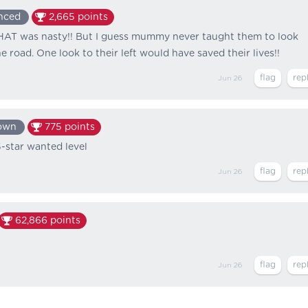
nced
2,665
points
 was nasty!! But I guess mummy never taught them to look
 road. One look to their left would have saved their lives!!
Jun 26
own
775
points
5-star wanted level
Jun 26
62,866
points
Jun 26