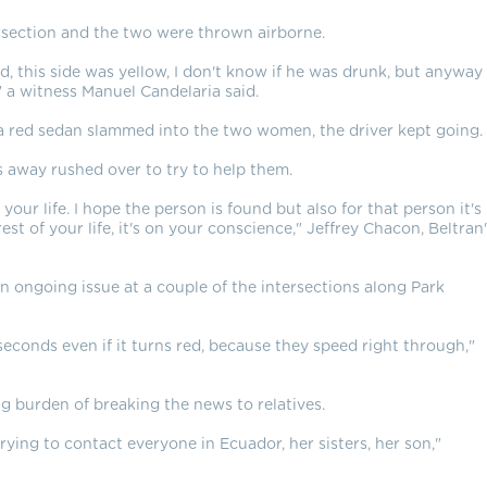
rsection and the two were thrown airborne.
d, this side was yellow, I don't know if he was drunk, but anyway
 a witness Manuel Candelaria said.
 a red sedan slammed into the two women, the driver kept going.
ds away rushed over to try to help them.
 your life. I hope the person is found but also for that person it's
st of your life, it's on your conscience," Jeffrey Chacon, Beltran
n ongoing issue at a couple of the intersections along Park
 seconds even if it turns red, because they speed right through,"
 burden of breaking the news to relatives.
ying to contact everyone in Ecuador, her sisters, her son,"