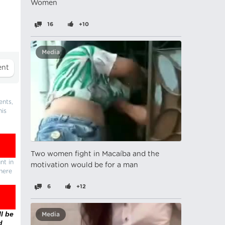
Women
16
+10
Media
ents,
his
Two women fight in Macaíba and the
nt in
motivation would be for a man
there
6
+12
l be
Media
d