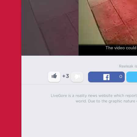
The video could 
Reeleak i
+3
0
LiveGore is a reality news website which reports
world. Due to the graphic nature o