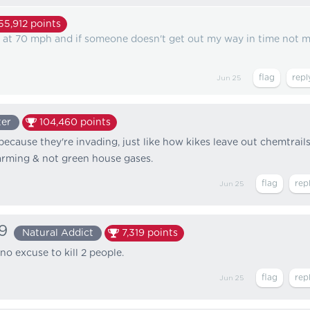
55,912
points
on at 70 mph and if someone doesn't get out my way in time not 
Jun 25
ter
104,460
points
because they're invading, just like how kikes leave out chemtrail
arming & not green house gases.
Jun 25
9
Natural Addict
7,319
points
no excuse to kill 2 people.
Jun 25