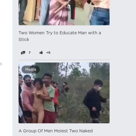
Two Women Try to Educate Man with a
Stick
7
+6
's
Media
A Group Of Men Molest Two Naked