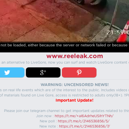
not be loaded, either because the server or network failed or because 
www.reeleak.com
s an alternative to LiveGore, now you can surf and watch LiveGore content 
WARNING: UNCENSORED NEWS!
 on real life events which are of the interest to the public. Includes video
f materials found on Live Gore, access is restricted to adults only(18+). !!Pl
Important Update!
Please join our telegram channel to get important updates related to thi
Join now :
https://t.me/+aI6AdrheUSlhYTNh/
New poll :
https://t.me/c/2146536856/5/
New note :
https://t.me/c/2146536856/7/