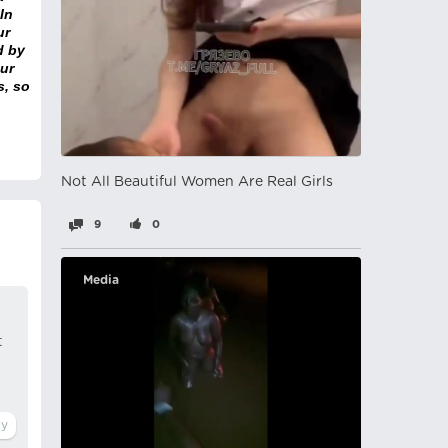
In
ur
d by
ur
s, so
Not All Beautiful Women Are Real Girls
9
0
Media
t