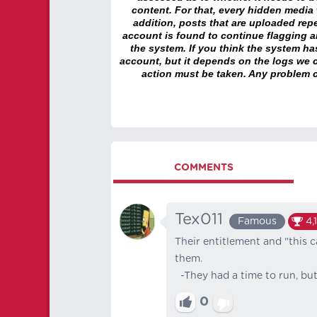
content. For that, every hidden media wi
addition, posts that are uploaded repe
account is found to continue flagging 
the system. If you think the system h
account, but it depends on the logs we c
action must be taken. Any problem c
COMMENTS
Tex011
Famous
4,
Their entitlement and "this c
them.
-They had a time to run, but
0