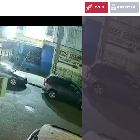
LOGIN
REGISTER