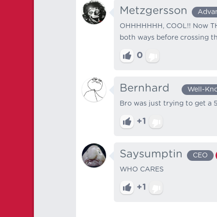
Metzgersson
Adva
OHHHHHHH, COOL!! Now THAT
both ways before crossing the
0
Bernhard⠀
Well-Kn
Bro was just trying to get a 
+1
Saysumptin
CEO
WHO CARES
+1