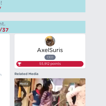
!
/
t.
m/37
AxelSuris
CEO
55,912
points
Related Media
th
Media