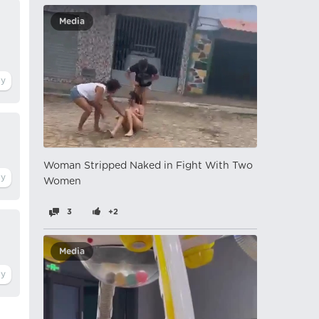
Media
Woman Stripped Naked in Fight With Two
Women
3
+2
Media