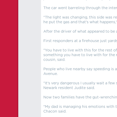
The car went barreling through the inte
"The light was changing, this side was re
he put the gas and that's what happens,"
After the driver of what appeared to be
First responders at a firehouse just yar
"You have to live with this for the rest of
something you have to live with for the re
cousin, said.
People who live nearby say speeding is a
Avenue.
"It's very dangerous I usually wait a few
Newark resident Judite said.
Now two families have the gut-wrenching
"My dad is managing his emotions with tr
Chacon said.