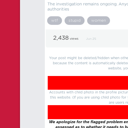
The investigation remains ongoing. Anyo
authorities
wtf
stupid
women
2,438
views
Jun 25
Your post might be deleted/hidden when other 
because the content is automatically delete
website, yo
Accounts with child photo in the profile pic
this website. (If you are using child photo fo
are users r
We apologize for the flagged problem enc
assessed as to whether it needs to be