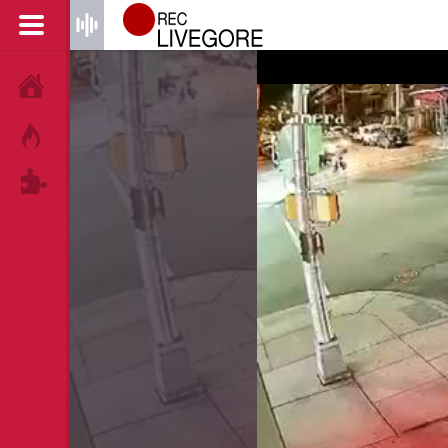
HOME
HOT!
TAGS