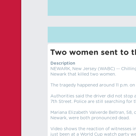
Two women sent to th
Description
NEWARK, New Jersey (WABC) -- Chilling
Newark that killed two women.
The tragedy happened around 11 p.m. on 
Authorities said the driver did not stop
7th Street. Police are still searching for t
Mariana Elizabeth Valverde Beltran, 58, 
Newark, were both pronounced dead.
Video shows the reaction of witnesses in
just been at a World Cup watch party wer