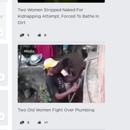
Two Women Stripped Naked For
my
Kidnapping Attempt, Forced To Bathe In
Dirt
5
0
Media
s
Two Old Women Fight Over Plumbing
5
+1