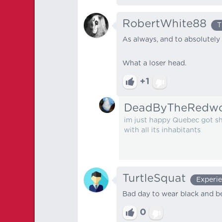
RobertWhite88
T
As always, and to absolutely 
What a loser head.
+1
DeadByTheRedw
im just happy Quebec got sho
with all its inhabitants
TurtleSquat
Experi
Bad day to wear black and be
0