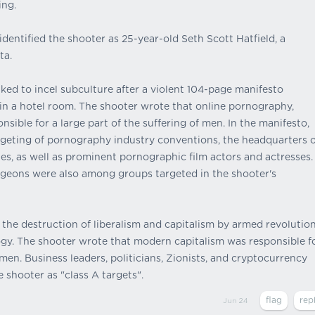
ing.
dentified the shooter as 25-year-old Seth Scott Hatfield, a
ta.
nked to incel subculture after a violent 104-page manifesto
n a hotel room. The shooter wrote that online pornography,
sible for a large part of the suffering of men. In the manifesto,
argeting of pornography industry conventions, the headquarters o
, as well as prominent pornographic film actors and actresses.
urgeons were also among groups targeted in the shooter's
 the destruction of liberalism and capitalism by armed revolution
gy. The shooter wrote that modern capitalism was responsible f
en. Business leaders, politicians, Zionists, and cryptocurrency
e shooter as "class A targets".
Jun 24