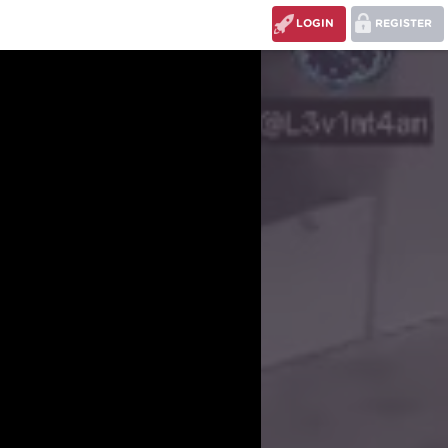
LOGIN
REGISTER