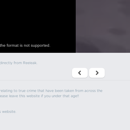
the format is not supported.
directly from Reeleak.
s relating to true crime that have been taken from across the
ease leave this website if you under that age!!
s website.