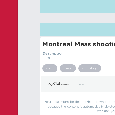
Montreal Mass shoot
Description
.....m
shot
dead
shooting
3,314
views
Jun 24
Your post might be deleted/hidden when other 
because the content is automatically delete
website, yo