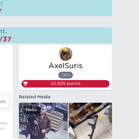
!
/
t.
m/37
AxelSuris
CEO
55,939
points
Related Media
Media
ents,
his