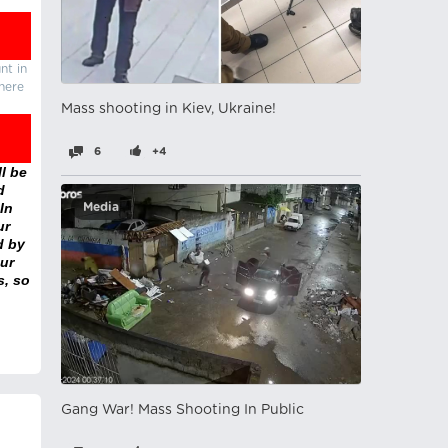
nt in
there
Mass shooting in Kiev, Ukraine!
6
+4
l be
d
In
Media
ur
d by
ur
s, so
Gang War! Mass Shooting In Public