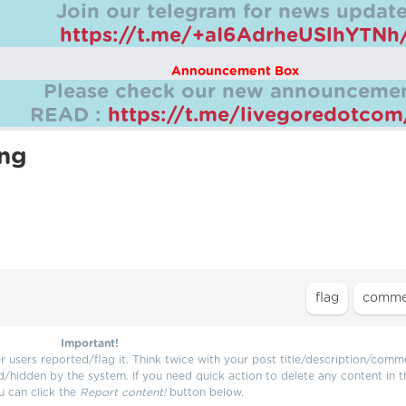
Join our telegram for news update
https://t.me/+aI6AdrheUSlhYTNh
Announcement Box
Please check our new announcemen
READ :
https://t.me/livegoredotco
ing
Important!
users reported/flag it. Think twice with your post title/description/comm
d/hidden by the system. If you need quick action to delete any content in t
u can click the
Report content!
button below.