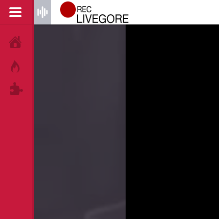
HOME
HOT!
TAGS