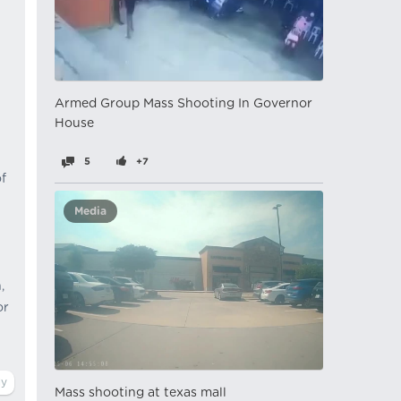
Armed Group Mass Shooting In Governor
House
5
+7
f
Media
,
or
Mass shooting at texas mall