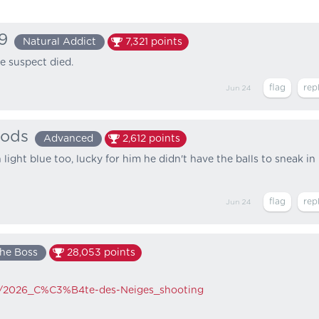
9
Natural Addict
7,321
points
he suspect died.
Jun 24
ods
Advanced
2,612
points
 light blue too, lucky for him he didn't have the balls to sneak in
Jun 24
he Boss
28,053
points
iki/2026_C%C3%B4te-des-Neiges_shooting