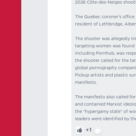
2026 Côte-des-Neiges shoot
The Quebec coroner's office i
resident of Lethbridge, Alber
The shooter was allegedly li
targeting women was found i
including Pornhub, was respon
the shooter called for the t
global pornography companies
Pickup artists and plastic s
manifesto.
The manifesto also called for
and contained Marxist ideolo
the "hypergamy state" of wom
leaders were identified by th
+1