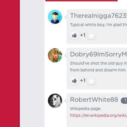
Therealnigga7623
Typical white boy, I'm glad t
+1
Dobry69ImSorryM
Should've shot the old guy in
from behind and disarm him
+1
RobertWhite88
T
Wikipedia page.
https://en.wikipedia.org/w