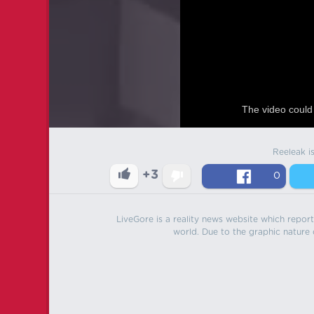
The video could 
Reeleak i
+3
0
LiveGore is a reality news website which reports
world. Due to the graphic nature o