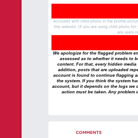
Accounts with child photo in the profile pic
this website. (If you are using child photo fo
are users r
We apologize for the flagged problem enc
assessed as to whether it needs to be
content. For that, every hidden media wi
addition, posts that are uploaded repe
account is found to continue flagging 
the system. If you think the system h
account, but it depends on the logs we c
action must be taken. Any problem c
COMMENTS