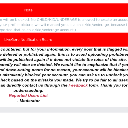
Note
ture will be blocked. No CHILD/KID/UNDERAGE is allowed to create an accou
r your profile picture, we will marked you as a child/kid/underage, because 
eported that as child/kid/underage account.)
LiveGore Notification Board
ountered, but for your information, every post that is flagged wil
 deleted or published again, this is to avoid uploading prohibite
ll be published again if it does not violate the rules of this site. 
atedly will also be deleted. We would like to emphasize that if yo
and down-voting posts for no reason, your account will be blocke
as mistakenly blocked your account, you can ask us to unblock yo
heck based on the mistake you made. We try to be fair to all user
an directly contact us through the
Feedback
form. Thank you for
understanding.
Reported Users List
- Moderator