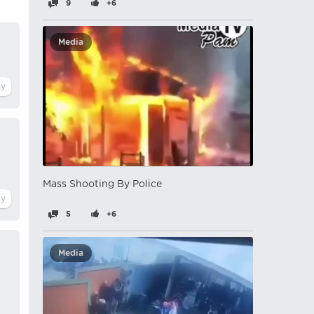
9
+6
Media
Mass Shooting By Police
5
+6
Media