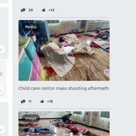
20
+12
Media
ng
Child care centor mass shooting aftermath
11
+18
Image