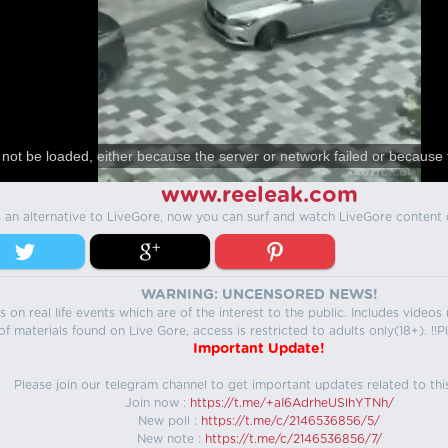
not be loaded, either because the server or network failed or because 
www.reeleak.com
s an alternative to LiveGore, now you can surf and watch LiveGore content 
WARNING: UNCENSORED NEWS!
 on real life events which are of the interest to the public. Includes video
f materials found on Live Gore, access is restricted to adults only(18+). !!Pl
Important Update!
Please join our telegram channel to get important updates related to thi
Join now :
https://t.me/+aI6AdrheUSlhYTNh/
New poll :
https://t.me/c/2146536856/5/
New note :
https://t.me/c/2146536856/7/