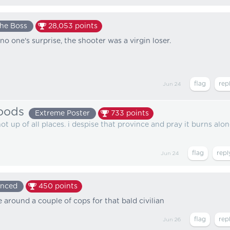
he Boss
28,053
points
no one's surprise, the shooter was a virgin loser.
Jun 24
oods
Extreme Poster
733
points
t up of all places. i despise that province and pray it burns alo
Jun 24
enced
450
points
 around a couple of cops for that bald civilian
Jun 26