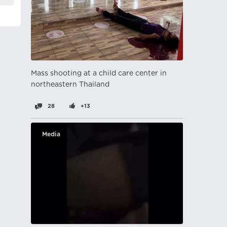
Mass shooting at a child care center in
northeastern Thailand
28
+13
Media