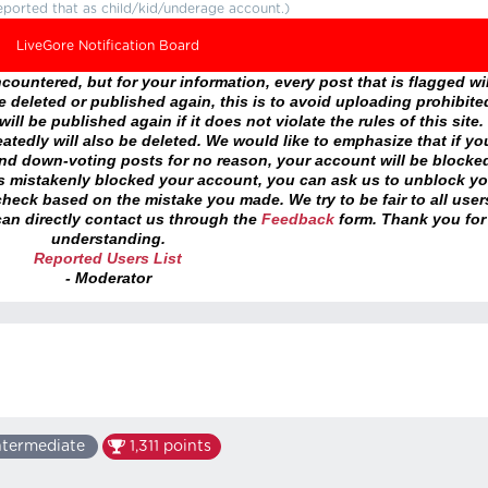
eported that as child/kid/underage account.)
LiveGore Notification Board
ountered, but for your information, every post that is flagged wil
 deleted or published again, this is to avoid uploading prohibite
ll be published again if it does not violate the rules of this site. 
atedly will also be deleted. We would like to emphasize that if yo
and down-voting posts for no reason, your account will be blocke
as mistakenly blocked your account, you can ask us to unblock yo
heck based on the mistake you made. We try to be fair to all user
an directly contact us through the
Feedback
form. Thank you for
understanding.
Reported Users List
- Moderator
ntermediate
1,311
points