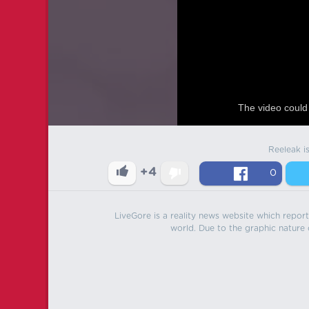
The video could 
Reeleak i
+4
0
LiveGore is a reality news website which reports
world. Due to the graphic nature o