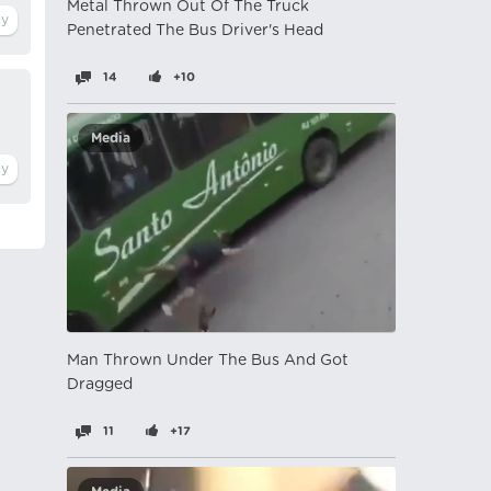
Metal Thrown Out Of The Truck
Penetrated The Bus Driver's Head
14
+10
Media
Man Thrown Under The Bus And Got
Dragged
11
+17