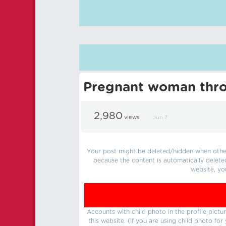
Pregnant woman thro
2,980
views
Jun 7
Your post might be deleted/hidden when other 
because the content is automatically delete
website, yo
Accounts with child photo in the profile pic
this website. (If you are using child photo fo