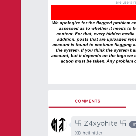
are users r
We apologize for the flagged problem enc
assessed as to whether it needs to be
content. For that, every hidden media wi
addition, posts that are uploaded repe
account is found to continue flagging 
the system. If you think the system h
account, but it depends on the logs we c
action must be taken. Any problem c
COMMENTS
卐 Z4xyohite 卐
I
XD heil hitler