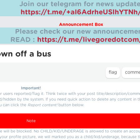
Join our telegram for news update
https://t.me/+aI6AdrheUSlhYTNh
Announcement Box
Please check our new announcemen
READ :
https://t.me/livegoredotco
wn off a bus
Important!
users reported/flag it. Think twice with your post title/description/comm
d/hidden by the system. If you need quick action to delete any content in t
u can click the
Report content!
button below.
Note
ture will be blocked. No CHILD/KID/UNDERAGE is allowed to create an accou
r your profile picture, we will marked you as a child/kid/underage, because 