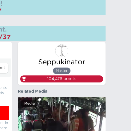
!
/
t.
m/37
Seppukinator
Master
104,476
points
ents,
Related Media
his
Media
nt in
there