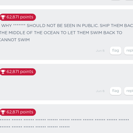
62,871
points
 WHY ******* SHOULD NOT BE SEEN IN PUBLIC. SHIP THEM BA
 THE MIDDLE OF THE OCEAN TO LET THEM SWIM BACK TO
 CANNOT SWIM
Jun 8
62,871
points
Jun 8
62,871
points
****** ****** ****** ****** ****** ****** ****** ****** ****** ****** ******
****** ****** ****** ****** ****** ******