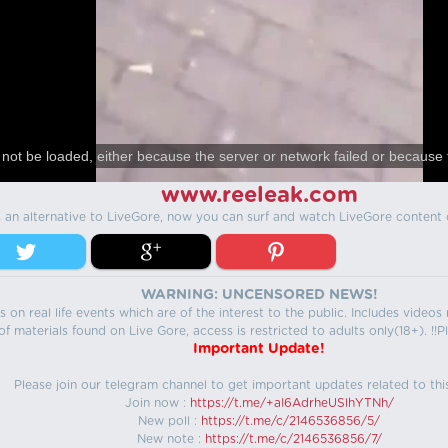
not be loaded, either because the server or network failed or because 
www.reeleak.com
s an alternative to LiveGore, now you can surf and watch LiveGore content 
WARNING: UNCENSORED NEWS!
 on real life events which are of the interest to the public. Includes video
f materials found on Live Gore, access is restricted to adults only(18+). !!Pl
Important Update!
Please join our telegram channel to get important updates related to thi
Join now :
https://t.me/+aI6AdrheUSlhYTNh/
New poll :
https://t.me/c/2146536856/5/
New note :
https://t.me/c/2146536856/7/