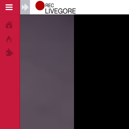
HOME
HOT!
TAGS