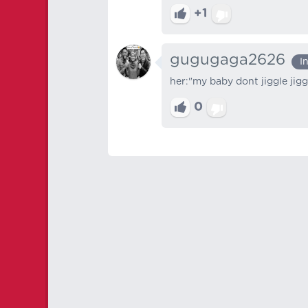
+1
gugugaga2626
I
her:"my baby dont jiggle jigg
0