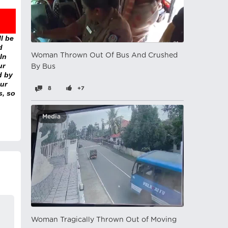
l be
d
Woman Thrown Out Of Bus And Crushed
In
ur
By Bus
d by
ur
8
+7
s, so
Media
Woman Tragically Thrown Out of Moving