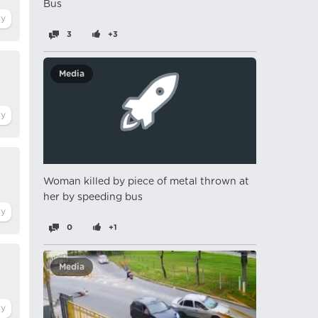
Bus
3
+3
Media
Woman killed by piece of metal thrown at
her by speeding bus
0
+1
Media