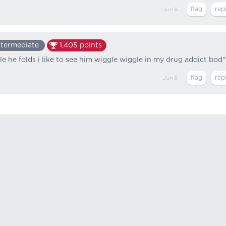
Jun 8
ntermediate
1,405
points
le he folds i like to see him wiggle wiggle in my drug addict bod"
Jun 8