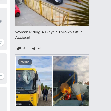
CK
Woman Riding A Bicycle Thrown Off In
Accident
4
+4
Media