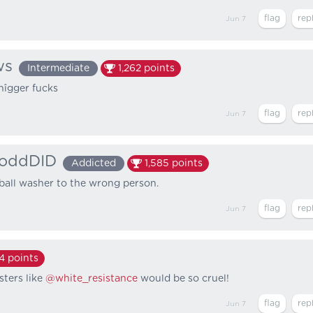
Jun 7
ws
Intermediate
1,262
points
nîgger fucks
Jun 7
oddDID
Addicted
1,585
points
ball washer to the wrong person.
Jun 7
64
points
sters like
@white_resistance
would be so cruel!
Jun 7