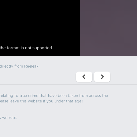
the format is not supported.
directly from Reeleak.
s relating to true crime that have been taken from across the
ease leave this website if you under that age!!
s website.