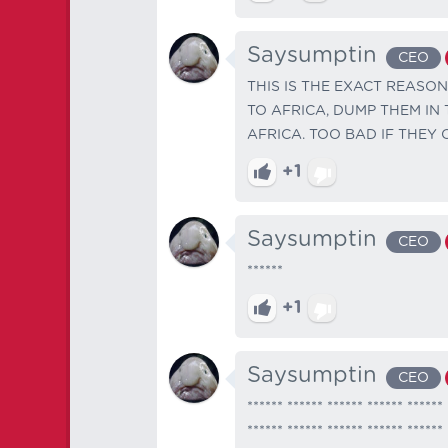
Saysumptin
CEO
THIS IS THE EXACT REASON
TO AFRICA, DUMP THEM IN
AFRICA. TOO BAD IF THEY
+1
Saysumptin
CEO
******
+1
Saysumptin
CEO
****** ****** ****** ****** ****** 
****** ****** ****** ****** ****** 