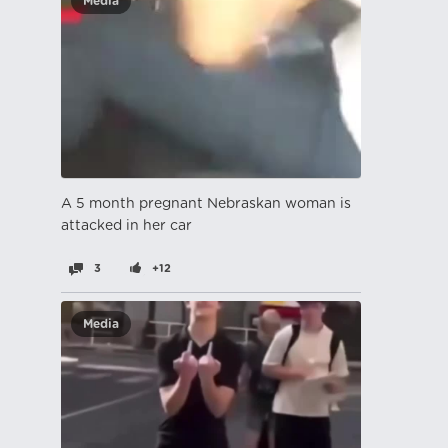
Media
A 5 month pregnant Nebraskan woman is
attacked in her car
3
+12
Media