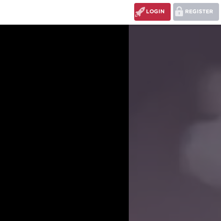
LOGIN
REGISTER