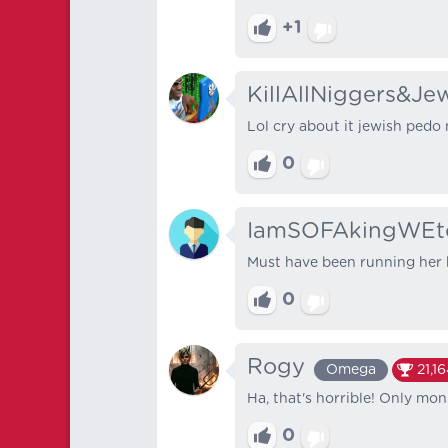
+1
KillAllNiggers&Je
Lol cry about it jewish pedo 
0
IamSOFAkingWEt
Must have been running her 
0
Rogy
Omega
21,1
Ha, that's horrible! Only mon
0