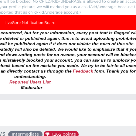
ture will be blocked. No CHILD/KID/UNDERAGE is allowed to create an accou
r your profile picture, we will marked you as a child/kid/underage, because 
eported that as child/kid/underage account.)
LiveGore Notification Board
ountered, but for your information, every post that is flagged wil
 deleted or published again, this is to avoid uploading prohibite
ll be published again if it does not violate the rules of this site. 
atedly will also be deleted. We would like to emphasize that if yo
and down-voting posts for no reason, your account will be blocke
as mistakenly blocked your account, you can ask us to unblock yo
heck based on the mistake you made. We try to be fair to all user
an directly contact us through the
Feedback
form. Thank you for
understanding.
Reported Users List
- Moderator
ws
Intermediate
1,262
points