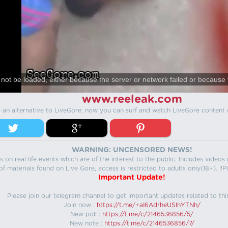
not be loaded, either because the server or network failed or because 
www.reeleak.com
s an alternative to LiveGore, now you can surf and watch LiveGore content 
WARNING: UNCENSORED NEWS!
 on real life events which are of the interest to the public. Includes video
f materials found on Live Gore, access is restricted to adults only(18+). !!Pl
Important Update!
Please join our telegram channel to get important updates related to thi
Join now :
https://t.me/+aI6AdrheUSlhYTNh/
New poll :
https://t.me/c/2146536856/5/
New note :
https://t.me/c/2146536856/7/