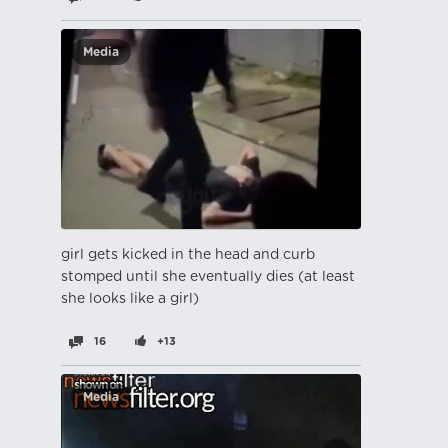
Media
girl gets kicked in the head and curb
stomped until she eventually dies (at least
she looks like a girl)
16
+13
Media