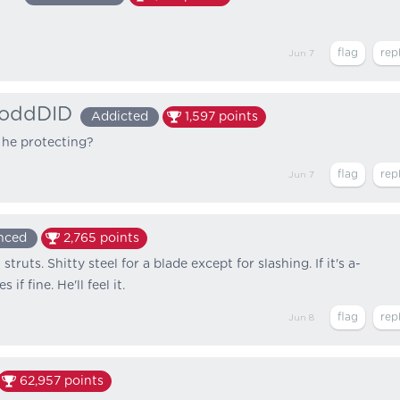
Jun 7
oddDID
Addicted
1,597
points
 he protecting?
Jun 7
nced
2,765
points
truts. Shitty steel for a blade except for slashing. If it's a-
if fine. He'll feel it.
Jun 8
62,957
points