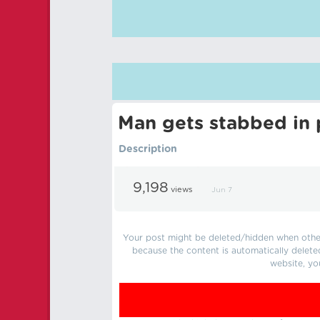
Man gets stabbed in p
Description
9,198
views
Jun 7
Your post might be deleted/hidden when other 
because the content is automatically delete
website, yo