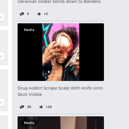
Ukrainian soldier bends down to Bandera
5
+3
Media
Drug Addict Scrape Scalp With Knife Until
Skull Visible
36
+32
Media