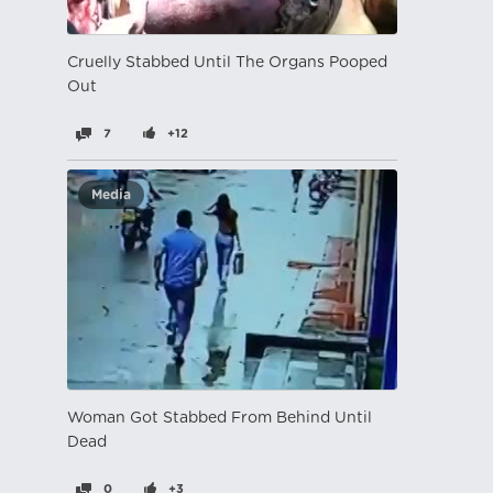
Cruelly Stabbed Until The Organs Pooped
Out
7
+12
Media
Woman Got Stabbed From Behind Until
Dead
0
+3