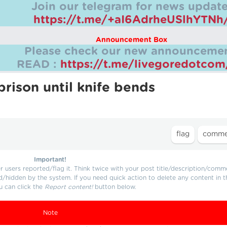
Join our telegram for news update
https://t.me/+aI6AdrheUSlhYTNh
Announcement Box
Please check our new announcemen
READ :
https://t.me/livegoredotco
rison until knife bends
Important!
users reported/flag it. Think twice with your post title/description/comm
d/hidden by the system. If you need quick action to delete any content in t
u can click the
Report content!
button below.
Note