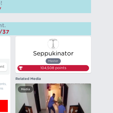
!
/
t.
m/37
Seppukinator
Master
104,508
points
Related Media
ents,
his
Media