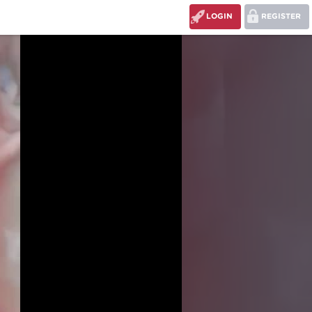
LOGIN
REGISTER