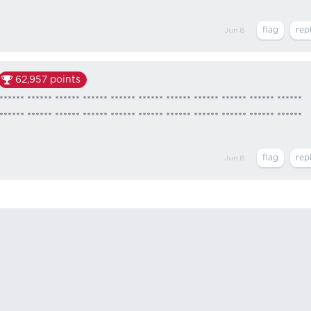
Jun 8
62,957
points
****** ****** ****** ****** ****** ****** ****** ****** ****** ****** ******
****** ****** ****** ****** ****** ****** ****** ****** ****** ****** ******
Jun 8