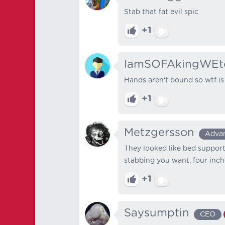
Stab that fat evil spic
+1
IamSOFAkingWEt
Hands aren't bound so wtf is
+1
Metzgersson
Adva
They looked like bed support s
stabbing you want, four inches 
+1
Saysumptin
CEO