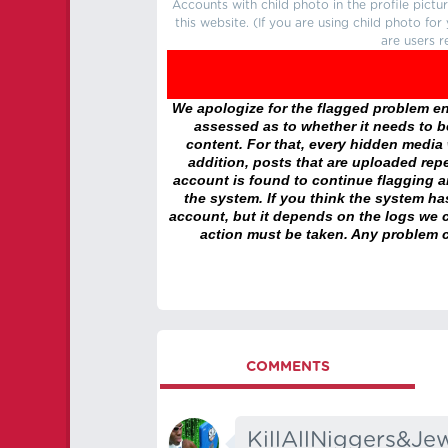
Accounts with child photo in the profile pic
this website. (If you are using child photo fo
are users r
We apologize for the flagged problem enc
assessed as to whether it needs to be
content. For that, every hidden media wi
addition, posts that are uploaded repe
account is found to continue flagging 
the system. If you think the system h
account, but it depends on the logs we c
action must be taken. Any problem c
COMMENTS
KillAllNiggers&Je