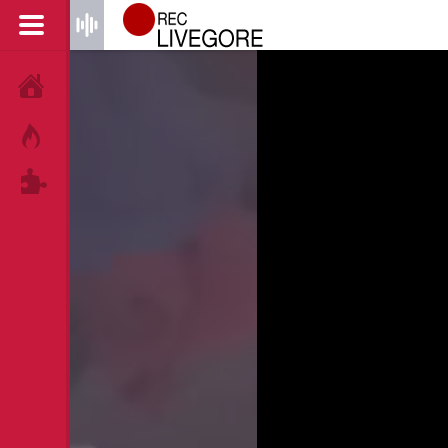
HOME
HOT!
TAGS