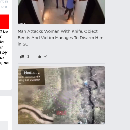
nt in
there
l be
Man Attacks Woman With Knife, Object
d
Bends And Victim Manages To Disarm Him
In
in SC
ur
d by
ur
3
+1
s, so
Media