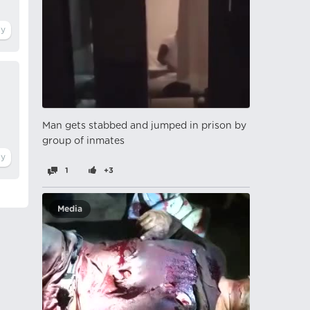
Man gets stabbed and jumped in prison by
group of inmates
1
+3
Media