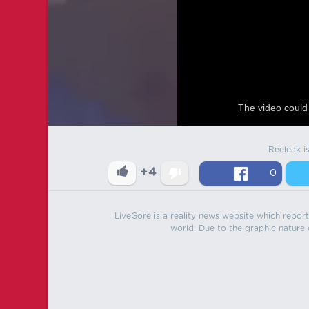
The video could 
Reeleak i
+4
0
LiveGore is a reality news website which reports
world. Due to the graphic nature o