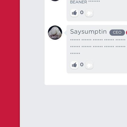
BEANER *******
0
Saysumptin
CEO
****** ****** ****** ****** ****** 
****** ****** ****** ****** ****** 
******
0