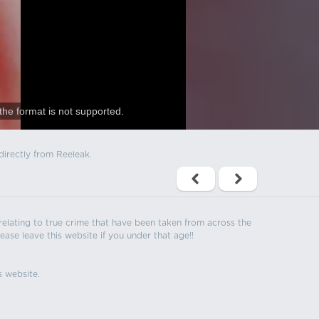
the format is not supported.
directly from Reeleak.
s relating to true crime that have been taken from across the
ease leave this website if you under that age!!
s website.