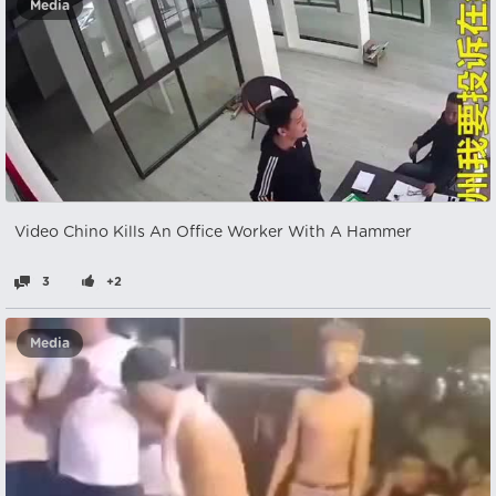
Media
Video Chino Kills An Office Worker With A Hammer
3
+2
Media