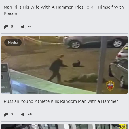
Man Kills His Wife With A Hammer Tries To Kill Himself With
Poison
5
+4
Media
Russian Young Athlete Kills Random Man with a Hammer
3
+6