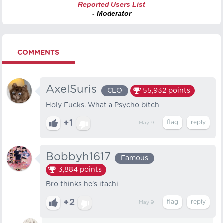
Reported Users List
- Moderator
COMMENTS
AxelSuris
CEO
55,932
points
Holy Fucks. What a Psycho bitch
+1
May 9
Bobbyh1617
Famous
3,884
points
Bro thinks he’s itachi
+2
May 9