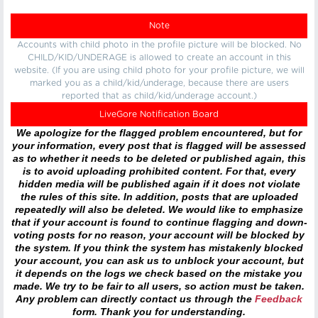
Note
Accounts with child photo in the profile picture will be blocked. No
CHILD/KID/UNDERAGE is allowed to create an account in this
website. (If you are using child photo for your profile picture, we will
marked you as a child/kid/underage, because there are users
reported that as child/kid/underage account.)
LiveGore Notification Board
We apologize for the flagged problem encountered, but for
your information, every post that is flagged will be assessed
as to whether it needs to be deleted or published again, this
is to avoid uploading prohibited content. For that, every
hidden media will be published again if it does not violate
the rules of this site. In addition, posts that are uploaded
repeatedly will also be deleted. We would like to emphasize
that if your account is found to continue flagging and down-
voting posts for no reason, your account will be blocked by
the system. If you think the system has mistakenly blocked
your account, you can ask us to unblock your account, but
it depends on the logs we check based on the mistake you
made. We try to be fair to all users, so action must be taken.
Any problem can directly contact us through the
Feedback
form. Thank you for understanding.