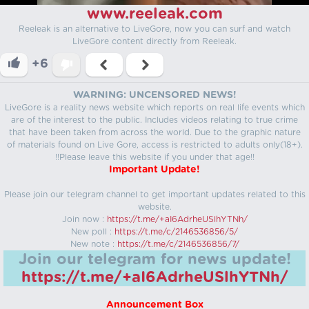
www.reeleak.com
Reeleak is an alternative to LiveGore, now you can surf and watch
LiveGore content directly from Reeleak.
+6
WARNING: UNCENSORED NEWS!
LiveGore is a reality news website which reports on real life events which
are of the interest to the public. Includes videos relating to true crime
that have been taken from across the world. Due to the graphic nature
of materials found on Live Gore, access is restricted to adults only(18+).
!!Please leave this website if you under that age!!
Important Update!
Please join our telegram channel to get important updates related to this
website.
Join now :
https://t.me/+aI6AdrheUSlhYTNh/
New poll :
https://t.me/c/2146536856/5/
New note :
https://t.me/c/2146536856/7/
Join our telegram for news update!
https://t.me/+aI6AdrheUSlhYTNh/
Announcement Box