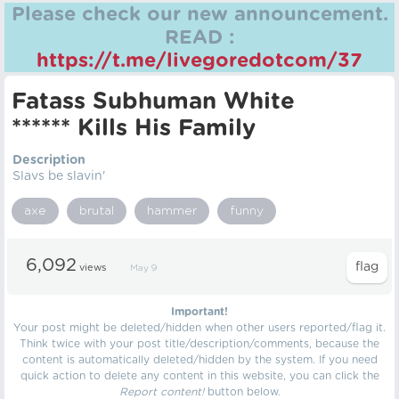
Please check our new announcement.
READ :
https://t.me/livegoredotcom/37
Fatass Subhuman White
****** Kills His Family
Description
Slavs be slavin'
axe
brutal
hammer
funny
6,092
views
May 9
Important!
Your post might be deleted/hidden when other users reported/flag it.
Think twice with your post title/description/comments, because the
content is automatically deleted/hidden by the system. If you need
quick action to delete any content in this website, you can click the
Report content!
button below.