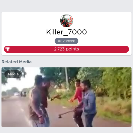
Killer_7000
Advanced
2,723
points
Related Media
Media