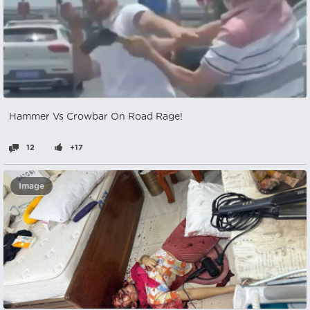
Hammer Vs Crowbar On Road Rage!
12
+17
Image