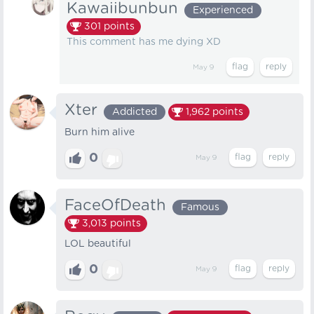
Kawaiibunbun
Experienced
301
points
This comment has me dying XD
May 9
Xter
Addicted
1,962
points
Burn him alive
0
May 9
FaceOfDeath
Famous
3,013
points
LOL beautiful
0
May 9