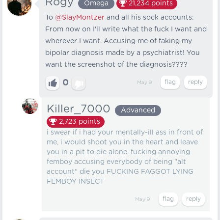
Rogy
Omega
21,234
points
To
@SlayMontzer
and all his sock accounts:
From now on I'll write what the fuck I want and
wherever I want. Accusing me of faking my
bipolar diagnosis made by a psychiatrist! You
want the screenshot of the diagnosis????
0
May 9
Killer_7000
Advanced
2,723
points
i swear if i had your mentally-ill ass in front of
me, i would shoot you in the heart and leave
you in a pit to die alone. fucking annoying
femboy accusing everybody of being "alt
account" die you FUCKING FAGGOT LYING
FEMBOY INSECT
May 9