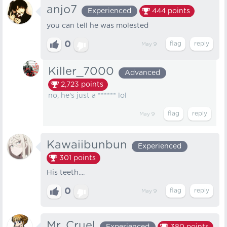
anjo7
Experienced
444
points
you can tell he was molested
0
May 9
Killer_7000
Advanced
2,723
points
no, he's just a ****** lol
May 9
Kawaiibunbun
Experienced
301
points
His teeth....
0
May 9
Mr. Cruel