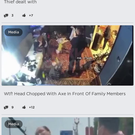
Thief dealt with
3
+7
Media
Wtf! Head Chopped With Axe In Front Of Family Members
9
+12
Media