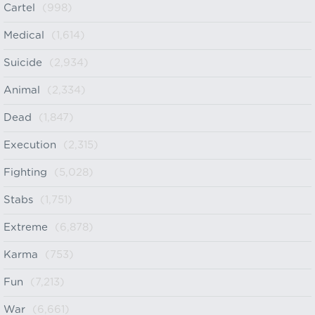
Cartel
(998)
Medical
(1,614)
Suicide
(2,934)
Animal
(2,334)
Dead
(1,847)
Execution
(2,315)
Fighting
(5,028)
Stabs
(1,751)
Extreme
(6,878)
Karma
(753)
Fun
(7,213)
War
(6,661)