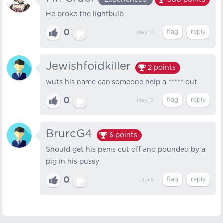
Experienced
380
points
He broke the lightbulb
0
May 10
Jewishfoidkiller
2
points
wuts his name can someone help a ***** out
0
May 12
BrurcG4
6
points
Should get his penis cut off and pounded by a
pig in his pussy
0
Jul 5