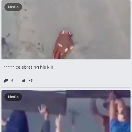
Media
****** celebrating his kill
4
+3
Media