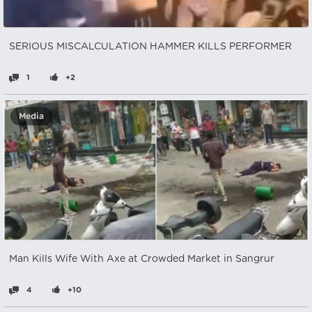
SERIOUS MISCALCULATION HAMMER KILLS PERFORMER
1
+2
Media
Man Kills Wife With Axe at Crowded Market in Sangrur
4
+10