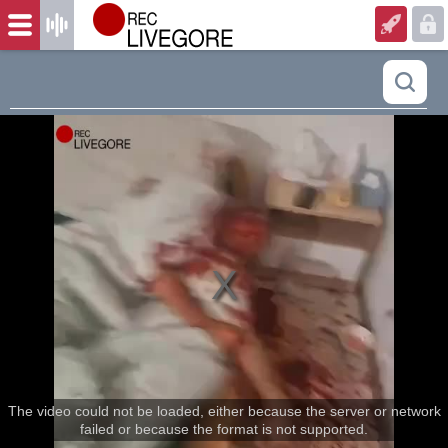
The video could not be loaded, either because the server or network
failed or because the format is not supported.