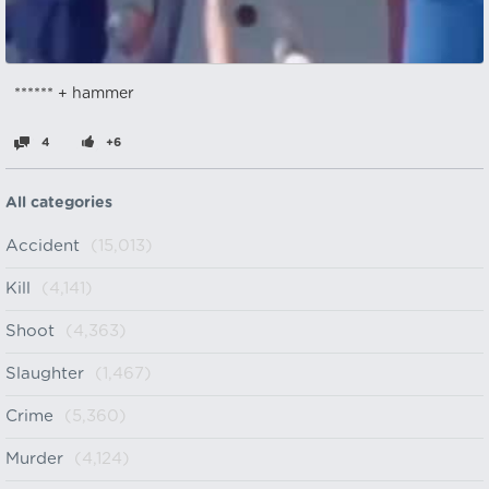
****** + hammer
4
+6
All categories
Accident
(15,013)
Kill
(4,141)
Shoot
(4,363)
Slaughter
(1,467)
Crime
(5,360)
Murder
(4,124)