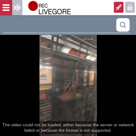
The video could not be loaded, either because the server or network
failed or because the format is not supported.