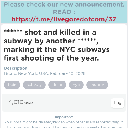
Please check our new announcement.
READ :
https://t.me/livegoredotcom/37
****** shot and killed in a
subway by another ******,
marking it the NYC subways
first shooting of the year.
Description
Bronx, New York, USA, February 10, 2026
train
subway
dead
nyc
murder
4,010
views
Feb 11
Important!
Your post might be deleted/hidden when other users reported/flag it.
Think twice with your post title/description/comments, because the