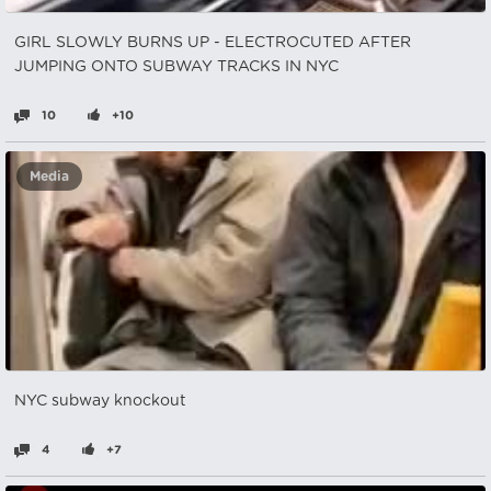
GIRL SLOWLY BURNS UP - ELECTROCUTED AFTER
JUMPING ONTO SUBWAY TRACKS IN NYC
10
+10
Media
NYC subway knockout
4
+7