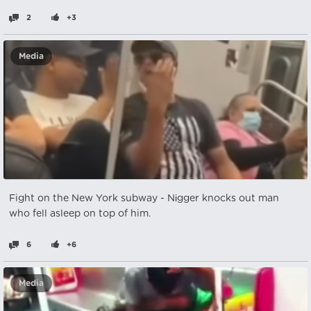
2
+3
Media
Fight on the New York subway - Nіgger knocks out man
who fell asleep on top of him.
6
+6
Media