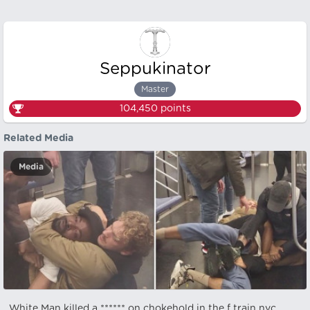
Seppukinator
Master
104,450
points
Related Media
Media
White Man killed a ****** on chokehold in the f train nyc