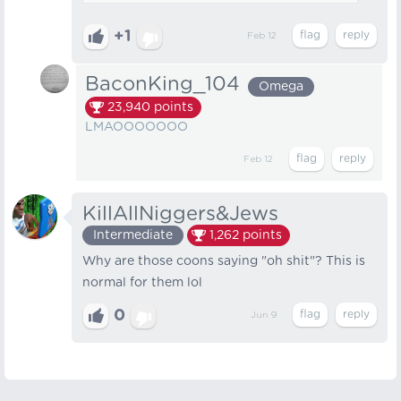
+1
Feb 12
BaconKing_104
Omega
23,940
points
LMAOOOOOOO
Feb 12
KillAllNiggers&Jews
Intermediate
1,262
points
Why are those coons saying "oh shit"? This is
normal for them lol
0
Jun 9