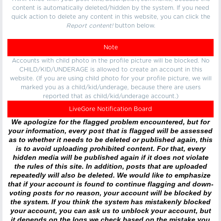
content is automatically deleted/hidden by the system. If you need
quick action to delete any content in this website, you can click the
Report content!
button below.
Note
Accounts with child photo in the profile picture will be blocked. No
CHILD/KID/UNDERAGE is allowed to create an account in this
website. (If you are using child photo for your profile picture, we will
marked you as a child/kid/underage, because there are users
reported that as child/kid/underage account.)
LiveGore Notification Board
We apologize for the flagged problem encountered, but for
your information, every post that is flagged will be assessed
as to whether it needs to be deleted or published again, this
is to avoid uploading prohibited content. For that, every
hidden media will be published again if it does not violate
the rules of this site. In addition, posts that are uploaded
repeatedly will also be deleted. We would like to emphasize
that if your account is found to continue flagging and down-
voting posts for no reason, your account will be blocked by
the system. If you think the system has mistakenly blocked
your account, you can ask us to unblock your account, but
it depends on the logs we check based on the mistake you