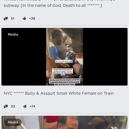
subway. [In the name of God, Death to all *******.]
51
+26
Media
NYC ****** Bully & Assault Small White Female on Train
22
+14
Media