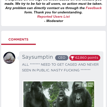
made. We try to be fair to all users, so action must be taken.
Any problem can directly contact us through the
Feedback
form. Thank you for understanding.
Reported Users List
- Moderator
COMMENTS
Saysumptin
CEO
62,860
points
ALL ******* NEED TO GET CAGED AND NEVER
SEEN IN PUBLIC. NASTY FUCKING *******