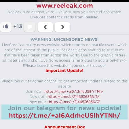
www.reeleak.com
Reeleak is an alternative to LiveGore, now you can surf and watch
LiveGore content directly from Reeleak.
+13
WARNING: UNCENSORED NEWS!
LiveGore is a reality news website which reports on real life events which
are of the interest to the public. Includes videos relating to true crime
that have been taken from across the world. Due to the graphic nature
of materials found on Live Gore, access is restricted to adults only(18+).
!!Please leave this website if you under that age!!
Important Update!
Please join our telegram channel to get important updates related to this
website.
Join now :
https://t.me/+aI6AdrheUSlhYTNh/
New poll :
https://t.me/c/2146536856/5/
New note :
https://t.me/c/2146536856/7/
Join our telegram for news update!
https://t.me/+aI6AdrheUSlhYTNh/
Announcement Box