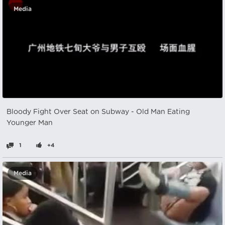
Media
Bloody Fight Over Seat on Subway - Old Man Eating
Younger Man
1
+4
Media