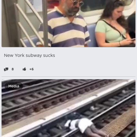
New York subway sucks
8
+6
Media