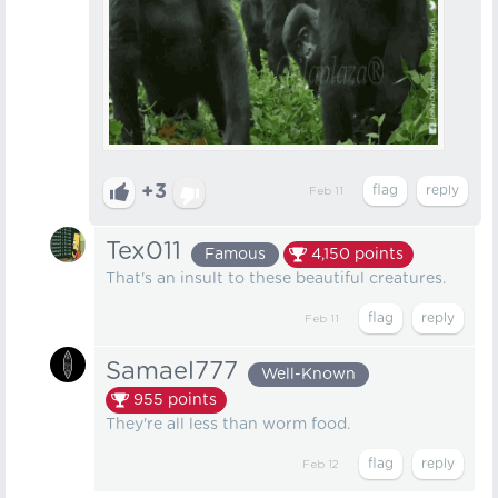
+3
Feb 11
Tex011
Famous
4,150
points
That's an insult to these beautiful creatures.
Feb 11
Samael777
Well-Known
955
points
They're all less than worm food.
Feb 12