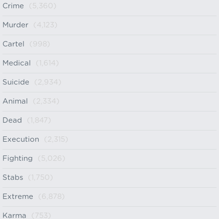
Crime
(5,360)
Murder
(4,123)
Cartel
(998)
Medical
(1,614)
Suicide
(2,934)
Animal
(2,334)
Dead
(1,847)
Execution
(2,315)
Fighting
(5,026)
Stabs
(1,750)
Extreme
(6,878)
Karma
(753)