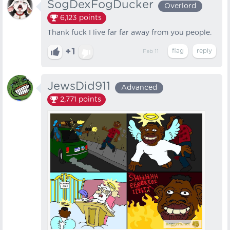
SogDexFogDucker
Overlord
6,123
points
Thank fuck I live far far away from you people.
+1
Feb 11
JewsDid911
Advanced
2,771
points