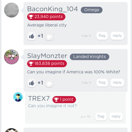
BaconKing_104
Omega
23,940
points
Average liberal city
+1
Feb 11
SlayMonzter
Landed Knights
183,838
points
Can you imagine if America was 100% White?
+1
Feb 11
TREX7
1
point
Can you imagine it not?
Jun 19