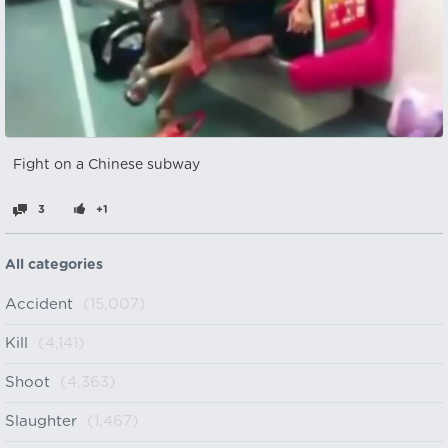
Fight on a Chinese subway
3
+1
All categories
Accident
(15,007)
Kill
(4,141)
Shoot
(4,363)
Slaughter
(1,467)