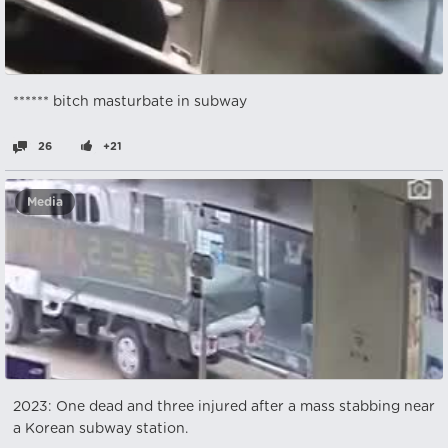
****** bitch masturbate in subway
26
+21
Media
2023: One dead and three injured after a mass stabbing near
a Korean subway station.