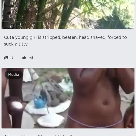
Cute young girl is stripped, beaten, head shaved, forced to
suck a titty.
7
+5
Media