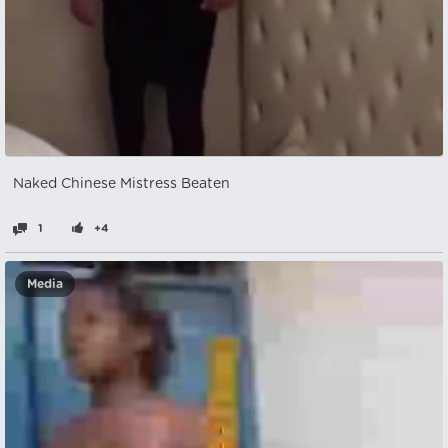
Naked Chinese Mistress Beaten
1
+4
Media