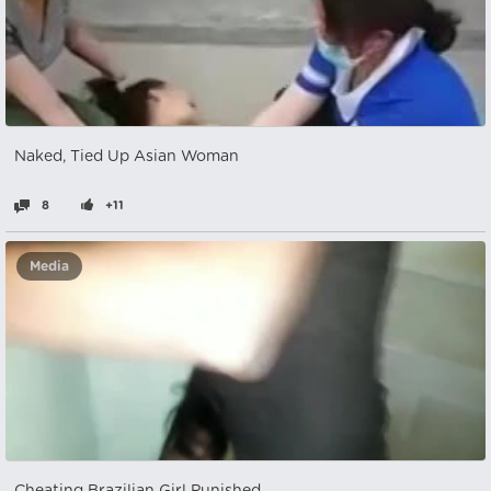
Naked, Tied Up Asian Woman
8
+11
Media