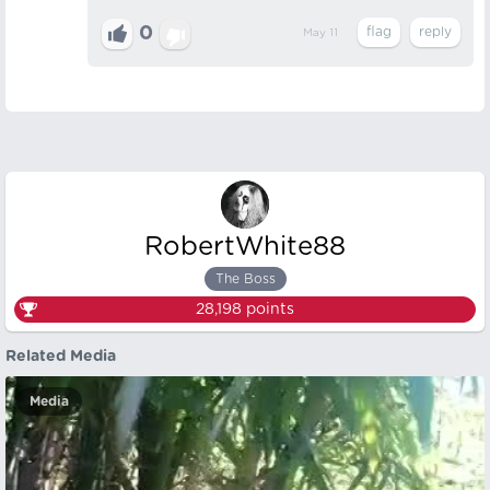
0
May 11
RobertWhite88
The Boss
28,198
points
Related Media
Media