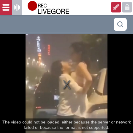
The video could not be loaded, either because the server or network
failed or because the format is not supported.