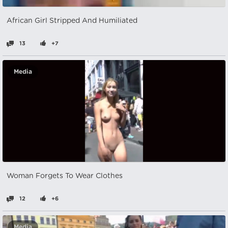
African Girl Stripped And Humiliated
13
+7
Media
Woman Forgets To Wear Clothes
12
+6
Media