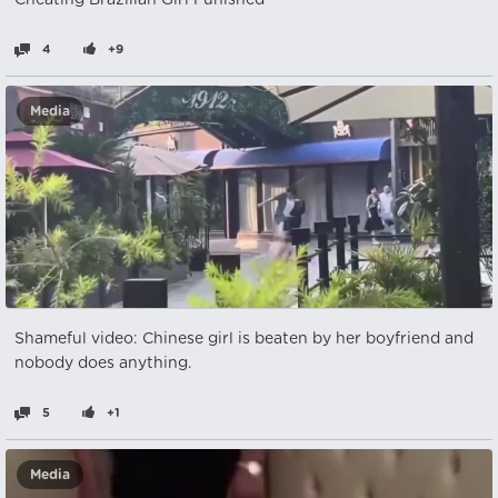
Cheating Brazilian Girl Punished
4
+9
Media
Shameful video: Chinese girl is beaten by her boyfriend and
nobody does anything.
5
+1
Media