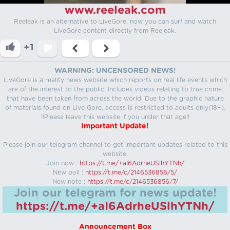
www.reeleak.com
Reeleak is an alternative to LiveGore, now you can surf and watch
LiveGore content directly from Reeleak.
+1
WARNING: UNCENSORED NEWS!
LiveGore is a reality news website which reports on real life events which
are of the interest to the public. Includes videos relating to true crime
that have been taken from across the world. Due to the graphic nature
of materials found on Live Gore, access is restricted to adults only(18+).
!!Please leave this website if you under that age!!
Important Update!
Please join our telegram channel to get important updates related to this
website.
Join now :
https://t.me/+aI6AdrheUSlhYTNh/
New poll :
https://t.me/c/2146536856/5/
New note :
https://t.me/c/2146536856/7/
Join our telegram for news update!
https://t.me/+aI6AdrheUSlhYTNh/
Announcement Box