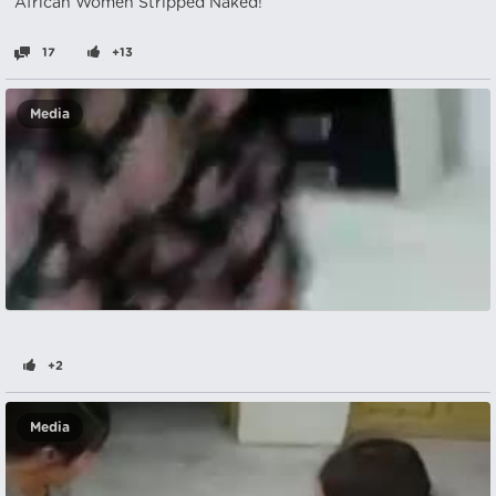
African Women Stripped Naked!
17
+13
Media
+2
Media