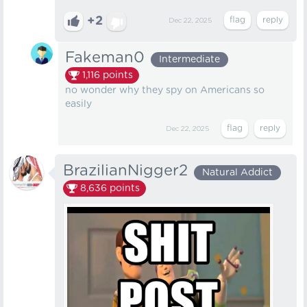
+2
Dec 22, 2025
Fakeman0
Intermediate
1,116
points
no wonder why they spy on Americans so
easily
Dec 22, 2025
BrazilianNigger2
Natural Addict
8,636
points