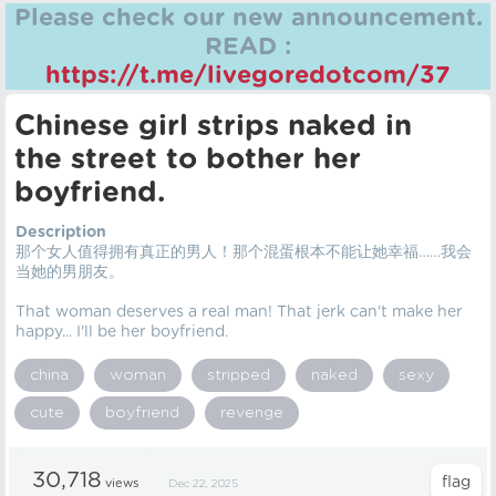
Please check our new announcement.
READ :
https://t.me/livegoredotcom/37
Chinese girl strips naked in
the street to bother her
boyfriend.
Description
那个女人值得拥有真正的男人！那个混蛋根本不能让她幸福……我会
当她的男朋友。
That woman deserves a real man! That jerk can't make her
happy... I'll be her boyfriend.
china
woman
stripped
naked
sexy
cute
boyfriend
revenge
30,718
views
Dec 22, 2025