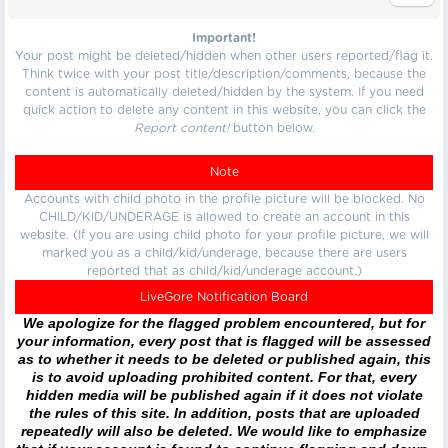
Important!
Your post might be deleted/hidden when other users reported/flag it.
Think twice with your post title/description/comments, because the
content is automatically deleted/hidden by the system. If you need
quick action to delete any content in this website, you can click the
Report content!
button below.
Note
Accounts with child photo in the profile picture will be blocked. No
CHILD/KID/UNDERAGE is allowed to create an account in this
website. (If you are using child photo for your profile picture, we will
marked you as a child/kid/underage, because there are users
reported that as child/kid/underage account.)
LiveGore Notification Board
We apologize for the flagged problem encountered, but for
your information, every post that is flagged will be assessed
as to whether it needs to be deleted or published again, this
is to avoid uploading prohibited content. For that, every
hidden media will be published again if it does not violate
the rules of this site. In addition, posts that are uploaded
repeatedly will also be deleted. We would like to emphasize