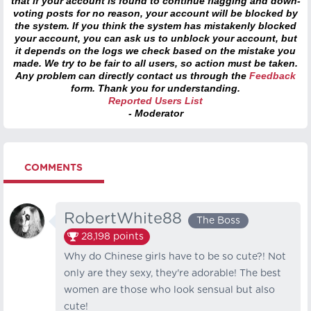
that if your account is found to continue flagging and down-
voting posts for no reason, your account will be blocked by
the system. If you think the system has mistakenly blocked
your account, you can ask us to unblock your account, but
it depends on the logs we check based on the mistake you
made. We try to be fair to all users, so action must be taken.
Any problem can directly contact us through the
Feedback
form. Thank you for understanding.
Reported Users List
- Moderator
COMMENTS
RobertWhite88
The Boss
28,198
points
Why do Chinese girls have to be so cute?! Not
only are they sexy, they're adorable! The best
women are those who look sensual but also
cute!