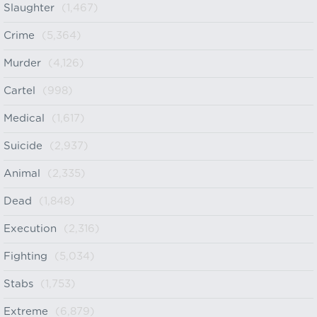
Slaughter
(1,467)
Crime
(5,364)
Murder
(4,126)
Cartel
(998)
Medical
(1,617)
Suicide
(2,937)
Animal
(2,335)
Dead
(1,848)
Execution
(2,316)
Fighting
(5,034)
Stabs
(1,753)
Extreme
(6,879)