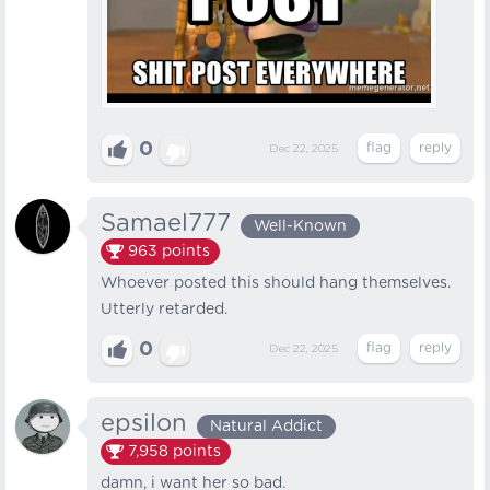
0
Dec 22, 2025
Samael777
Well-Known
963
points
Whoever posted this should hang themselves.
Utterly retarded.
0
Dec 22, 2025
epsilon
Natural Addict
7,958
points
damn, i want her so bad.