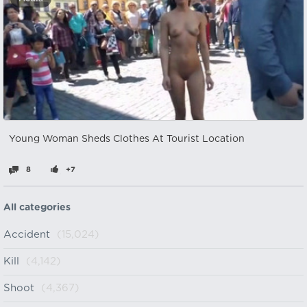
Young Woman Sheds Clothes At Tourist Location
8
+7
All categories
Accident
(15,024)
Kill
(4,142)
Shoot
(4,367)