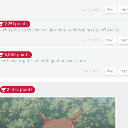
Nov 27, 2025
2,251
points
who goes to the strip club relate to chopping tits off (wait)
Nov 27, 2025
5,959
points
eath waiting for an intelligent answer soon...
Dec 1, 2025
21,875
points