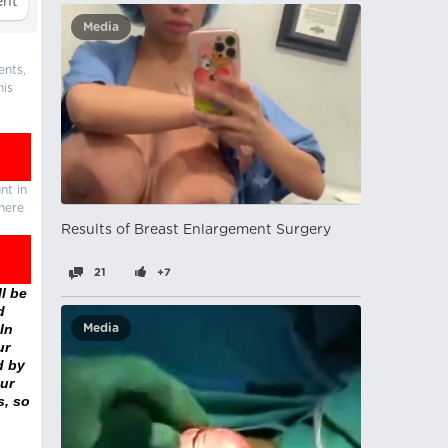
Media
ents,
his
nt in
there
Results of Breast Enlargement Surgery
21
+7
l be
d
In
Media
ur
d by
ur
s, so