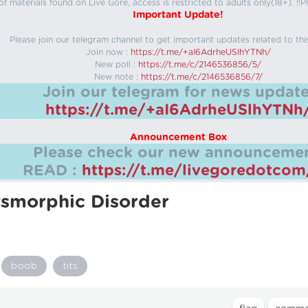
f materials found on Live Gore, access is restricted to adults only(18+). !!Pl
Important Update!
Please join our telegram channel to get important updates related to thi
Join now :
https://t.me/+aI6AdrheUSlhYTNh/
New poll :
https://t.me/c/2146536856/5/
New note :
https://t.me/c/2146536856/7/
Join our telegram for news update
https://t.me/+aI6AdrheUSlhYTNh
Announcement Box
Please check our new announcemen
READ :
https://t.me/livegoredotco
smorphic Disorder
boob
tits