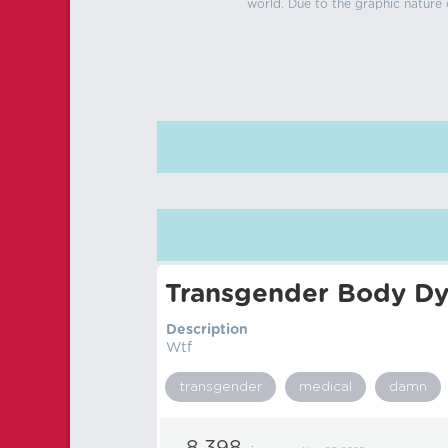
world. Due to the graphic nature o
Transgender Body Dy
Description
Wtf
transgender
medical
damn