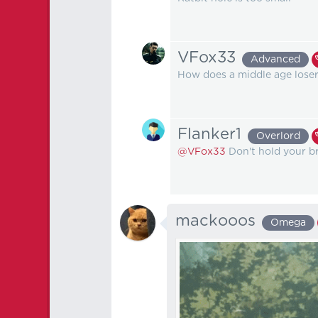
VFox33
Advanced
How does a middle age loser 
Flanker1
Overlord
@VFox33
Don't hold your br
mackooos
Omega