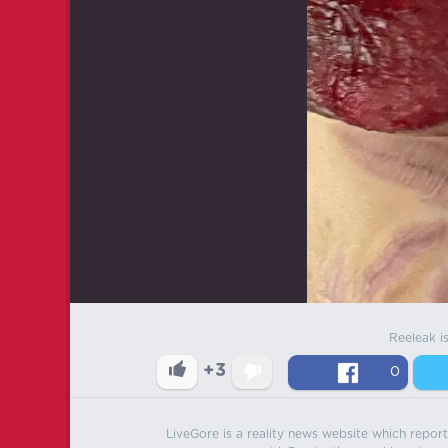
Reeleak i
+3
0
LiveGore is a reality news website which reports