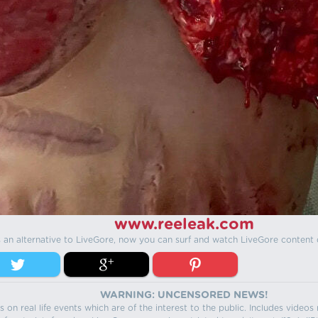
www.reeleak.com
s an alternative to LiveGore, now you can surf and watch LiveGore content 
WARNING: UNCENSORED NEWS!
 on real life events which are of the interest to the public. Includes video