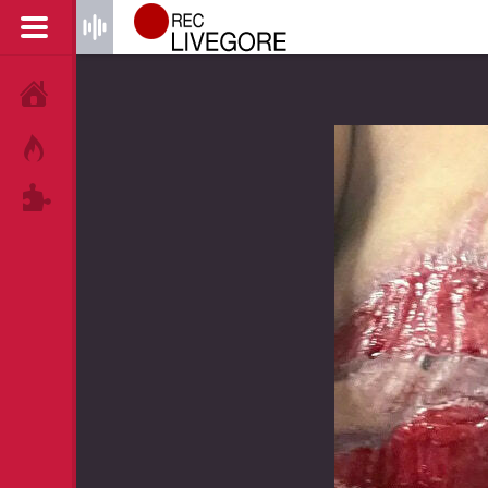
HOME
HOT!
TAGS