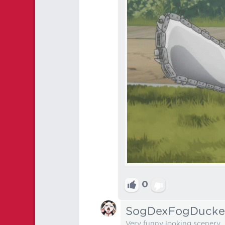
0
SogDexFogDucke
Very funny looking scenery