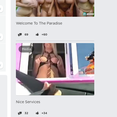
Welcome To The Paradise
69
+60
Media
Nice Services
32
+34