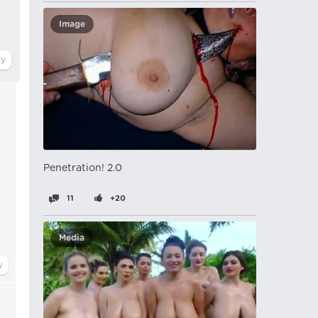
Image
Penetration! 2.0
11
+20
Media