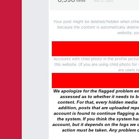
8,398
views
Nov 27, 2025
Your post might be deleted/hidden when other 
because the content is automatically delete
website, yo
Accounts with child photo in the profile pic
this website. (If you are using child photo fo
are users r
We apologize for the flagged problem enc
assessed as to whether it needs to be
content. For that, every hidden media wi
addition, posts that are uploaded repe
account is found to continue flagging 
the system. If you think the system h
account, but it depends on the logs we c
action must be taken. Any problem c