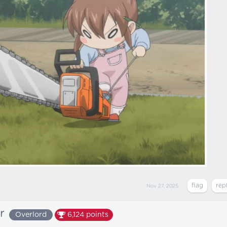
Nov 27, 2025
r
Overlord
6,124
points