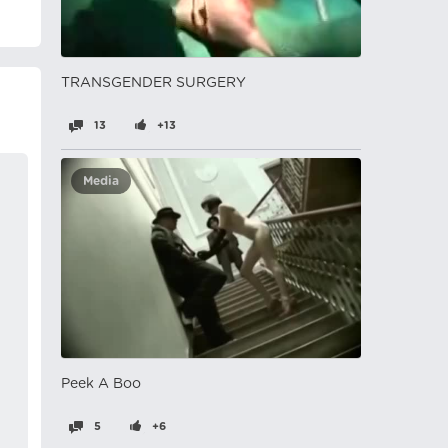
TRANSGENDER SURGERY
13
+13
Media
Peek A Boo
5
+6