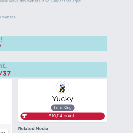
ease leave this website if you under that age!!
s website.
!
/
t.
m/37
Yucky
Lord King
510,114
points
Related Media