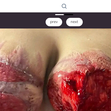
prev
next