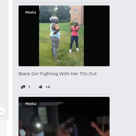
Media
Black Girl Fighting With Her Tits Out
1
+4
Media