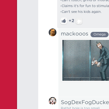
-Can't touch, grind or inter
-Claims it's for fun to stimul
-Can't see his kids again.
+2
mackooos
Omega
SogDexFogDucke
Ratbit hole is too small