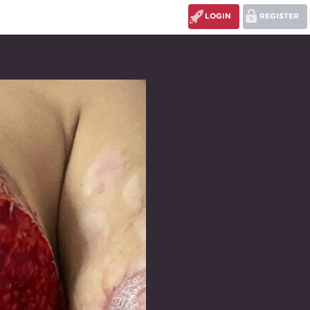
LOGIN
REGISTER