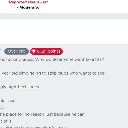
Reported Users List
- Moderator
r
Overlord
6,124
points
 is fucking gross. Why would anyone want fake tits?
5 year old simp going to strip clubs who wants to see:
gly high-heel shoes
lar nails
dy
ne place for no reason just because he can.
 of it.