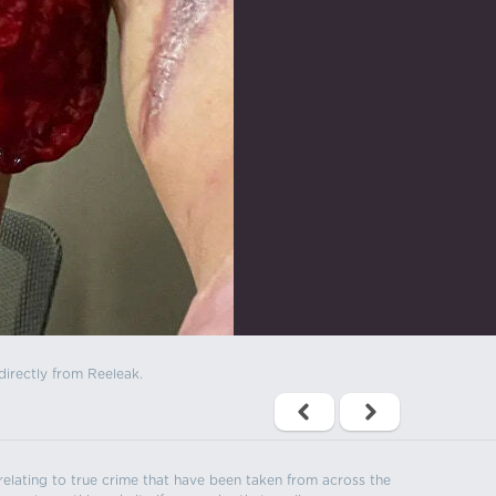
directly from Reeleak.
s relating to true crime that have been taken from across the