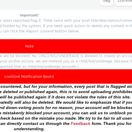
Important!
users reported/flag it. Think twice with your post title/description/comm
d/hidden by the system. If you need quick action to delete any content in t
u can click the
Report content!
button below.
Note
ture will be blocked. No CHILD/KID/UNDERAGE is allowed to create an accou
r your profile picture, we will marked you as a child/kid/underage, because 
eported that as child/kid/underage account.)
LiveGore Notification Board
ountered, but for your information, every post that is flagged wil
 deleted or published again, this is to avoid uploading prohibite
ll be published again if it does not violate the rules of this site. 
atedly will also be deleted. We would like to emphasize that if yo
and down-voting posts for no reason, your account will be blocke
as mistakenly blocked your account, you can ask us to unblock yo
heck based on the mistake you made. We try to be fair to all user
an directly contact us through the
Feedback
form. Thank you for
understanding.