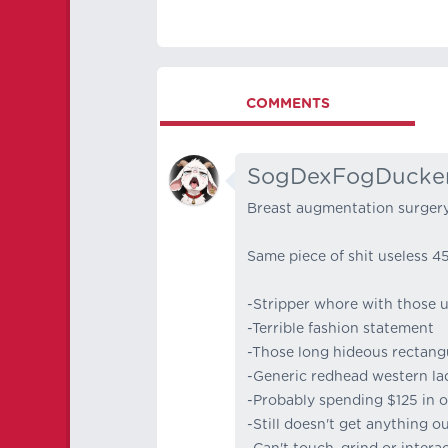
COMMENTS
SogDexFogDucke
Breast augmentation surgery
Same piece of shit useless 4
-Stripper whore with those u
-Terrible fashion statement
-Those long hideous rectangu
-Generic redhead western la
-Probably spending $125 in o
-Still doesn't get anything out