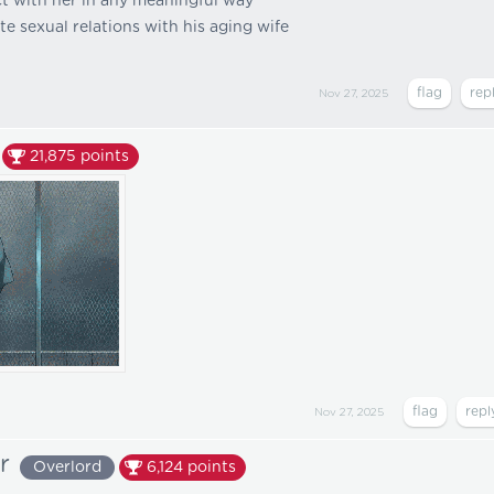
act with her in any meaningful way
ate sexual relations with his aging wife
Nov 27, 2025
21,875
points
Nov 27, 2025
r
Overlord
6,124
points