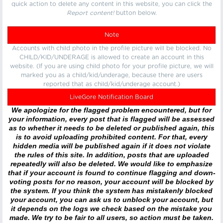
quick action to delete any content in this website, you can click the
Report content!
button below.
Note
Accounts with child photo in the profile picture will be blocked. No
CHILD/KID/UNDERAGE is allowed to create an account in this
website. (If you are using child photo for your profile picture, we will
marked you as a child/kid/underage, because there are users
reported that as child/kid/underage account.)
LiveGore Notification Board
We apologize for the flagged problem encountered, but for
your information, every post that is flagged will be assessed
as to whether it needs to be deleted or published again, this
is to avoid uploading prohibited content. For that, every
hidden media will be published again if it does not violate
the rules of this site. In addition, posts that are uploaded
repeatedly will also be deleted. We would like to emphasize
that if your account is found to continue flagging and down-
voting posts for no reason, your account will be blocked by
the system. If you think the system has mistakenly blocked
your account, you can ask us to unblock your account, but
it depends on the logs we check based on the mistake you
made. We try to be fair to all users, so action must be taken.