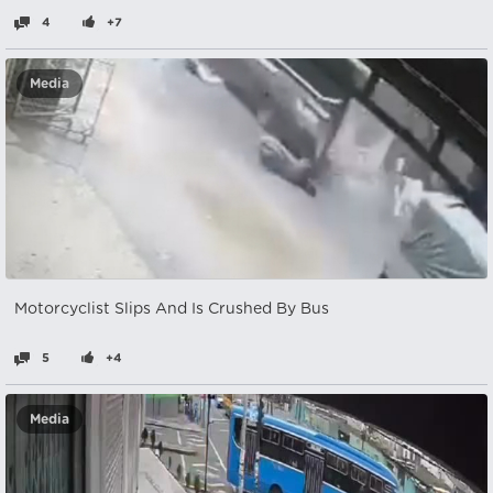
4
+7
Media
Motorcyclist Slips And Is Crushed By Bus
5
+4
Media