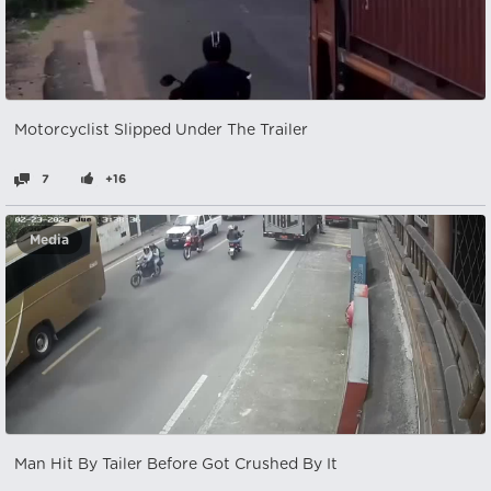
Motorcyclist Slipped Under The Trailer
7
+16
Media
Man Hit By Tailer Before Got Crushed By It