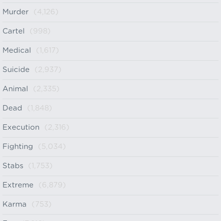
Murder
(4,126)
Cartel
(998)
Medical
(1,617)
Suicide
(2,937)
Animal
(2,335)
Dead
(1,848)
Execution
(2,316)
Fighting
(5,034)
Stabs
(1,753)
Extreme
(6,879)
Karma
(753)