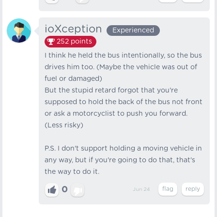
ioXception
Experienced
252
points
I think he held the bus intentionally, so the bus
drives him too. (Maybe the vehicle was out of
fuel or damaged)
But the stupid retard forgot that you're
supposed to hold the back of the bus not front
or ask a motorcyclist to push you forward.
(Less risky)
P.S. I don't support holding a moving vehicle in
any way, but if you're going to do that, that's
the way to do it.
0
Jun 24