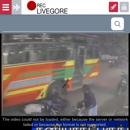
The video could not be loaded, either because the server or network
failed or because the format is not supported.