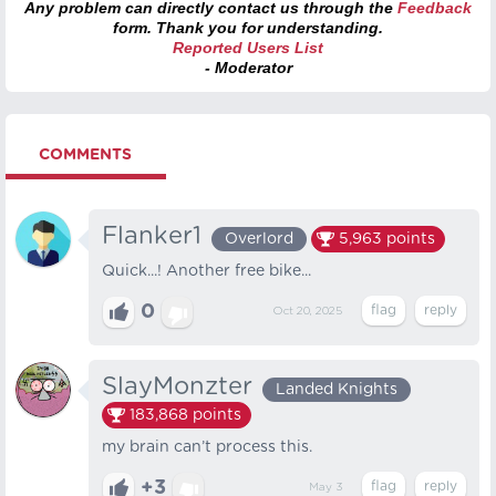
Any problem can directly contact us through the
Feedback
form. Thank you for understanding.
Reported Users List
- Moderator
COMMENTS
Flanker1
Overlord
5,963
points
Quick...! Another free bike...
0
Oct 20, 2025
SlayMonzter
Landed Knights
183,868
points
my brain can’t process this.
+3
May 3