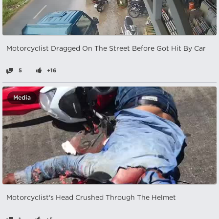
Motorcyclist Dragged On The Street Before Got Hit By Car
5
+16
Media
Motorcyclist's Head Crushed Through The Helmet