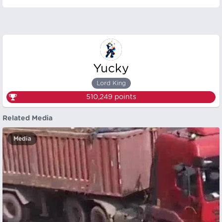
Yucky
Lord King
510,249
points
Related Media
Media