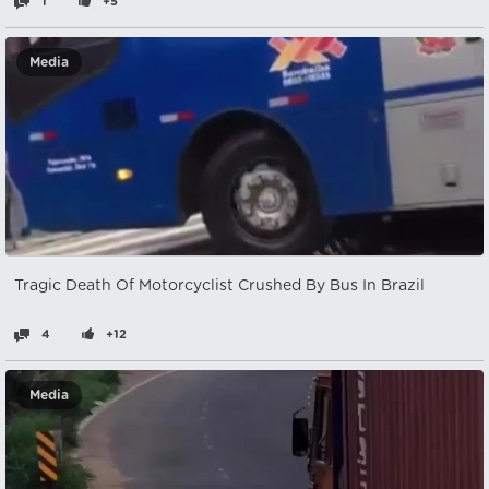
1
+5
Media
Tragic Death Of Motorcyclist Crushed By Bus In Brazil
4
+12
Media