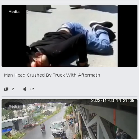
Media
Man Head Crushed By Truck With Aftermath
7
+7
Media