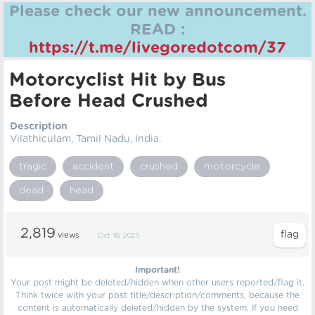
Please check our new announcement.
READ :
https://t.me/livegoredotcom/37
Motorcyclist Hit by Bus
Before Head Crushed
Description
Vilathiculam, Tamil Nadu, India.
tragic
accident
crushed
motorcycle
dead
head
2,819
views
Oct 18, 2025
Important!
Your post might be deleted/hidden when other users reported/flag it.
Think twice with your post title/description/comments, because the
content is automatically deleted/hidden by the system. If you need