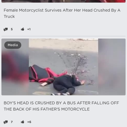
Female Motorcyclist Survives After Her Head Crushed By A
Truck
5
+1
Media
BOY'S HEAD IS CRUSHED BY A BUS AFTER FALLING OFF
THE BACK OF HIS FATHER'S MOTORCYCLE
7
+6