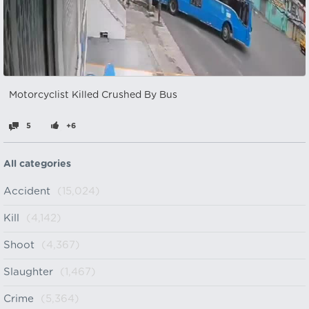
Motorcyclist Killed Crushed By Bus
5
+6
All categories
Accident
(15,024)
Kill
(4,142)
Shoot
(4,367)
Slaughter
(1,467)
Crime
(5,364)