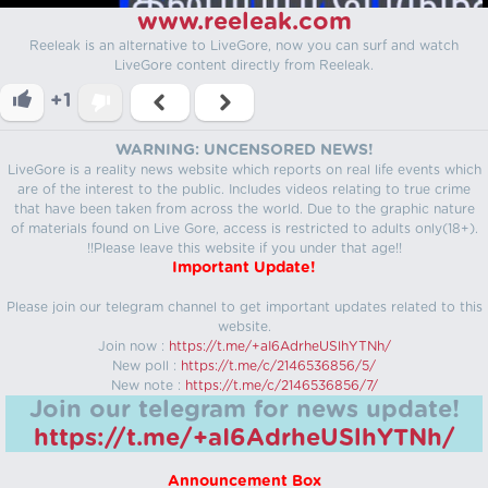
www.reeleak.com
Reeleak is an alternative to LiveGore, now you can surf and watch
LiveGore content directly from Reeleak.
+1
WARNING: UNCENSORED NEWS!
LiveGore is a reality news website which reports on real life events which
are of the interest to the public. Includes videos relating to true crime
that have been taken from across the world. Due to the graphic nature
of materials found on Live Gore, access is restricted to adults only(18+).
!!Please leave this website if you under that age!!
Important Update!
Please join our telegram channel to get important updates related to this
website.
Join now :
https://t.me/+aI6AdrheUSlhYTNh/
New poll :
https://t.me/c/2146536856/5/
New note :
https://t.me/c/2146536856/7/
Join our telegram for news update!
https://t.me/+aI6AdrheUSlhYTNh/
Announcement Box