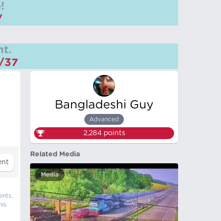
!
/
t.
m/37
Bangladeshi Guy
Advanced
2,284
points
Related Media
Media
ents,
his