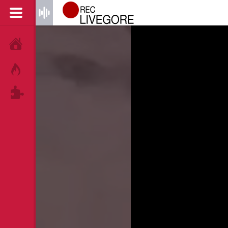
HOME
HOT!
TAGS