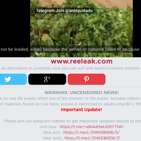
not be loaded, either because the server or network failed or because 
www.reeleak.com
s an alternative to LiveGore, now you can surf and watch LiveGore content 
WARNING: UNCENSORED NEWS!
 on real life events which are of the interest to the public. Includes video
f materials found on Live Gore, access is restricted to adults only(18+). !!Pl
Important Update!
Please join our telegram channel to get important updates related to thi
Join now :
https://t.me/+aI6AdrheUSlhYTNh/
New poll :
https://t.me/c/2146536856/5/
New note :
https://t.me/c/2146536856/7/