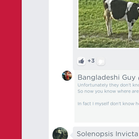
+3
Bangladeshi Guy
Unfortunately they don't k
So now you know where are 
In fact I myself don't know
Solenopsis Invicta