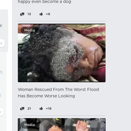
happy even become a dog
13
+9
he
Media
t,
Woman Rescued From The Worst Flood
R
Has Become Worse Looking
21
+16
Media