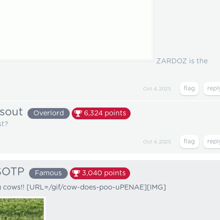
ZARDOZ is the
Oct 4, 2025
sout
Overlord
6,324
points
st?
Oct 4, 2025
SOTP
Famous
3,040
points
g cows!! [URL=/gif/cow-does-poo-uPENAE][IMG]