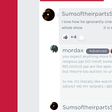
Sumsoftheirparts
I love how he ignorantly cri
whole show it is s
+4
mordax
Advanced
you expect anything more fr
religious ppl DO HAVE some tr
RELIGIOUS ppl are like apes
but they're too autistic to u
to me, it's literally like 
GRANT ME MY WISHES I BEEN
Sumsoftheirpart