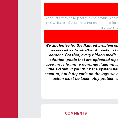
Accounts with child photo in the profile pic
this website. (If you are using child photo fo
are users r
We apologize for the flagged problem enc
assessed as to whether it needs to be
content. For that, every hidden media wi
addition, posts that are uploaded repe
account is found to continue flagging 
the system. If you think the system h
account, but it depends on the logs we c
action must be taken. Any problem c
COMMENTS