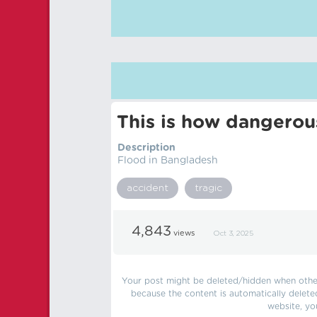
This is how dangerou
Description
Flood in Bangladesh
accident
tragic
4,843
views
Oct 3, 2025
Your post might be deleted/hidden when other 
because the content is automatically delete
website, yo