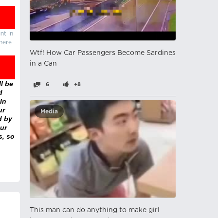
nt in
there
Wtf! How Car Passengers Become Sardines
in a Can
l be
6
+8
d
In
ur
Media
d by
ur
s, so
This man can do anything to make girl