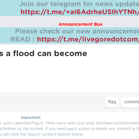
Join our telegram for news update
https://t.me/+aI6AdrheUSlhYTNh
Announcement Box
Please check our new announcemen
READ :
https://t.me/livegoredotco
s a flood can become
Important!
users reported/flag it. Think twice with your post title/description/comm
d/hidden by the system. If you need quick action to delete any content in t
u can click the
Report content!
button below.