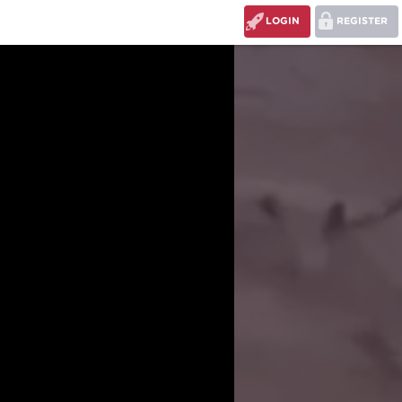
LOGIN
REGISTER