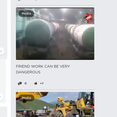
Media
FRIEND WORK CAN BE VERY
DANGEROUS
0
+7
Media