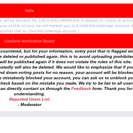
Note
ture will be blocked. No CHILD/KID/UNDERAGE is allowed to create an accou
r your profile picture, we will marked you as a child/kid/underage, because 
eported that as child/kid/underage account.)
LiveGore Notification Board
ountered, but for your information, every post that is flagged wil
 deleted or published again, this is to avoid uploading prohibite
ll be published again if it does not violate the rules of this site. 
atedly will also be deleted. We would like to emphasize that if yo
and down-voting posts for no reason, your account will be blocke
as mistakenly blocked your account, you can ask us to unblock yo
heck based on the mistake you made. We try to be fair to all user
an directly contact us through the
Feedback
form. Thank you for
understanding.
Reported Users List
- Moderator