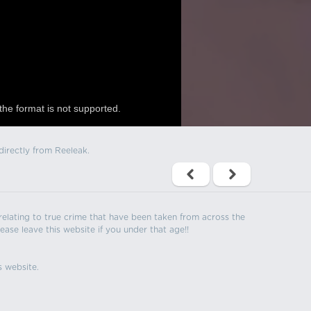
the format is not supported.
directly from Reeleak.
s relating to true crime that have been taken from across the
ease leave this website if you under that age!!
s website.