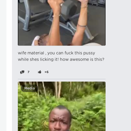
wife material , you can fuck this pussy
while shes licking it! how awesome is this?
7
+6
Media