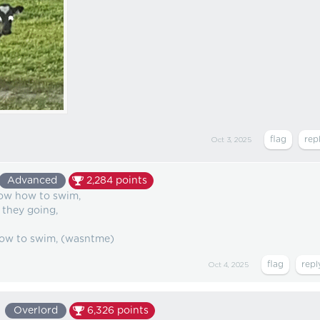
Oct 3, 2025
Advanced
2,284
points
now how to swim,
they going,
 how to swim, (wasntme)
Oct 4, 2025
Overlord
6,326
points