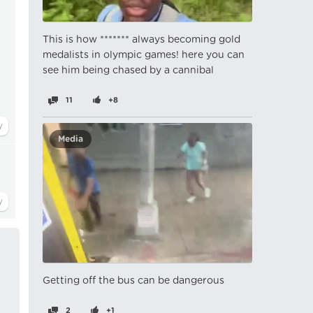
This is how ******* always becoming gold
medalists in olympic games! here you can
see him being chased by a cannibal
11
+8
Media
Getting off the bus can be dangerous
2
+1