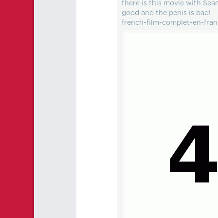
there is this movie with S
good and the penis is bad!
french-film-complet-en-fra