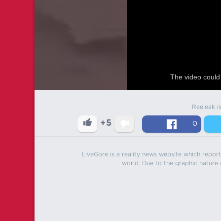
The video could 
Reeleak i
+5
0
LiveGore is a reality news website which reports
world. Due to the graphic nature o