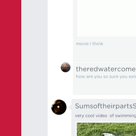
movie I think
theredwatercome
how are you so sure you exi
Sumsoftheirparts
very cool video of swimmin