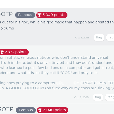
SOTP
Famous
3,040
points
es out for his god, while his god made that happen and created t
o dumb
Oct 3, 2025
2,873
points
om autistic religious nutjobs who don't understand universe?
uth in there, but it's only a tiny bit and they don't understand i
 who learned to push few buttons on a computer and get a treat,
nderstand what it is, so they call it "GOD" and pray to it.
watching apes praying to a computer LOL ----- OH GREAT COMPUTE
 A GOOD, GOOD BOY! (oh fuck why all my cows are sinking?)
Oct 3, 2025
sSOTP
Famous
3,040
points