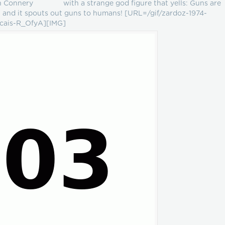
ean Connery with a strange god figure that yells: Guns are
 and it spouts out guns to humans! [URL=/gif/zardoz-1974-
ncais-R_OfyA][IMG]