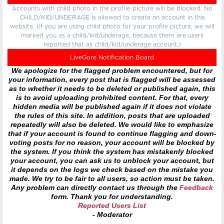
Accounts with child photo in the profile picture will be blocked. No
CHILD/KID/UNDERAGE is allowed to create an account in this
website. (If you are using child photo for your profile picture, we will
marked you as a child/kid/underage, because there are users
reported that as child/kid/underage account.)
LiveGore Notification Board
We apologize for the flagged problem encountered, but for
your information, every post that is flagged will be assessed
as to whether it needs to be deleted or published again, this
is to avoid uploading prohibited content. For that, every
hidden media will be published again if it does not violate
the rules of this site. In addition, posts that are uploaded
repeatedly will also be deleted. We would like to emphasize
that if your account is found to continue flagging and down-
voting posts for no reason, your account will be blocked by
the system. If you think the system has mistakenly blocked
your account, you can ask us to unblock your account, but
it depends on the logs we check based on the mistake you
made. We try to be fair to all users, so action must be taken.
Any problem can directly contact us through the
Feedback
form. Thank you for understanding.
Reported Users List
- Moderator