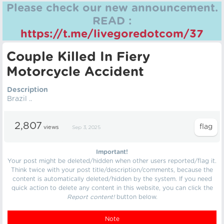
Please check our new announcement.
READ :
https://t.me/livegoredotcom/37
Couple Killed In Fiery
Motorcycle Accident
Description
Brazil ..
2,807
views
Sep 3, 2025
Important!
Your post might be deleted/hidden when other users reported/flag it.
Think twice with your post title/description/comments, because the
content is automatically deleted/hidden by the system. If you need
quick action to delete any content in this website, you can click the
Report content!
button below.
Note