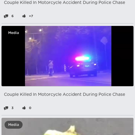
Couple Killed In Motorcycle Accident During Police Chase
6
+7
Media
Couple Killed In Motorcycle Accident During Police Chase
3
0
Media