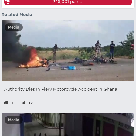
246,001
points
Related Media
Media
Authority Dies In Fiery Motorcycle Accident In Ghana
1
+2
Media