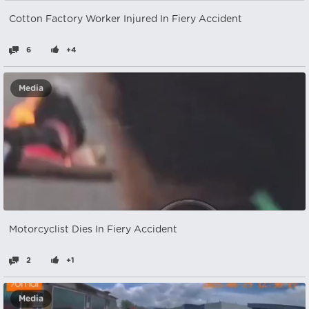
Cotton Factory Worker Injured In Fiery Accident
6
+4
Media
Motorcyclist Dies In Fiery Accident
2
+1
Media