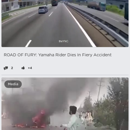
ROAD OF FURY: Yamaha Rider Dies In Fiery Accident
2
+4
Media