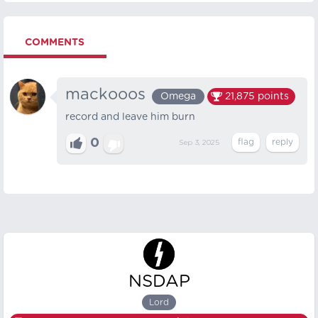
COMMENTS
mackooos
Omega
21,875
points
record and leave him burn
0
Sep 3, 2025
NSDAP
Lord