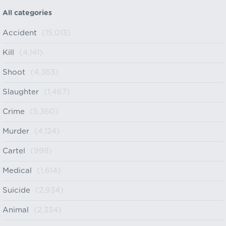
All categories
Accident
(15,013)
Kill
(4,141)
Shoot
(4,363)
Slaughter
(1,467)
Crime
(5,360)
Murder
(4,124)
Cartel
(998)
Medical
(1,614)
Suicide
(2,934)
Animal
(2,334)