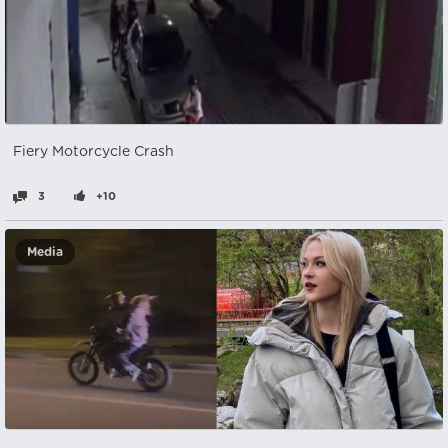
Fiery Motorcycle Crash
3
+10
Media