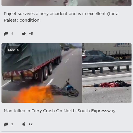
Pajeet survives a fiery accident and is in excellent (for a
Pajeet) condition!
4
+5
Media
Man Killed In Fiery Crash On North-South Expressway
2
+2