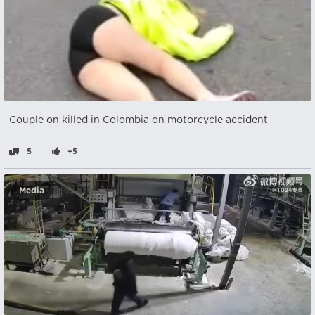
Couple on killed in Colombia on motorcycle accident
5
+5
Media