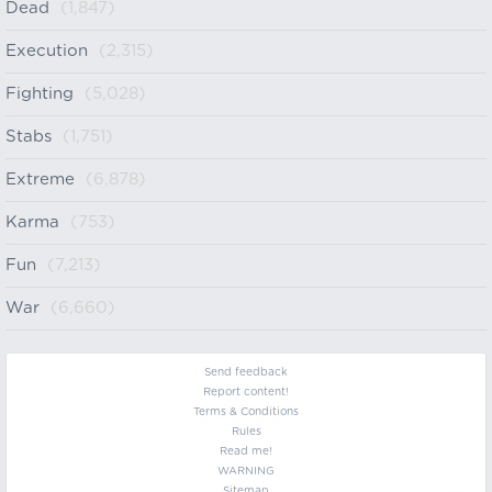
Dead
(1,847)
Execution
(2,315)
Fighting
(5,028)
Stabs
(1,751)
Extreme
(6,878)
Karma
(753)
Fun
(7,213)
War
(6,660)
Send feedback
Report content!
Terms & Conditions
Rules
Read me!
WARNING
Sitemap