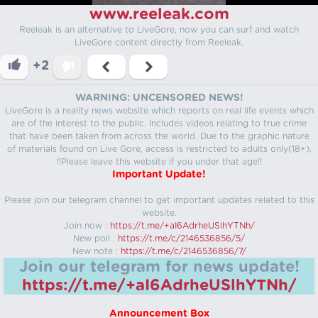
www.reeleak.com
Reeleak is an alternative to LiveGore, now you can surf and watch
LiveGore content directly from Reeleak.
+2
WARNING: UNCENSORED NEWS!
LiveGore is a reality news website which reports on real life events which
are of the interest to the public. Includes videos relating to true crime
that have been taken from across the world. Due to the graphic nature
of materials found on Live Gore, access is restricted to adults only(18+).
!!Please leave this website if you under that age!!
Important Update!
Please join our telegram channel to get important updates related to this
website.
Join now :
https://t.me/+aI6AdrheUSlhYTNh/
New poll :
https://t.me/c/2146536856/5/
New note :
https://t.me/c/2146536856/7/
Join our telegram for news update!
https://t.me/+aI6AdrheUSlhYTNh/
Announcement Box