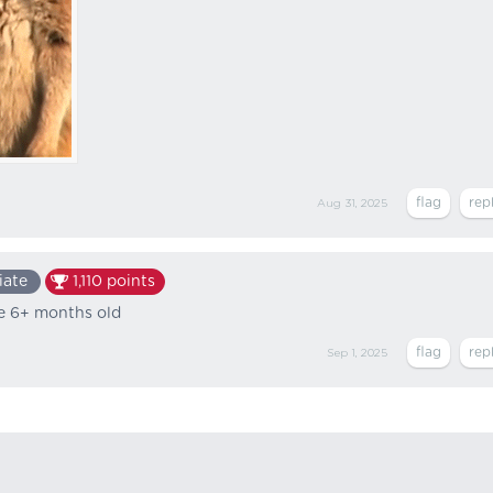
Aug 31, 2025
iate
1,110
points
ke 6+ months old
Sep 1, 2025