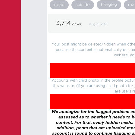
dead
suicide
hanging
ma
3,714
views
Aug 31, 2025
Your post might be deleted/hidden when other 
because the content is automatically delete
website, yo
Accounts with child photo in the profile pic
this website. (If you are using child photo fo
are users r
We apologize for the flagged problem enc
assessed as to whether it needs to be
content. For that, every hidden media wi
addition, posts that are uploaded repe
account is found to continue flagging 