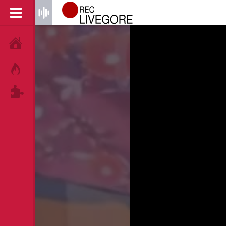
HOME
HOT!
TAGS