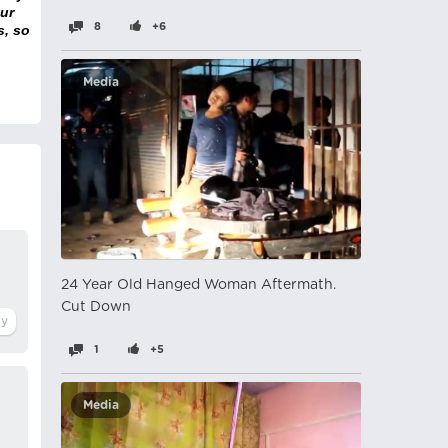
ur
8
+6
s, so
Media
24 Year Old Hanged Woman Aftermath.
Cut Down
1
+5
Media