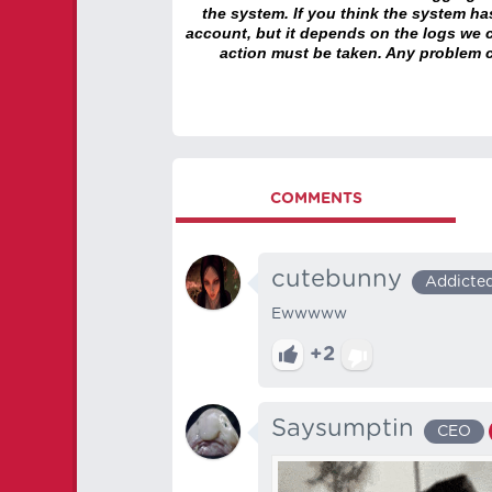
the system. If you think the system h
account, but it depends on the logs we c
action must be taken. Any problem c
COMMENTS
cutebunny
Addicte
Ewwwww
+2
Saysumptin
CEO