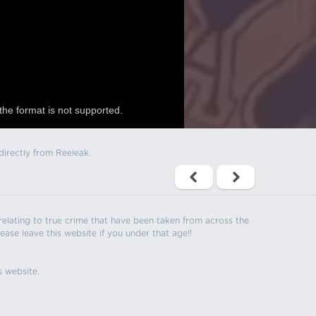
the format is not supported.
directly from Reeleak.
s relating to true crime that have been taken from across the
ease leave this website if you under that age!!
s website.