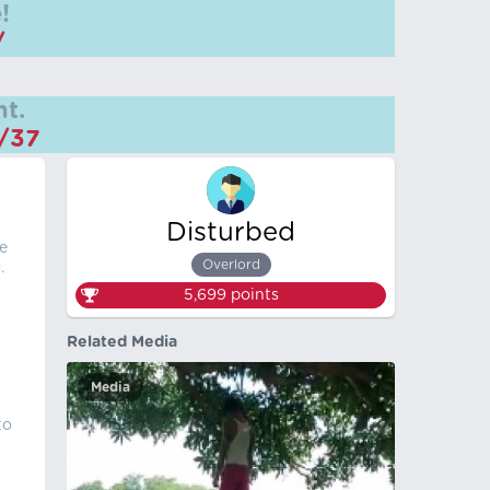
!
/
t.
m/37
Disturbed
e
Overlord
.
5,699
points
Related Media
Media
to