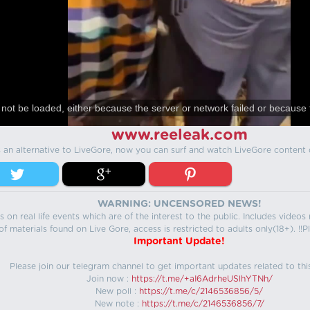
not be loaded, either because the server or network failed or because 
www.reeleak.com
s an alternative to LiveGore, now you can surf and watch LiveGore content 
WARNING: UNCENSORED NEWS!
 on real life events which are of the interest to the public. Includes video
f materials found on Live Gore, access is restricted to adults only(18+). !!Pl
Important Update!
Please join our telegram channel to get important updates related to thi
Join now :
https://t.me/+aI6AdrheUSlhYTNh/
New poll :
https://t.me/c/2146536856/5/
New note :
https://t.me/c/2146536856/7/