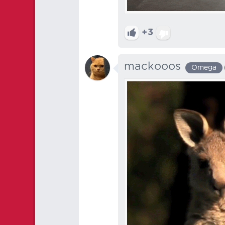
+3
mackooos
Omega