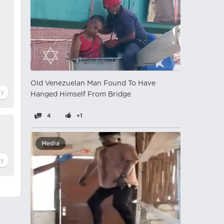
Old Venezuelan Man Found To Have
Hanged Himself From Bridge
4
+1
Media