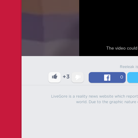
The video could 
Reeleak i
+3
0
LiveGore is a reality news website which reports
world. Due to the graphic nature o