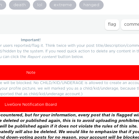
n
death
lol
extreme
hanged
Important!
users reported/flag it. Think twice with your post title/description/comm
d/hidden by the system. If you need quick action to delete any content in t
u can click the
Report content!
button below.
Note
ture will be blocked. No CHILD/KID/UNDERAGE is allowed to create an accou
r your profile picture, we will marked you as a child/kid/underage, because 
eported that as child/kid/underage account.)
LiveGore Notification Board
ountered, but for your information, every post that is flagged wil
 deleted or published again, this is to avoid uploading prohibite
ll be published again if it does not violate the rules of this site. 
atedly will also be deleted. We would like to emphasize that if yo
and down-voting posts for no reason, your account will be blocke