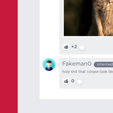
+2
Fakeman0
Intermed
holy shit that corpse look li
0