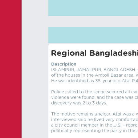
Regional Bangladeshi
Description
ISLAMPUR, JAMALPUR, BANGLADESH – AU
of the houses in the Amtoli Bazar area.
He was identified as 35-year-old Atal Pa
Police called to the scene secured all ev
violence were found, and the case was cl
discovery was 2 to 3 days.
The motive remains unclear. Atal was a 
interviewed said he lived very comfortab
a city council member in the U.S. – repr
politically representing the party in the 