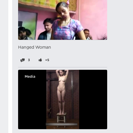
Hanged Woman
3
+5
Media