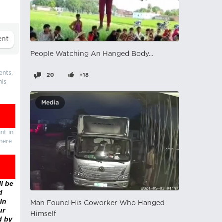
People Watching An Hanged Body...
ents,
20
+18
his
Media
nt in
there
l be
d
In
Man Found His Coworker Who Hanged
ur
Himself
d by