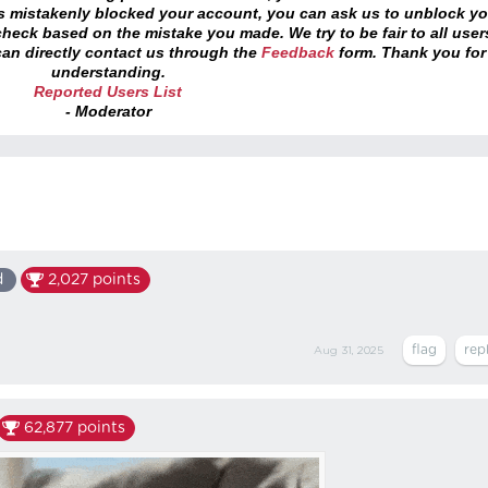
as mistakenly blocked your account, you can ask us to unblock yo
heck based on the mistake you made. We try to be fair to all user
an directly contact us through the
Feedback
form. Thank you for
understanding.
Reported Users List
- Moderator
d
2,027
points
Aug 31, 2025
62,877
points