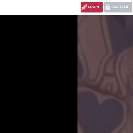
LOGIN
REGISTER