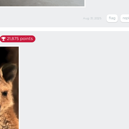
Aug 31, 2025
21,875
points