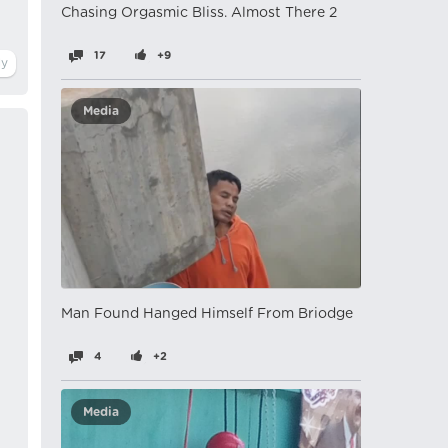
Chasing Orgasmic Bliss. Almost There 2
17
+9
Media
Man Found Hanged Himself From Briodge
4
+2
Media