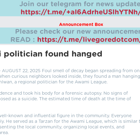
Join our telegram for news update
https://t.me/+aI6AdrheUSlhYTNh
Announcement Box
Please check our new announcemen
READ :
https://t.me/livegoredotco
 politician found hanged
GUST 22, 2025 Foul smell of decay began spreading from on
 When curious neighbors looked inside, they found a man hanging
hlwan, a regional politician for the Awami League.
idence and took his body for a forensic autopsy. No signs of
osed as a suicide. The estimated time of death at the time of
well-known and influential figure in the community. Everyone
ly. He served as a Tarzan for the Awami League, which is similar 
esenting the local community, organizing local events, and
area.