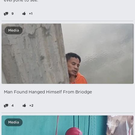
everyone to see.
9
+1
Media
Man Found Hanged Himself From Briodge
4
+2
Media