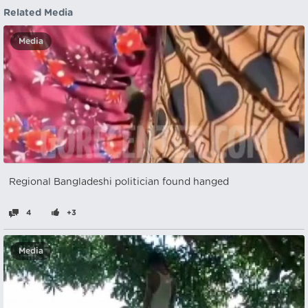
Related Media
Media
Regional Bangladeshi politician found hanged
4
+3
Media