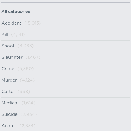
All categories
Accident
(15,013)
Kill
(4,141)
Shoot
(4,363)
Slaughter
(1,467)
Crime
(5,360)
Murder
(4,124)
Cartel
(998)
Medical
(1,614)
Suicide
(2,934)
Animal
(2,334)