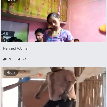
Hanged Woman
3
+5
Media