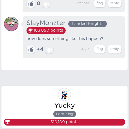
0
Jul 17, 2025
SlayMonzter
Landed Knights
183,850
points
how does something like this happen?
+4
May 7
Yucky
Lord King
510,109
points