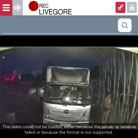
The video could not be loaded, either because the server or network
failed or because the format is not supported.