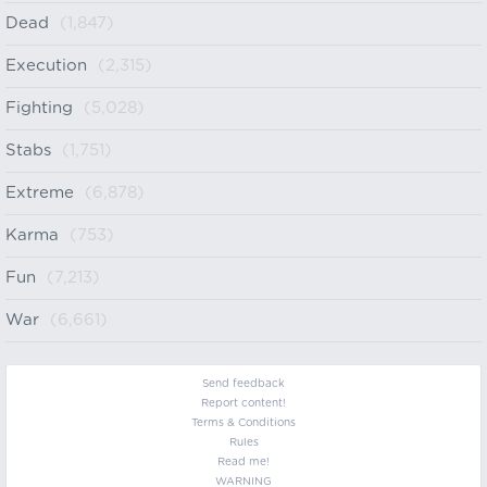
Dead
(1,847)
Execution
(2,315)
Fighting
(5,028)
Stabs
(1,751)
Extreme
(6,878)
Karma
(753)
Fun
(7,213)
War
(6,661)
Send feedback
Report content!
Terms & Conditions
Rules
Read me!
WARNING