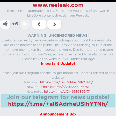
www.reeleak.com
Reeleak is an alternative to LiveGore, now you can surf and watch
LiveGore content directly from Reeleak.
+6
WARNING: UNCENSORED NEWS!
LiveGore is a reality news website which reports on real life events which
are of the interest to the public. Includes videos relating to true crime
that have been taken from across the world. Due to the graphic nature
of materials found on Live Gore, access is restricted to adults only(18+).
!!Please leave this website if you under that age!!
Important Update!
Please join our telegram channel to get important updates related to this
website.
Join now :
https://t.me/+aI6AdrheUSlhYTNh/
New poll :
https://t.me/c/2146536856/5/
New note :
https://t.me/c/2146536856/7/
Join our telegram for news update!
https://t.me/+aI6AdrheUSlhYTNh/
Announcement Box