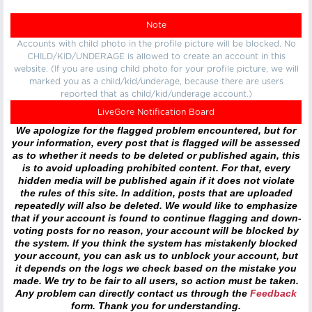
Note
Accounts with child photo in the profile picture will be blocked. No
CHILD/KID/UNDERAGE is allowed to create an account in this
website. (If you are using child photo for your profile picture, we will
marked you as a child/kid/underage, because there are users
reported that as child/kid/underage account.)
LiveGore Notification Board
We apologize for the flagged problem encountered, but for
your information, every post that is flagged will be assessed
as to whether it needs to be deleted or published again, this
is to avoid uploading prohibited content. For that, every
hidden media will be published again if it does not violate
the rules of this site. In addition, posts that are uploaded
repeatedly will also be deleted. We would like to emphasize
that if your account is found to continue flagging and down-
voting posts for no reason, your account will be blocked by
the system. If you think the system has mistakenly blocked
your account, you can ask us to unblock your account, but
it depends on the logs we check based on the mistake you
made. We try to be fair to all users, so action must be taken.
Any problem can directly contact us through the
Feedback
form. Thank you for understanding.