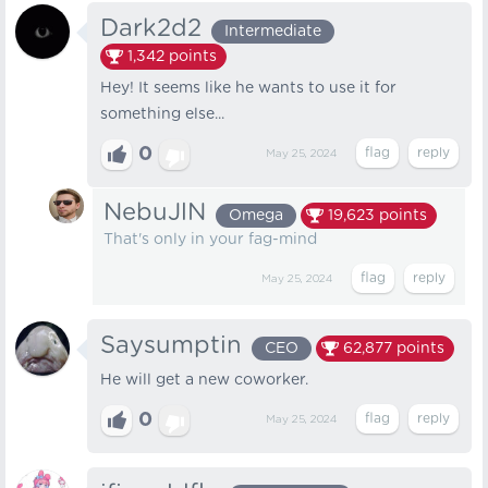
Dark2d2
Intermediate
1,342
points
Hey! It seems like he wants to use it for
something else...
0
May 25, 2024
NebuJlN
Omega
19,623
points
That's only in your fag-mind
May 25, 2024
Saysumptin
CEO
62,877
points
He will get a new coworker.
0
May 25, 2024