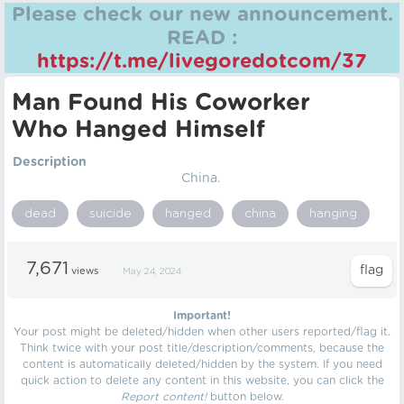
Please check our new announcement.
READ :
https://t.me/livegoredotcom/37
Man Found His Coworker
Who Hanged Himself
Description
China.
dead
suicide
hanged
china
hanging
7,671
views
May 24, 2024
Important!
Your post might be deleted/hidden when other users reported/flag it.
Think twice with your post title/description/comments, because the
content is automatically deleted/hidden by the system. If you need
quick action to delete any content in this website, you can click the
Report content!
button below.