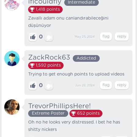
ificouldfly
Intermediate
1,418
points
Zavallı adam onu canlandırabileceğini
düşünüyor
0
May 25, 2024
ZackRock63
Addicted
1,592
points
Trying to get enough points to upload videos
0
Jun 22, 2024
TrevorPhillipsHere!
Extreme Poster
652
points
Oh no he looks very distressed. I bet he has
shitty nickers