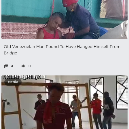
Old Venezuelan Man Found To Have Hanged Himself From
Bridge
4
+1
Media