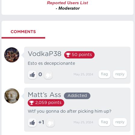
Reported Users List
- Moderator
COMMENTS
VodkaP38
50
points
Esto es decepcionante
0
May 25, 2024
Matt’s Ass
Addicted
2,059
points
Wtf you gonna do after picking him up?
+1
May 25, 2024