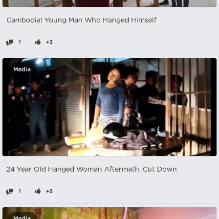
Cambodia! Young Man Who Hanged Himself
1
+3
Media
24 Year Old Hanged Woman Aftermath. Cut Down
1
+5
Media