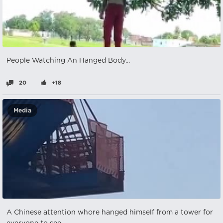
People Watching An Hanged Body...
20
+18
Media
A Chinese attention whore hanged himself from a tower for