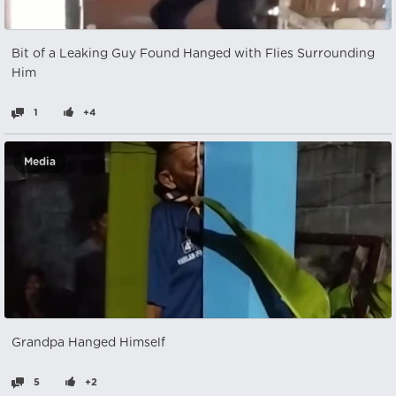
Bit of a Leaking Guy Found Hanged with Flies Surrounding
Him
1
+4
Media
Grandpa Hanged Himself
5
+2