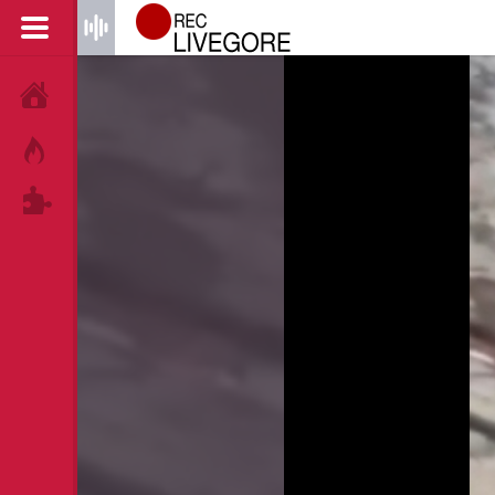
HOME
HOT!
TAGS