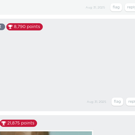
Aug 31, 2025
t
8,790
points
Aug 31, 2025
21,875
points