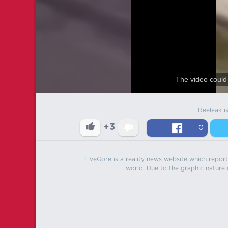
The video could 
Reeleak i
+3
0
LiveGore is a reality news website which reports
world. Due to the graphic nature o