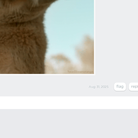
Aug 31, 2025