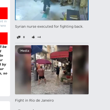
nt in
there
Syrian nurse executed for fighting back.
8
+4
l be
d
Media
In
ur
d by
ur
s, so
Fight in Rio de Janeiro