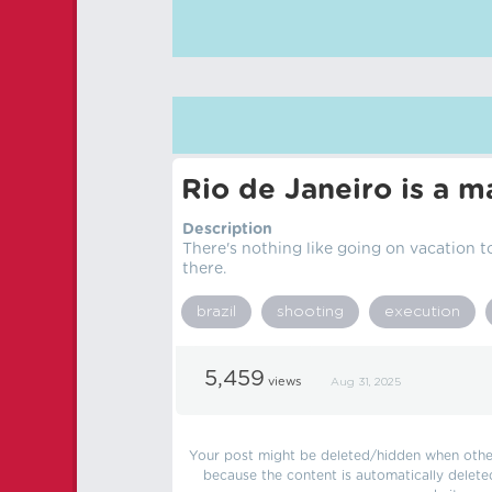
Rio de Janeiro is a ma
Description
There's nothing like going on vacation t
there.
brazil
shooting
execution
5,459
views
Aug 31, 2025
Your post might be deleted/hidden when other 
because the content is automatically delete