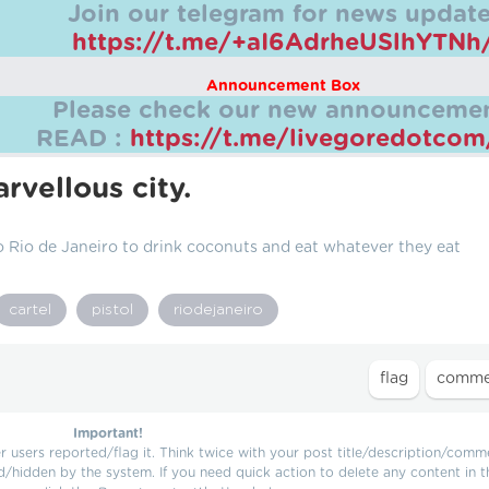
Join our telegram for news update
https://t.me/+aI6AdrheUSlhYTNh
Announcement Box
Please check our new announcemen
READ :
https://t.me/livegoredotco
rvellous city.
o Rio de Janeiro to drink coconuts and eat whatever they eat
cartel
pistol
riodejaneiro
Important!
users reported/flag it. Think twice with your post title/description/comm
d/hidden by the system. If you need quick action to delete any content in t