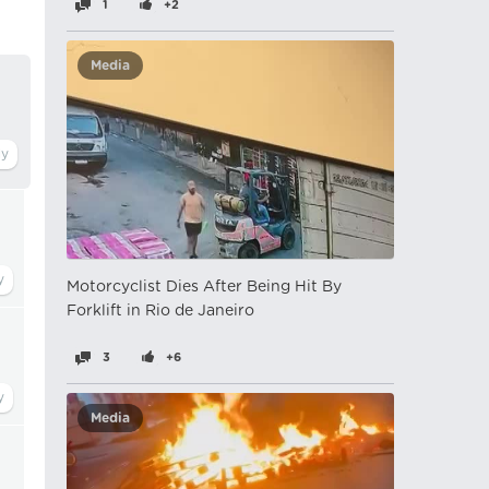
1
+2
Media
Motorcyclist Dies After Being Hit By
Forklift in Rio de Janeiro
3
+6
Media