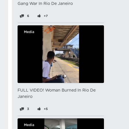
Gang War In Rio De Janeiro
6
+7
Media
FULL VIDEO! Woman Burned In Rio De
Janeiro
3
+5
Media