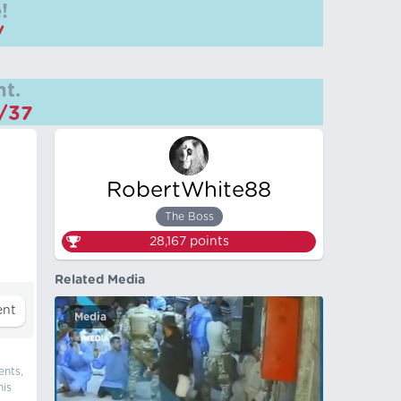
!
/
t.
m/37
RobertWhite88
The Boss
28,167
points
Related Media
Media
ents,
his