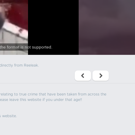
the format is not supported.
directly from Reeleak.
s relating to true crime that have been taken from across the
ease leave this website if you under that age!!
s website.