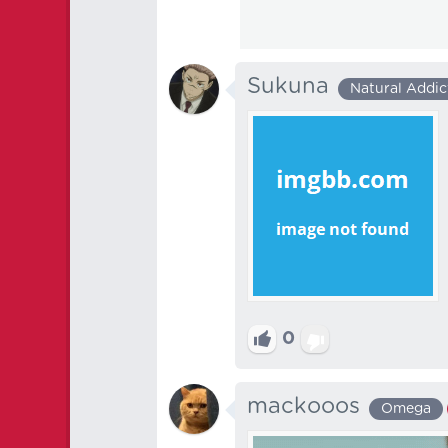
Sukuna
Natural Addic
0
mackooos
Omega