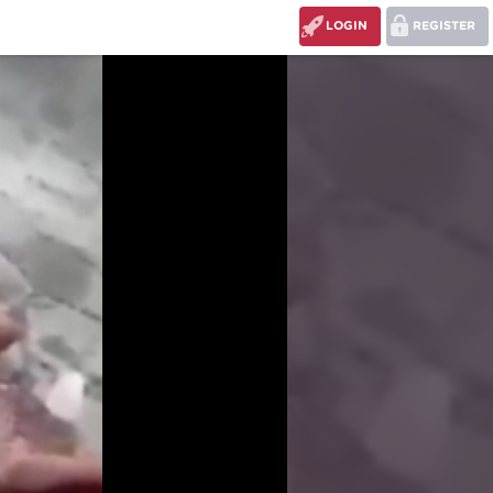
LOGIN
REGISTER