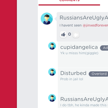
COMMENTS
RussiansAreUglyA
I havent seen
@jinxedforeve
0
cupidangelica
Ad
Yk u misss him(giggle)
Disturbed
Overlord
Prob in jail lol
RussiansAreUglyA
I do tbh, he kinda made this 