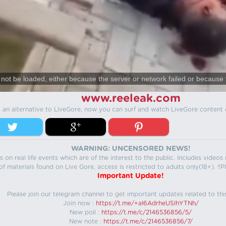
not be loaded, either because the server or network failed or because 
www.reeleak.com
s an alternative to LiveGore, now you can surf and watch LiveGore content 
WARNING: UNCENSORED NEWS!
 on real life events which are of the interest to the public. Includes video
f materials found on Live Gore, access is restricted to adults only(18+). !!Pl
Important Update!
Please join our telegram channel to get important updates related to thi
Join now :
https://t.me/+aI6AdrheUSlhYTNh/
New poll :
https://t.me/c/2146536856/5/
New note :
https://t.me/c/2146536856/7/