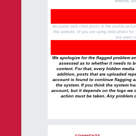
website, yo
Accounts with child photo in the profile pic
this website. (If you are using child photo fo
are users r
We apologize for the flagged problem enc
assessed as to whether it needs to be
content. For that, every hidden media wi
addition, posts that are uploaded repe
account is found to continue flagging 
the system. If you think the system h
account, but it depends on the logs we c
action must be taken. Any problem c