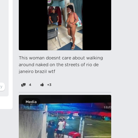
This woman doesnt care about walking
around naked on the streets of rio de
janeiro brazil wtf
4
+3
Media