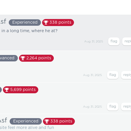
sf
Experienced
338
points
r
in a long time, where he at?
Aug 31, 2025
vanced
2,264
points
Aug 31, 2025
5,699
points
Aug 31, 2025
sf
Experienced
338
points
site feel more alive and fun