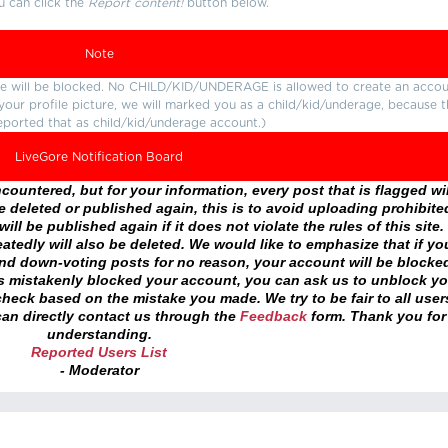
u can click the
Report content!
button below.
Note
ture will be blocked. No CHILD/KID/UNDERAGE is allowed to create an accou
r your profile picture, we will marked you as a child/kid/underage, because 
eported that as child/kid/underage account.)
LiveGore Notification Board
ountered, but for your information, every post that is flagged wil
 deleted or published again, this is to avoid uploading prohibite
ll be published again if it does not violate the rules of this site. 
atedly will also be deleted. We would like to emphasize that if yo
and down-voting posts for no reason, your account will be blocke
as mistakenly blocked your account, you can ask us to unblock yo
heck based on the mistake you made. We try to be fair to all user
an directly contact us through the
Feedback
form. Thank you for
understanding.
Reported Users List
- Moderator