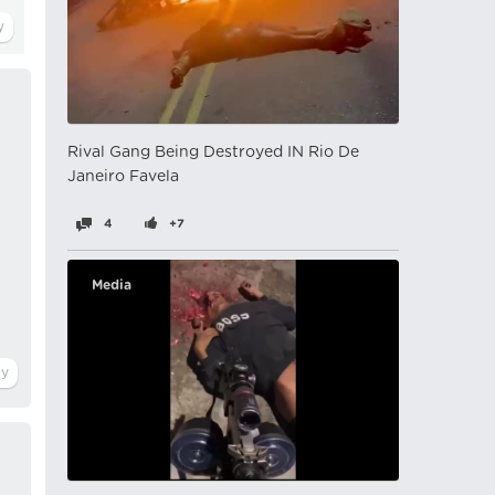
Rival Gang Being Destroyed IN Rio De
Janeiro Favela
4
+7
Media