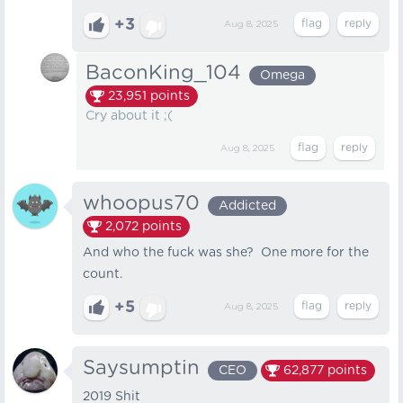
+3
Aug 8, 2025
BaconKing_104
Omega
23,951
points
Cry about it ;(
Aug 8, 2025
whoopus70
Addicted
2,072
points
And who the fuck was she? One more for the
count.
+5
Aug 8, 2025
Saysumptin
CEO
62,877
points
2019 Shit