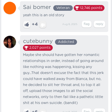
Sai bomer
Veteran
12,746
points
yeah this is an old story
+4
Aug 8, 2025
cutebunny
Addicted
2,027
points
Maybe she should have gotten her romantic
relationships in order, instead of going around
like nothing was happening, kissing any
guy...That doesn't excuse the fact that this jerk
could have walked away from Bianca, but no,
he decided to slit her throat and, to top it all
off, upload those images to all the social
networks, only to then fail like a pathetic little
shit at his own suicide. (bandit)