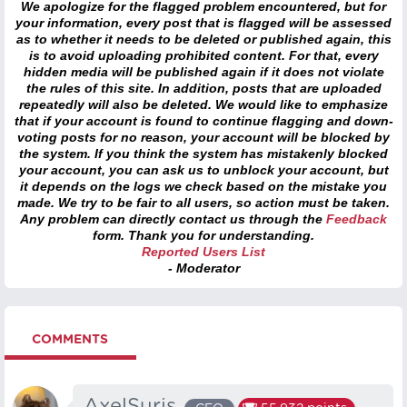
We apologize for the flagged problem encountered, but for
your information, every post that is flagged will be assessed
as to whether it needs to be deleted or published again, this
is to avoid uploading prohibited content. For that, every
hidden media will be published again if it does not violate
the rules of this site. In addition, posts that are uploaded
repeatedly will also be deleted. We would like to emphasize
that if your account is found to continue flagging and down-
voting posts for no reason, your account will be blocked by
the system. If you think the system has mistakenly blocked
your account, you can ask us to unblock your account, but
it depends on the logs we check based on the mistake you
made. We try to be fair to all users, so action must be taken.
Any problem can directly contact us through the
Feedback
form. Thank you for understanding.
Reported Users List
- Moderator
COMMENTS
AxelSuris