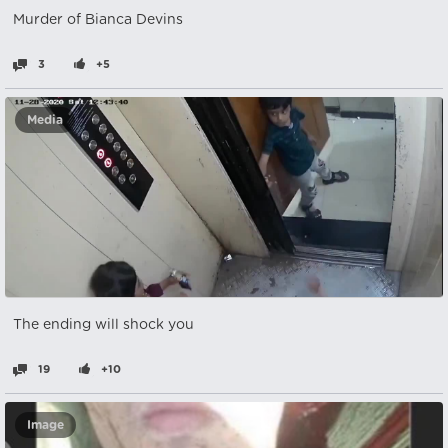
Murder of Bianca Devins
3
+5
Media
The ending will shock you
19
+10
Image