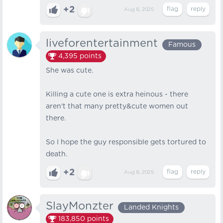
+2
Aug 8, 2025
liveforentertainment
Famous
4,395
points
She was cute.
Killing a cute one is extra heinous - there
aren't that many pretty&cute women out
there.
So I hope the guy responsible gets tortured to
death.
+2
Aug 8, 2025
SlayMonzter
Landed Knights
183,850
points