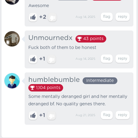
Awesome
+2
Aug 14, 2025
Unmournedx
43
points
Fuck both of them to be honest
+1
Aug 14, 2025
humblebumble
Intermediate
1,104
points
Some mentally deranged girl and her mentally
deranged bf. No quality genes there.
+1
Aug 21, 2025