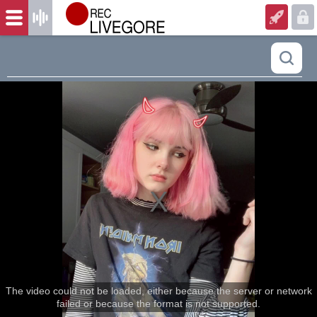
The video could not be loaded, either because the server or network
failed or because the format is not supported.