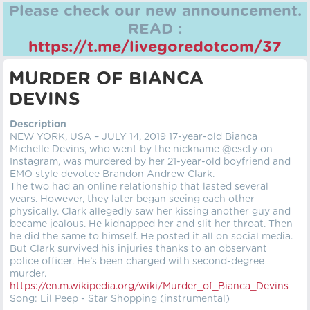
Please check our new announcement.
READ :
https://t.me/livegoredotcom/37
MURDER OF BIANCA
DEVINS
Description
NEW YORK, USA – JULY 14, 2019 17-year-old Bianca
Michelle Devins, who went by the nickname @escty on
Instagram, was murdered by her 21-year-old boyfriend and
EMO style devotee Brandon Andrew Clark.
The two had an online relationship that lasted several
years. However, they later began seeing each other
physically. Clark allegedly saw her kissing another guy and
became jealous. He kidnapped her and slit her throat. Then
he did the same to himself. He posted it all on social media.
But Clark survived his injuries thanks to an observant
police officer. He’s been charged with second-degree
murder.
https://en.m.wikipedia.org/wiki/Murder_of_Bianca_Devins
Song: Lil Peep - Star Shopping (instrumental)