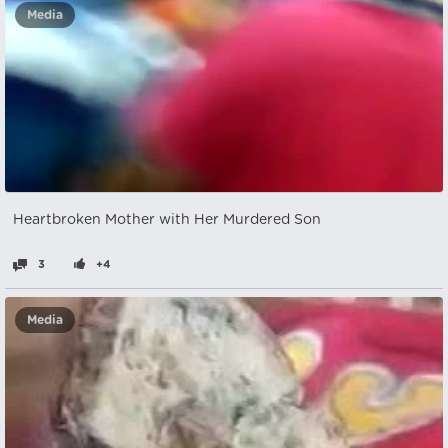
Media
Heartbroken Mother with Her Murdered Son
3
+4
Media