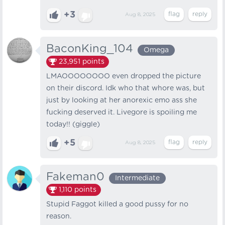
+3
Aug 8, 2025
BaconKing_104
Omega
23,951
points
LMAOOOOOOOO even dropped the picture
on their discord. Idk who that whore was, but
just by looking at her anorexic emo ass she
fucking deserved it. Livegore is spoiling me
today!! (giggle)
+5
Aug 8, 2025
Fakeman0
Intermediate
1,110
points
Stupid Faggot killed a good pussy for no
reason.