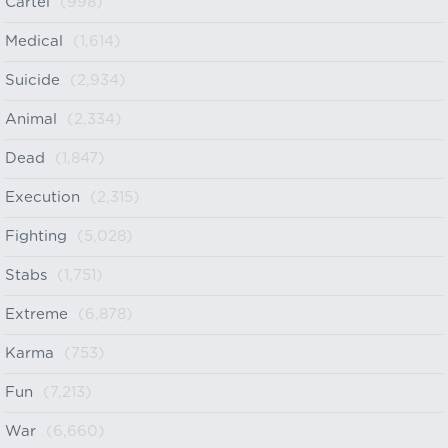
Cartel
(998)
Medical
(1,614)
Suicide
(2,934)
Animal
(2,334)
Dead
(1,847)
Execution
(2,315)
Fighting
(5,028)
Stabs
(1,751)
Extreme
(6,878)
Karma
(753)
Fun
(7,213)
War
(6,660)