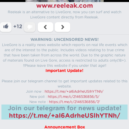
www.reeleak.com
Reeleak is an alternative to LiveGore, now you can surf and watch
LiveGore content directly from Reeleak.
+12
WARNING: UNCENSORED NEWS!
LiveGore is a reality news website which reports on real life events which
are of the interest to the public. Includes videos relating to true crime
that have been taken from across the world. Due to the graphic nature
of materials found on Live Gore, access is restricted to adults only(18+).
!!Please leave this website if you under that age!!
Important Update!
Please join our telegram channel to get important updates related to this
website.
Join now :
https://t.me/+aI6AdrheUSlhYTNh/
New poll :
https://t.me/c/2146536856/5/
New note :
https://t.me/c/2146536856/7/
Join our telegram for news update!
https://t.me/+aI6AdrheUSlhYTNh/
Announcement Box