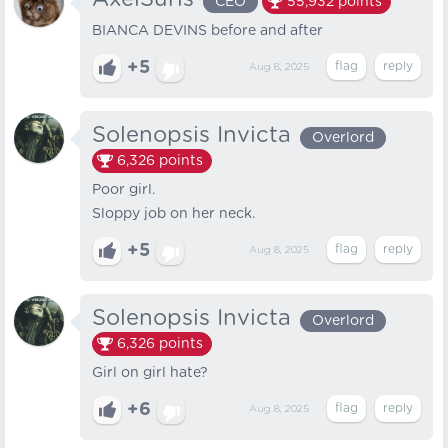
CEO
55,932
points
BIANCA DEVINS before and after
+5
Aug 8, 2025
Solenopsis Invicta
Overlord
6,326
points
Poor girl.
Sloppy job on her neck.
+5
Aug 8, 2025
Solenopsis Invicta
Overlord
6,326
points
Girl on girl hate?
+6
Aug 8, 2025