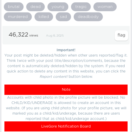
brutal
dead
young
tragic
woman
murdered
killed
sad
deadbody
46,322
views
Aug 8, 2025
Important!
Your post might be deleted/hidden when other users reported/flag it.
Think twice with your post title/description/comments, because the
content is automatically deleted/hidden by the system. If you need
quick action to delete any content in this website, you can click the
Report content!
button below.
Note
Accounts with child photo in the profile picture will be blocked. No
CHILD/KID/UNDERAGE is allowed to create an account in this
website. (If you are using child photo for your profile picture, we will
marked you as a child/kid/underage, because there are users
reported that as child/kid/underage account.)
LiveGore Notification Board