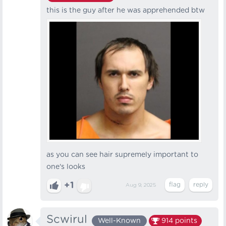
this is the guy after he was apprehended btw
as you can see hair supremely important to
one's looks
+1
Aug 9, 2025
Scwirul
Well-Known
914
points