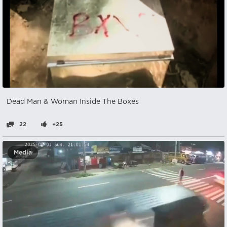
Dead Man & Woman Inside The Boxes
22
+25
Media