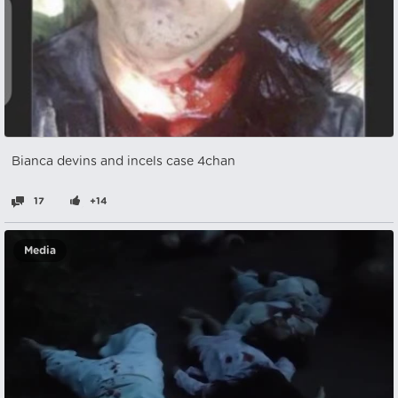
Bianca devins and incels case 4chan
17
+14
Media