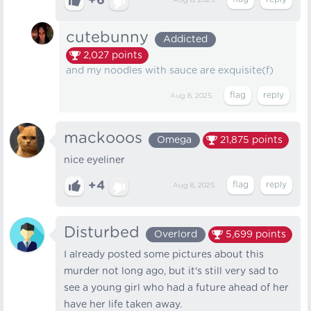
+6
Aug 8, 2025
cutebunny
Addicted
2,027
points
and my noodles with sauce are exquisite(f)
Aug 8, 2025
mackooos
Omega
21,875
points
nice eyeliner
+4
Aug 8, 2025
Disturbed
Overlord
5,699
points
I already posted some pictures about this
murder not long ago, but it's still very sad to
see a young girl who had a future ahead of her
have her life taken away.