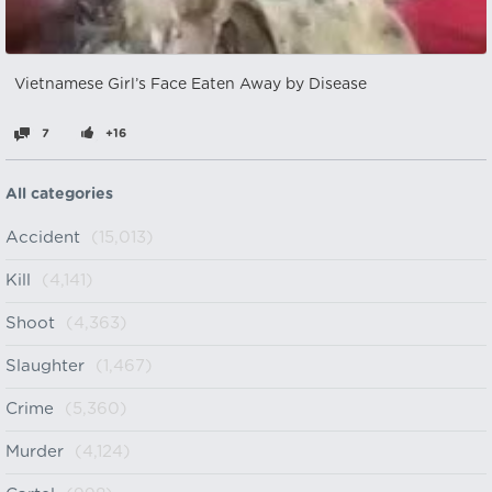
Vietnamese Girl’s Face Eaten Away by Disease
7
+16
All categories
Accident
(15,013)
Kill
(4,141)
Shoot
(4,363)
Slaughter
(1,467)
Crime
(5,360)
Murder
(4,124)