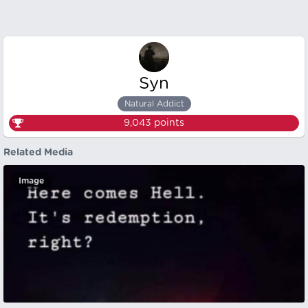
Syn
Natural Addict
9,043
points
Related Media
Image