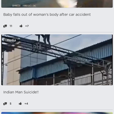
Baby falls out of woman's body after car accident
11
+7
Media
Indian Man Suicide!!
5
+4