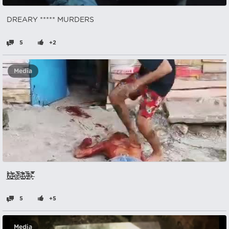
DREARY ***** MURDERS
5
+2
Media
l̸̲͕͎̘̊̆̓́̃ͅỳ̶͚̺͚͉̂̇̈́͛́͊̽f̴̺͑̏̂ȩ̸͕̲̣͕̟̈̉̃̿͛̋̕ͅͅs̴̩̘̗͕̦͉͛̚t̵̛̪͙̬̯͇̪͗̋̓͊̐͆̀̎̌y̴̮͎̬͉̏̿̋͝ļ̸͇͖̕e̶̞̬̐͌̑͗̿
5
+5
Media