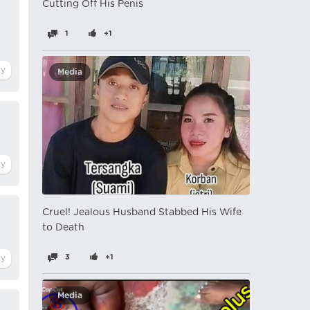
Cutting Off His Penis
1
+1
Media
Cruel! Jealous Husband Stabbed His Wife
to Death
3
+1
Media