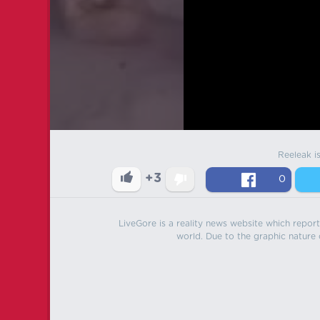
Reeleak i
+3
0
LiveGore is a reality news website which reports
world. Due to the graphic nature o