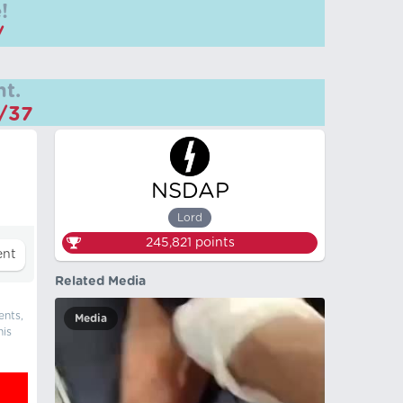
!
/
t.
m/37
NSDAP
Lord
245,821
points
Related Media
ents,
Media
his