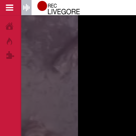
HOME
HOT!
TAGS