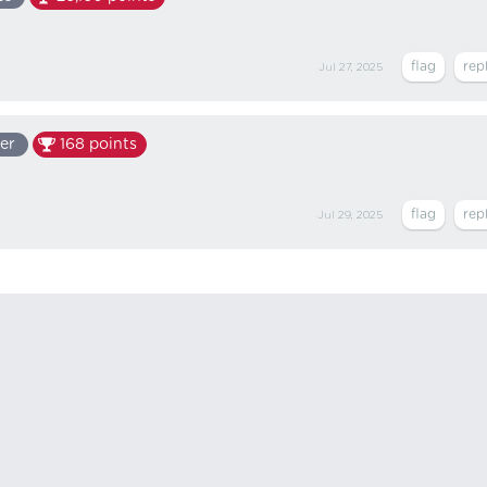
Jul 27, 2025
er
168
points
Jul 29, 2025