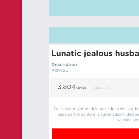
Lunatic jealous husb
Description
Kenya ..
3,804
views
Jul 27, 2025
Your post might be deleted/hidden when other 
because the content is automatically delete
website, yo