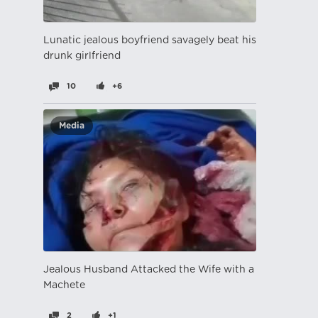
Lunatic jealous boyfriend savagely beat his
drunk girlfriend
10
+6
Media
Jealous Husband Attacked the Wife with a
Machete
2
+1