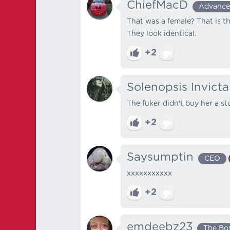
ChiefMacD
Advanc
That was a female? That is t
They look identical.
+2
Solenopsis Invicta
The fuker didn't buy her a st
+2
Saysumptin
CEO
xxxxxxxxxxx
+2
emdeebz23
The Bo