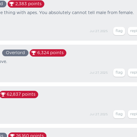
ed
2,383
points
he thing with apes. You absolutely cannot tell male from female.
Jul 27, 2025
Overlord
6,324
points
ove.
Jul 27, 2025
62,837
points
Jul 27, 2025
ss
26,160
points