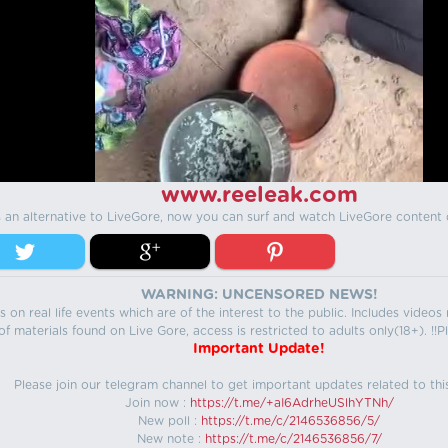
www.reeleak.com
s an alternative to LiveGore, now you can surf and watch LiveGore content 
WARNING: UNCENSORED NEWS!
 on real life events which are of the interest to the public. Includes video
f materials found on Live Gore, access is restricted to adults only(18+). !!Pl
Important Update!
Please join our telegram channel to get important updates related to thi
Join now :
https://t.me/+aI6AdrheUSlhYTNh/
New poll :
https://t.me/c/2146536856/5/
New note :
https://t.me/c/2146536856/7/