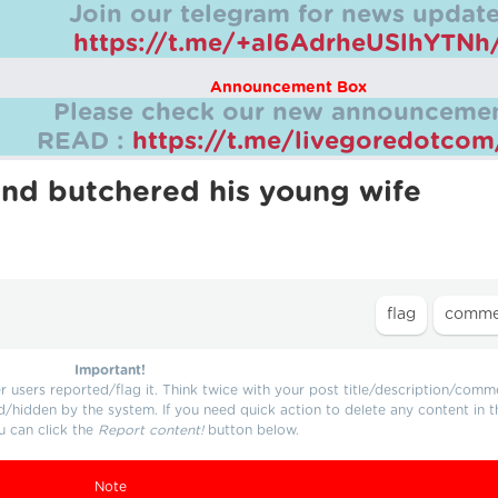
Join our telegram for news update
https://t.me/+aI6AdrheUSlhYTNh
Announcement Box
Please check our new announcemen
READ :
https://t.me/livegoredotco
and butchered his young wife
Important!
users reported/flag it. Think twice with your post title/description/comm
d/hidden by the system. If you need quick action to delete any content in t
u can click the
Report content!
button below.
Note