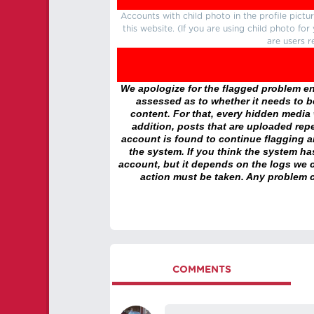
Accounts with child photo in the profile pic
this website. (If you are using child photo fo
are users r
We apologize for the flagged problem enc
assessed as to whether it needs to be
content. For that, every hidden media wi
addition, posts that are uploaded repe
account is found to continue flagging 
the system. If you think the system h
account, but it depends on the logs we c
action must be taken. Any problem c
COMMENTS