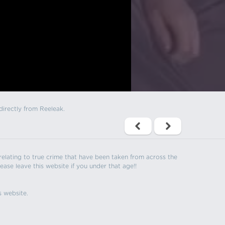
directly from Reeleak.
s relating to true crime that have been taken from across the
ease leave this website if you under that age!!
s website.