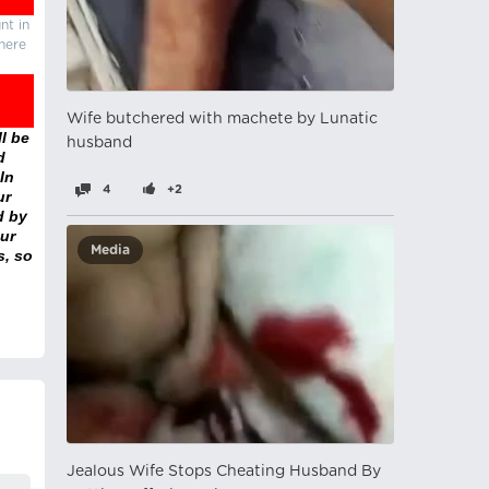
nt in
there
Wife butchered with machete by Lunatic
l be
husband
d
In
4
+2
ur
d by
ur
Media
s, so
Jealous Wife Stops Cheating Husband By