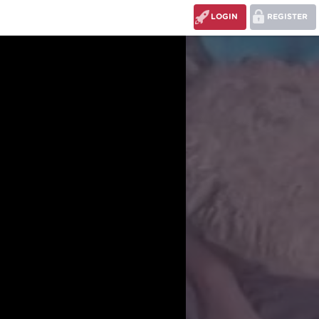
LOGIN
REGISTER