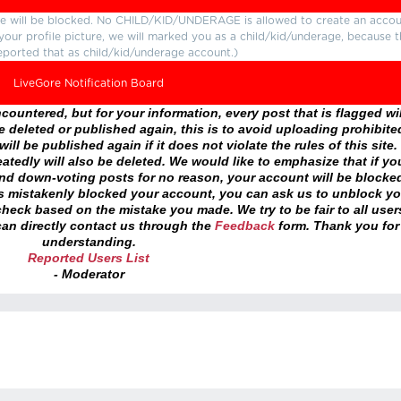
ture will be blocked. No CHILD/KID/UNDERAGE is allowed to create an accou
r your profile picture, we will marked you as a child/kid/underage, because 
eported that as child/kid/underage account.)
LiveGore Notification Board
ountered, but for your information, every post that is flagged wil
 deleted or published again, this is to avoid uploading prohibite
ll be published again if it does not violate the rules of this site. 
atedly will also be deleted. We would like to emphasize that if yo
and down-voting posts for no reason, your account will be blocke
as mistakenly blocked your account, you can ask us to unblock yo
heck based on the mistake you made. We try to be fair to all user
an directly contact us through the
Feedback
form. Thank you for
understanding.
Reported Users List
- Moderator