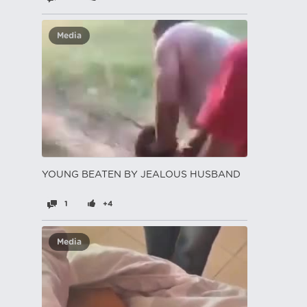
Media
YOUNG BEATEN BY JEALOUS HUSBAND
1
+4
Media