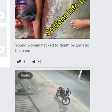
Young woman hacked to death by Lunatic
husband
6
+2
Media