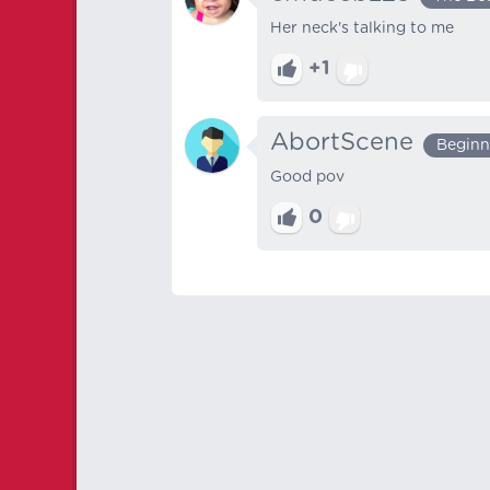
Her neck's talking to me
+1
AbortScene
Beginn
Good pov
0