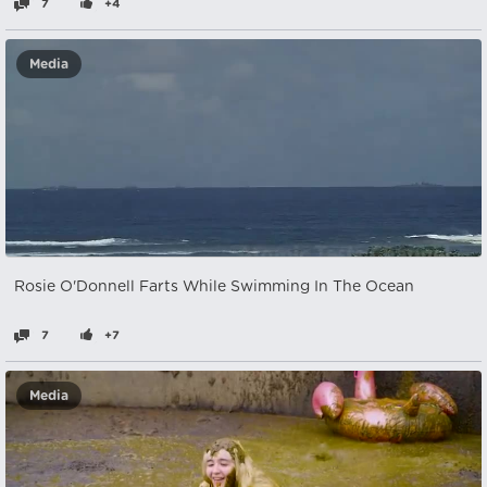
7
+4
Media
Rosie O'Donnell Farts While Swimming In The Ocean
7
+7
Media