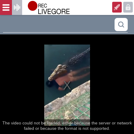
The video could not be loaded, either because the server or network
failed or because the format is not supported.