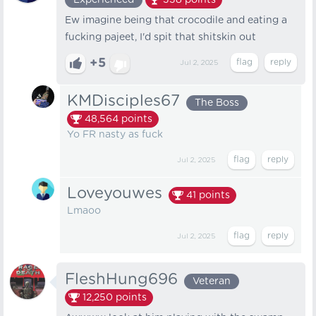
Experienced
338
points
Ew imagine being that crocodile and eating a
fucking pajeet, I'd spit that shitskin out
+5
Jul 2, 2025
KMDisciples67
The Boss
48,564
points
Yo FR nasty as fuck
Jul 2, 2025
Loveyouwes
41
points
Lmaoo
Jul 2, 2025
FleshHung696
Veteran
12,250
points