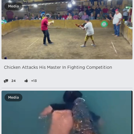
Media
Chicken Attacks His Master In Fighting Competition
24
+13
Media