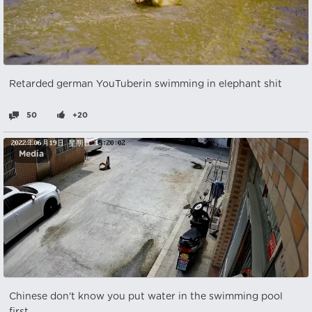
Retarded german YouTuberin swimming in elephant shit
50
+20
Media
Chinese don't know you put water in the swimming pool