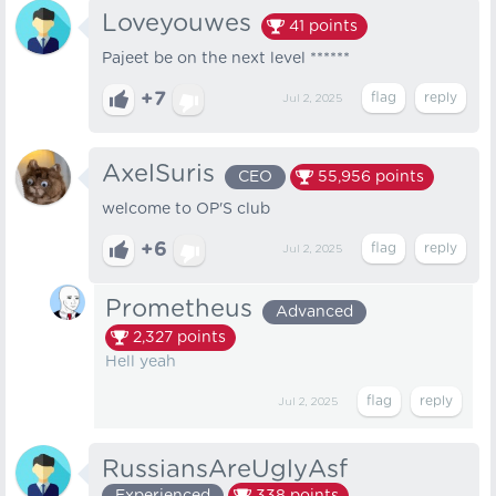
Loveyouwes
41
points
Pajeet be on the next level ******
+7
Jul 2, 2025
AxelSuris
CEO
55,956
points
welcome to OP'S club
+6
Jul 2, 2025
Prometheus
Advanced
2,327
points
Hell yeah
Jul 2, 2025
RussiansAreUglyAsf