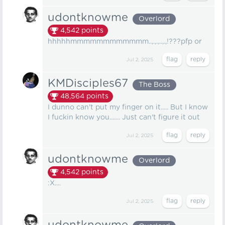
udontknowme
Overlord
4,542
points
hhhhhmmmmmmmmmmmm..,.,.,..,.,!???pfp or
Jul 2, 2025
KMDisciples67
The Boss
48,564
points
I dunno can't put my finger on it..... But I know
I fuckin know you....... Just can't figure it out
Jul 2, 2025
udontknowme
Overlord
4,542
points
:X....
Jul 2, 2025