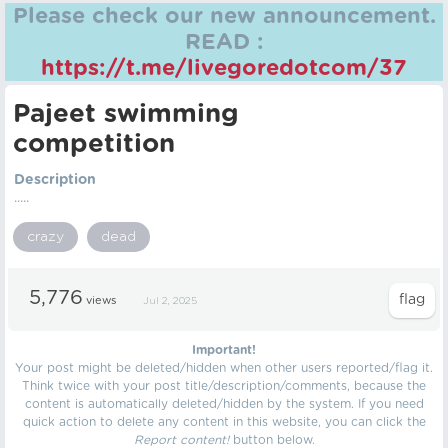
Please check our new announcement.
READ :
https://t.me/livegoredotcom/37
Pajeet swimming
competition
Description
.....
crazy
dead
5,776
views
Jul 2, 2025
Important!
Your post might be deleted/hidden when other users reported/flag it.
Think twice with your post title/description/comments, because the
content is automatically deleted/hidden by the system. If you need
quick action to delete any content in this website, you can click the
Report content!
button below.