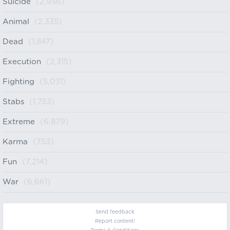
Suicide
(2,936)
Animal
(2,335)
Dead
(1,847)
Execution
(2,315)
Fighting
(5,031)
Stabs
(1,753)
Extreme
(6,879)
Karma
(753)
Fun
(7,214)
War
(6,661)
Send feedback
Report content!