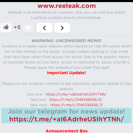
www.reeleak.com
Reeleak is an alternative to LiveGore, now you can surf and watch
LiveGore content directly from Reeleak.
+5
WARNING: UNCENSORED NEWS!
LiveGore is a reality news website which reports on real life events which
are of the interest to the public. Includes videos relating to true crime
that have been taken from across the world. Due to the graphic nature
of materials found on Live Gore, access is restricted to adults only(18+).
!!Please leave this website if you under that age!!
Important Update!
Please join our telegram channel to get important updates related to this
website.
Join now :
https://t.me/+aI6AdrheUSlhYTNh/
New poll :
https://t.me/c/2146536856/5/
New note :
https://t.me/c/2146536856/7/
Join our telegram for news update!
https://t.me/+aI6AdrheUSlhYTNh/
Announcement Box