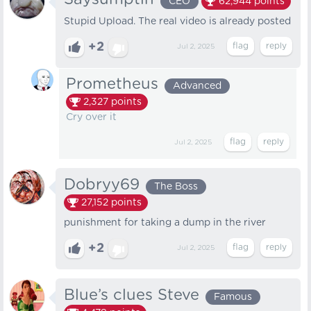
CEO
62,944
points
Stupid Upload. The real video is already posted
+2
Jul 2, 2025
Prometheus
Advanced
2,327
points
Cry over it
Jul 2, 2025
Dobryy69
The Boss
27,152
points
punishment for taking a dump in the river
+2
Jul 2, 2025
Blue’s clues Steve
Famous