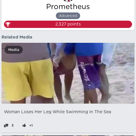
Prometheus
Advanced
2,327
points
Related Media
Media
Woman Loses Her Leg While Swimming In The Sea
3
+1