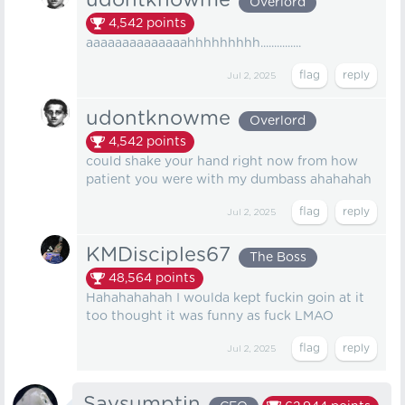
udontknowme
Overlord
4,542
points
aaaaaaaaaaaaaahhhhhhhhh...............
Jul 2, 2025
udontknowme
Overlord
4,542
points
could shake your hand right now from how
patient you were with my dumbass ahahahah
Jul 2, 2025
KMDisciples67
The Boss
48,564
points
Hahahahahah I woulda kept fuckin goin at it
too thought it was funny as fuck LMAO
Jul 2, 2025
Saysumptin