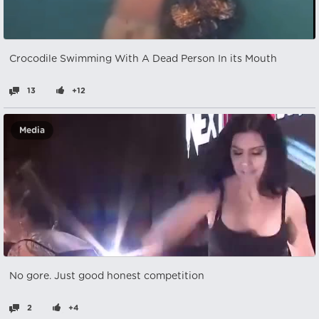
Crocodile Swimming With A Dead Person In its Mouth
13
+12
Media
No gore. Just good honest competition
2
+4