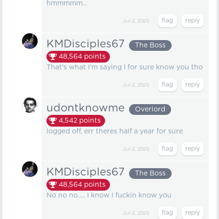
hmmmmm...
Jul 2, 2025
KMDisciples67
The Boss
48,564
points
That's what I'm saying I for sure know you tho
Jul 2, 2025
udontknowme
Overlord
4,542
points
logged off, err theres half a year for sure
Jul 2, 2025
KMDisciples67
The Boss
48,564
points
No no no..... I know I fuckin know you
Jul 2, 2025