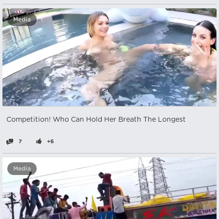
Media
Competition! Who Can Hold Her Breath The Longest
7
+6
Media