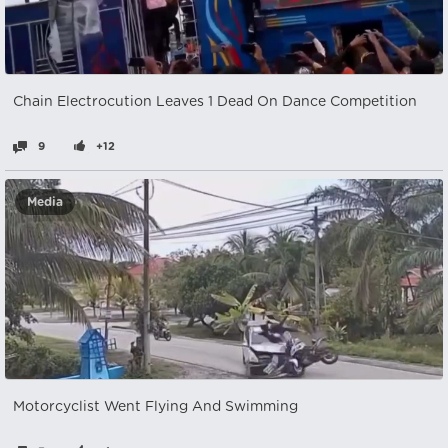
Chain Electrocution Leaves 1 Dead On Dance Competition
9
+12
Media
Motorcyclist Went Flying And Swimming