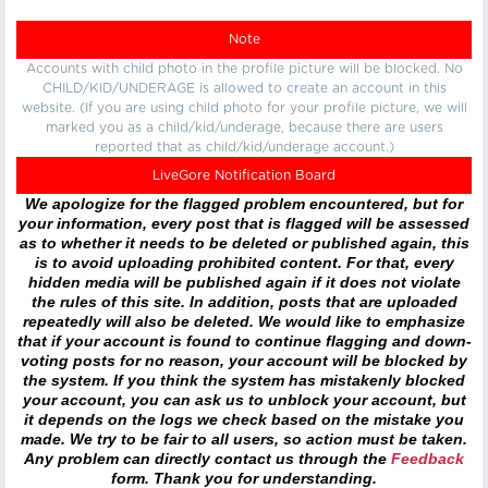
Note
Accounts with child photo in the profile picture will be blocked. No
CHILD/KID/UNDERAGE is allowed to create an account in this
website. (If you are using child photo for your profile picture, we will
marked you as a child/kid/underage, because there are users
reported that as child/kid/underage account.)
LiveGore Notification Board
We apologize for the flagged problem encountered, but for
your information, every post that is flagged will be assessed
as to whether it needs to be deleted or published again, this
is to avoid uploading prohibited content. For that, every
hidden media will be published again if it does not violate
the rules of this site. In addition, posts that are uploaded
repeatedly will also be deleted. We would like to emphasize
that if your account is found to continue flagging and down-
voting posts for no reason, your account will be blocked by
the system. If you think the system has mistakenly blocked
your account, you can ask us to unblock your account, but
it depends on the logs we check based on the mistake you
made. We try to be fair to all users, so action must be taken.
Any problem can directly contact us through the
Feedback
form. Thank you for understanding.