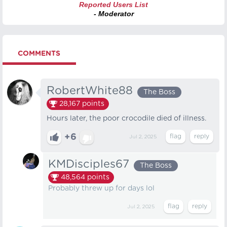
Reported Users List
- Moderator
COMMENTS
RobertWhite88
The Boss
28,167
points
Hours later, the poor crocodile died of illness.
+6
Jul 2, 2025
KMDisciples67
The Boss
48,564
points
Probably threw up for days lol
Jul 2, 2025