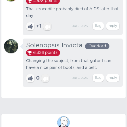
4,478
points
That crocodile probably died of AIDS later that
day
+1
Jul 2, 2025
Solenopsis Invicta
Overlord
6,326
points
Changing the subject, from that gator I can
have a nice pair of boots, and a belt.
0
Jul 2, 2025