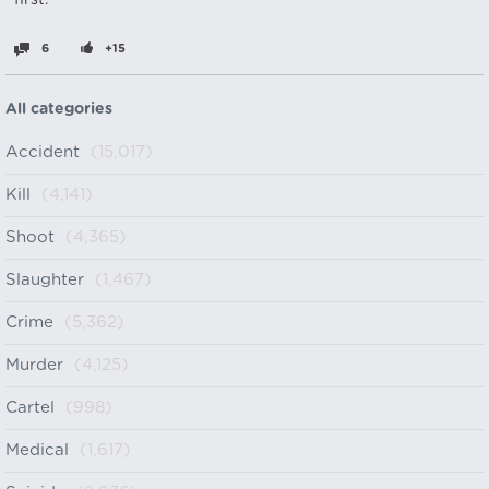
first.
6
+15
All categories
Accident
(15,017)
Kill
(4,141)
Shoot
(4,365)
Slaughter
(1,467)
Crime
(5,362)
Murder
(4,125)
Cartel
(998)
Medical
(1,617)