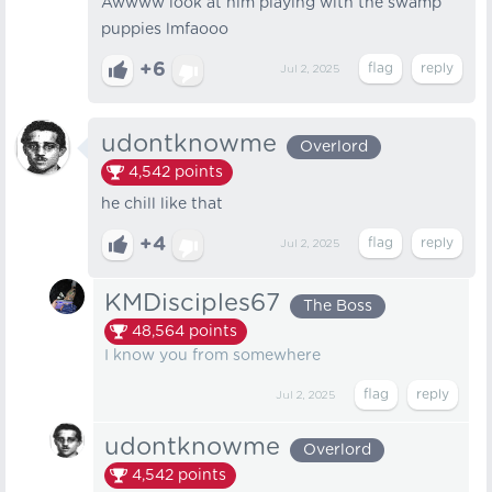
Awwww look at him playing with the swamp
puppies lmfaooo
+6
Jul 2, 2025
udontknowme
Overlord
4,542
points
he chill like that
+4
Jul 2, 2025
KMDisciples67
The Boss
48,564
points
I know you from somewhere
Jul 2, 2025
udontknowme
Overlord
4,542
points