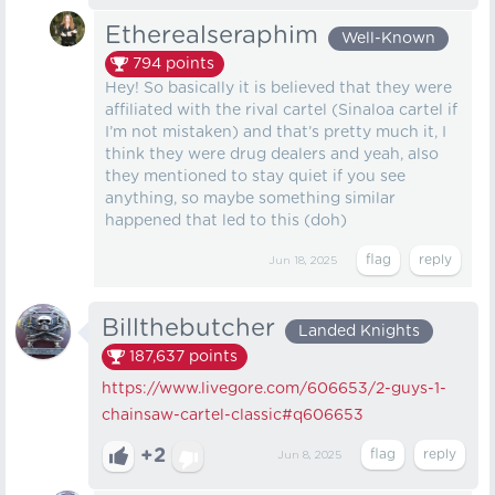
Etherealseraphim
Well-Known
794
points
Hey! So basically it is believed that they were
affiliated with the rival cartel (Sinaloa cartel if
I’m not mistaken) and that’s pretty much it, I
think they were drug dealers and yeah, also
they mentioned to stay quiet if you see
anything, so maybe something similar
happened that led to this (doh)
Jun 18, 2025
Billthebutcher
Landed Knights
187,637
points
https://www.livegore.com/606653/2-guys-1-
chainsaw-cartel-classic
#q606653
+2
Jun 8, 2025