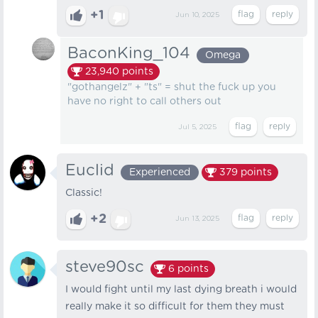
+1
Jun 10, 2025
BaconKing_104
Omega
23,940
points
"gothangelz" + "ts" = shut the fuck up you
have no right to call others out
Jul 5, 2025
Euclid
Experienced
379
points
Classic!
+2
Jun 13, 2025
steve90sc
6
points
I would fight until my last dying breath i would
really make it so difficult for them they must