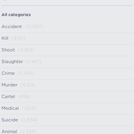
All categories
Accident
(15,007)
Kill
(4,141)
Shoot
(4,363)
Slaughter
(1,467)
Crime
(5,360)
Murder
(4,123)
Cartel
(998)
Medical
(1,614)
Suicide
(2,934)
Animal
(2,334)