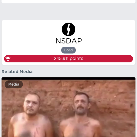
NSDAP
Lord
245,911
points
Related Media
Media