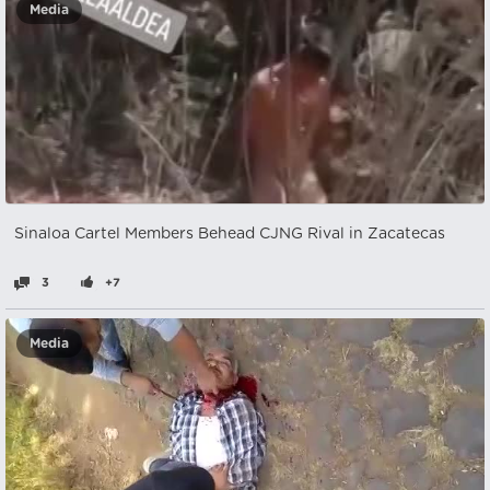
Media
Sinaloa Cartel Members Behead CJNG Rival in Zacatecas
3
+7
Media