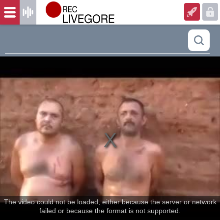
The video could not be loaded, either because the server or network
failed or because the format is not supported.