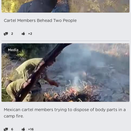
Cartel Members Behead Two People
2
+2
Media
Mexican cartel members trying to dispose of body parts in a
camp fire.
6
+16