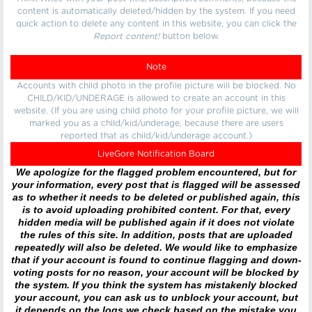
content is automatically deleted/hidden by the system. If you need
quick action to delete any content in this website, you can click the
Report content!
button below.
Note
Accounts with child photo in the profile picture will be blocked. No
CHILD/KID/UNDERAGE is allowed to create an account in this
website. (If you are using child photo for your profile picture, we will
marked you as a child/kid/underage, because there are users
reported that as child/kid/underage account.)
LiveGore Notification Board
We apologize for the flagged problem encountered, but for
your information, every post that is flagged will be assessed
as to whether it needs to be deleted or published again, this
is to avoid uploading prohibited content. For that, every
hidden media will be published again if it does not violate
the rules of this site. In addition, posts that are uploaded
repeatedly will also be deleted. We would like to emphasize
that if your account is found to continue flagging and down-
voting posts for no reason, your account will be blocked by
the system. If you think the system has mistakenly blocked
your account, you can ask us to unblock your account, but
it depends on the logs we check based on the mistake you