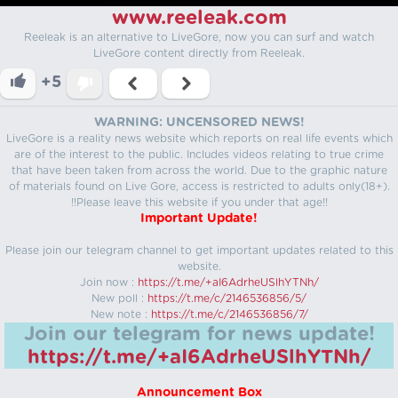
www.reeleak.com
Reeleak is an alternative to LiveGore, now you can surf and watch
LiveGore content directly from Reeleak.
+5
WARNING: UNCENSORED NEWS!
LiveGore is a reality news website which reports on real life events which
are of the interest to the public. Includes videos relating to true crime
that have been taken from across the world. Due to the graphic nature
of materials found on Live Gore, access is restricted to adults only(18+).
!!Please leave this website if you under that age!!
Important Update!
Please join our telegram channel to get important updates related to this
website.
Join now :
https://t.me/+aI6AdrheUSlhYTNh/
New poll :
https://t.me/c/2146536856/5/
New note :
https://t.me/c/2146536856/7/
Join our telegram for news update!
https://t.me/+aI6AdrheUSlhYTNh/
Announcement Box