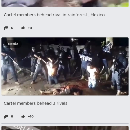
Cartel members behead rival in rainforest , Mexico
6
+4
Media
Cartel members behead 3 rivals
8
+10