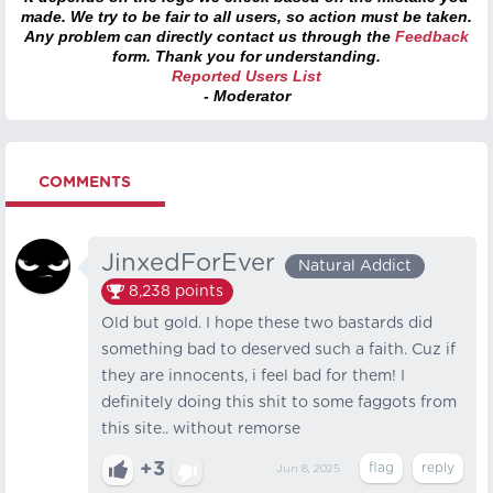
made. We try to be fair to all users, so action must be taken.
Any problem can directly contact us through the
Feedback
form. Thank you for understanding.
Reported Users List
- Moderator
COMMENTS
JinxedForEver
Natural Addict
8,238
points
Old but gold. I hope these two bastards did
something bad to deserved such a faith. Cuz if
they are innocents, i feel bad for them! I
definitely doing this shit to some faggots from
this site.. without remorse
+3
Jun 8, 2025