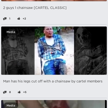
2 guys 1 chainsaw [CARTEL CLASSIC]
1
+2
Media
Man has his legs cut off with a chainsaw by cartel members
8
+5
Media