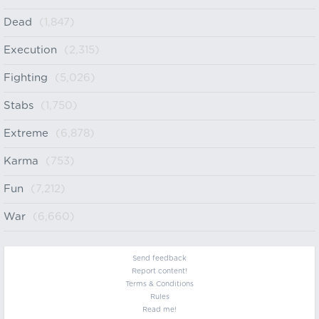
Dead
(1,847)
Execution
(2,315)
Fighting
(5,026)
Stabs
(1,750)
Extreme
(6,878)
Karma
(753)
Fun
(7,212)
War
(6,660)
Send feedback
Report content!
Terms & Conditions
Rules
Read me!