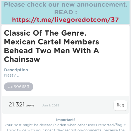
Please check our new announcement.
READ :
https://t.me/livegoredotcom/37
Classic Of The Genre.
Mexican Cartel Members
Behead Two Men With A
Chainsaw
Description
Nasty ..
#q606653
21,321
views
Jun 8, 2025
Important!
Your post might be deleted/hidden when other users reported/flag it.
Think twice with your post title/description/comments, because the