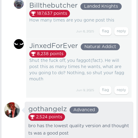
Billthebutcher
Landed Knights
187,637
points
How many times are you gone post this
Jun 8, 2025
JinxedForEver
Natural Addict
8,238
points
Shut the fuck off, you faggot(fact). He will
post this as many times he wants, what are
you going to do? Nothing, so shut your fagg
mouth
Jun 9, 2025
gothangelz
Advanced
2,524
points
bro has the lowest quality version and thought
ts was a good post