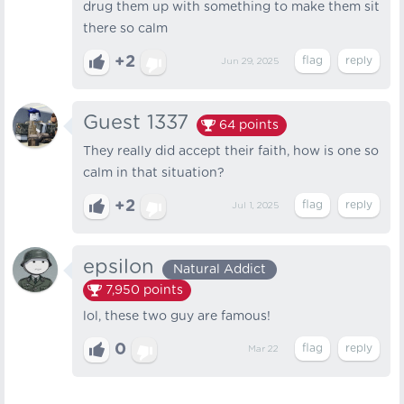
drug them up with something to make them sit
there so calm
+2
Jun 29, 2025
Guest 1337
64
points
They really did accept their faith, how is one so
calm in that situation?
+2
Jul 1, 2025
epsilon
Natural Addict
7,950
points
lol, these two guy are famous!
0
Mar 22