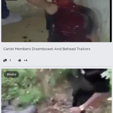
Cartel Members Disembowel And Behead Traitors
1
+4
Media