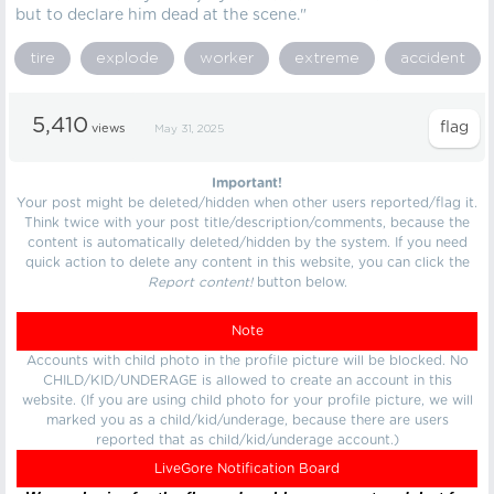
but to declare him dead at the scene."
tire
explode
worker
extreme
accident
5,410
views
May 31, 2025
Important!
Your post might be deleted/hidden when other users reported/flag it.
Think twice with your post title/description/comments, because the
content is automatically deleted/hidden by the system. If you need
quick action to delete any content in this website, you can click the
Report content!
button below.
Note
Accounts with child photo in the profile picture will be blocked. No
CHILD/KID/UNDERAGE is allowed to create an account in this
website. (If you are using child photo for your profile picture, we will
marked you as a child/kid/underage, because there are users
reported that as child/kid/underage account.)
LiveGore Notification Board