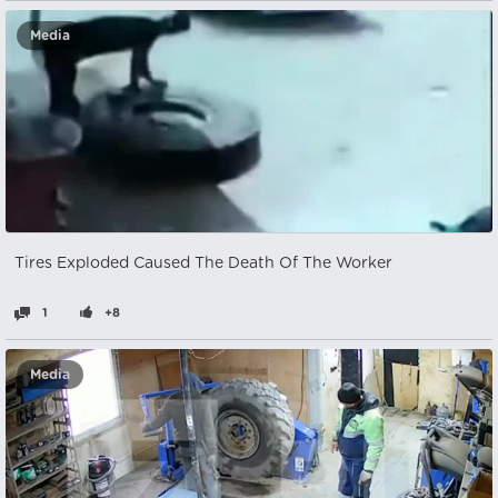
Media
Tires Exploded Caused The Death Of The Worker
1
+8
Media