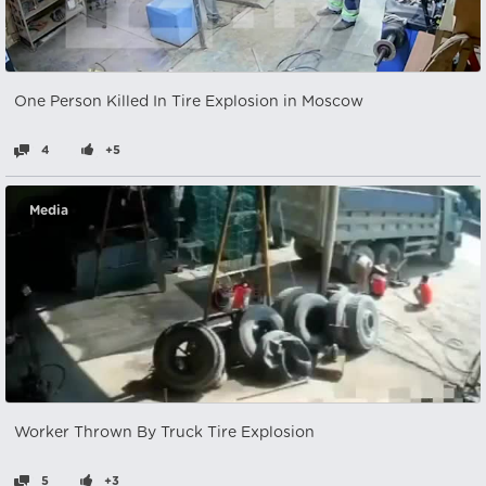
One Person Killed In Tire Explosion in Moscow
4
+5
Media
Worker Thrown By Truck Tire Explosion
5
+3