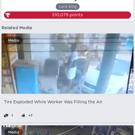
Lord King
510,079
points
Related Media
Media
Tire Exploded While Worker Was Filling the Air
1
+7
Media