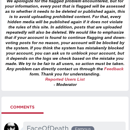
We apologize for the flagged problem encountered, but for
your information, every post that is flagged will be assessed
as to whether it needs to be deleted or published again, this
is to avoid uploading prohibited content. For that, every
hidden media will be published again if it does not violate
the rules of this site. In addition, posts that are uploaded
repeatedly will also be deleted. We would like to emphasize
that if your account is found to continue flagging and down-
voting posts for no reason, your account will be blocked by
the system. If you think the system has mistakenly blocked
your account, you can ask us to unblock your account, but
it depends on the logs we check based on the mistake you
made. We try to be fair to all users, so action must be taken.
Any problem can directly contact us through the
Feedback
form. Thank you for understanding.
Reported Users List
- Moderator
COMMENTS
FaceOfDeath
Famous