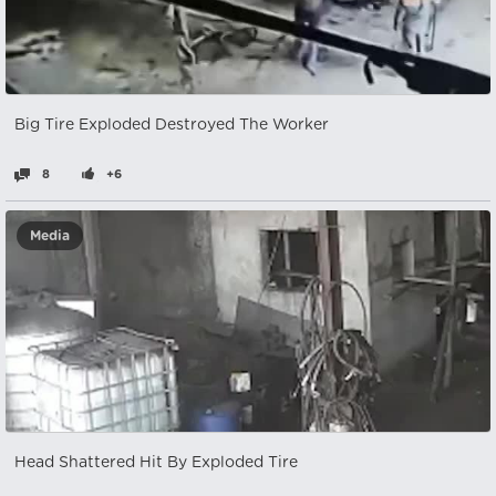
Big Tire Exploded Destroyed The Worker
8
+6
Media
Head Shattered Hit By Exploded Tire