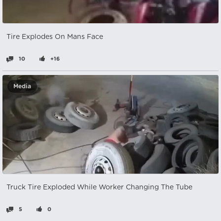
Tire Explodes On Mans Face
10
+16
Media
Truck Tire Exploded While Worker Changing The Tube
5
0