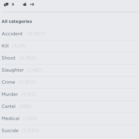
9
+8
All categories
Accident
(15,007)
Kill
(4,141)
Shoot
(4,362)
Slaughter
(1,467)
Crime
(5,360)
Murder
(4,123)
Cartel
(998)
Medical
(1,614)
Suicide
(2,934)