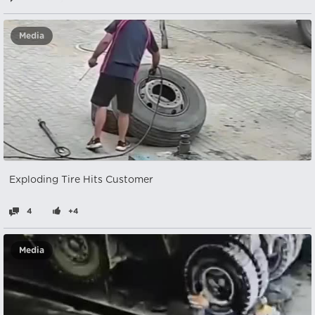
Media
Exploding Tire Hits Customer
4
+4
Media