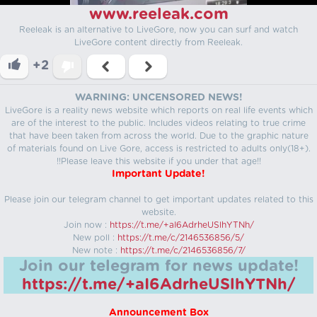
www.reeleak.com
Reeleak is an alternative to LiveGore, now you can surf and watch
LiveGore content directly from Reeleak.
+2
WARNING: UNCENSORED NEWS!
LiveGore is a reality news website which reports on real life events which
are of the interest to the public. Includes videos relating to true crime
that have been taken from across the world. Due to the graphic nature
of materials found on Live Gore, access is restricted to adults only(18+).
!!Please leave this website if you under that age!!
Important Update!
Please join our telegram channel to get important updates related to this
website.
Join now :
https://t.me/+aI6AdrheUSlhYTNh/
New poll :
https://t.me/c/2146536856/5/
New note :
https://t.me/c/2146536856/7/
Join our telegram for news update!
https://t.me/+aI6AdrheUSlhYTNh/
Announcement Box