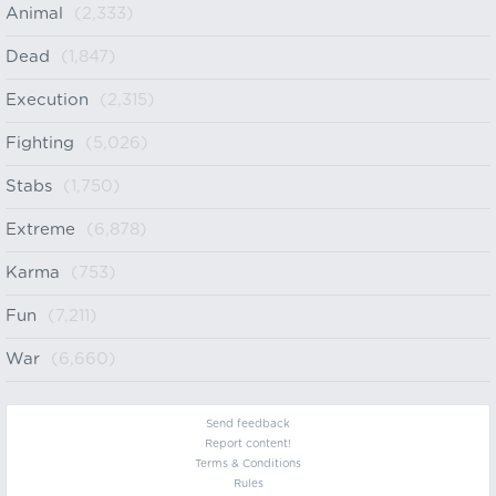
Animal
(2,333)
Dead
(1,847)
Execution
(2,315)
Fighting
(5,026)
Stabs
(1,750)
Extreme
(6,878)
Karma
(753)
Fun
(7,211)
War
(6,660)
Send feedback
Report content!
Terms & Conditions
Rules