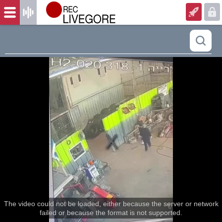
The video could not be loaded, either because the server or network
failed or because the format is not supported.