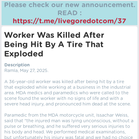
Please check our new announcement.
READ :
https://t.me/livegoredotcom/37
Worker Was Killed After
Being Hit By A Tire That
Exploded
Description
Ramla, May 27, 2025.
A 36-year-old worker was killed after being hit by a tire
that exploded while working at a business in the industrial
area. MDA medics and paramedics who were called to the
scene found the worker with no signs of life and with a
severe head injury, and pronounced him dead at the scene.
Paramedic from the MDA motorcycle unit, Issachar Weiss,
said that "the injured man was lying unconscious, without a
pulse or breathing, and he suffered very serious injuries to
his body and head. We performed medical examinations,
but unfortunately his injury was fatal and we had no choice