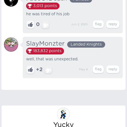
3,013
points
he was tired of his job
0
Jun 2, 2025
SlayMonzter
Landed Knights
183,832
points
well, that was unexpected.
+2
May 4
Yucky