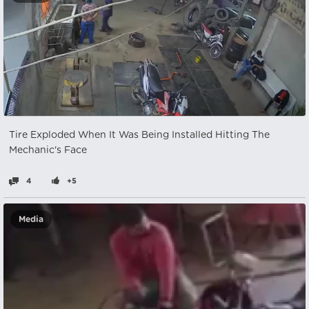
Tire Exploded When It Was Being Installed Hitting The
Mechanic's Face
4
+5
Media