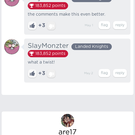
183,852
points
the comments make this even better.
+3
May 1
SlayMonzter
Landed Knights
183,852
points
what a twist!
+3
May 2
are17