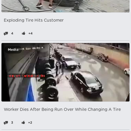
Exploding Tire Hits Customer
4
+4
Media
Worker Dies After Being Run Over While Changing A Tire
3
+2