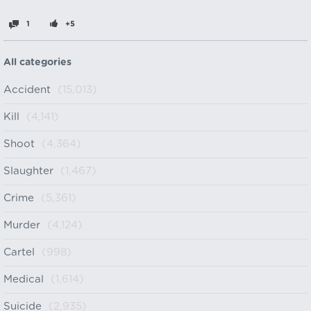
1
+5
All categories
Accident
(15,013)
Kill
(4,141)
Shoot
(4,364)
Slaughter
(1,467)
Crime
(5,361)
Murder
(4,124)
Cartel
(998)
Medical
(1,614)
Suicide
(2,935)