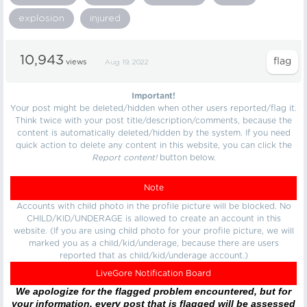
explosion
injured
10,943
views
Aug 19, 2022
Important!
Your post might be deleted/hidden when other users reported/flag it.
Think twice with your post title/description/comments, because the
content is automatically deleted/hidden by the system. If you need
quick action to delete any content in this website, you can click the
Report content!
button below.
Note
Accounts with child photo in the profile picture will be blocked. No
CHILD/KID/UNDERAGE is allowed to create an account in this
website. (If you are using child photo for your profile picture, we will
marked you as a child/kid/underage, because there are users
reported that as child/kid/underage account.)
LiveGore Notification Board
We apologize for the flagged problem encountered, but for
your information, every post that is flagged will be assessed