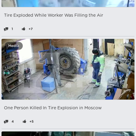
Tire Exploded While Worker Was Filling the Air
1
+7
Media
One Person Killed In Tire Explosion in Moscow
4
+5