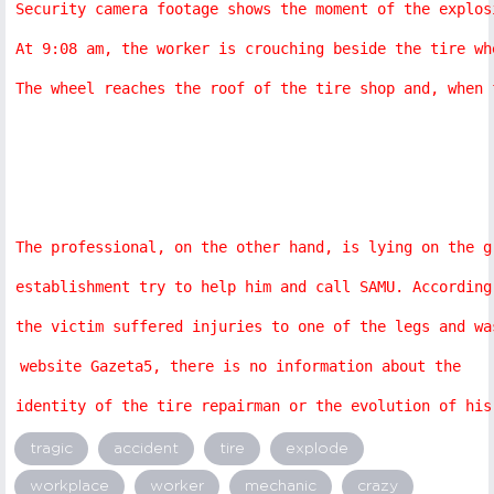
Security camera footage shows the moment of the explos
At 9:08 am, the worker is crouching beside the tire wh
The wheel reaches the roof of the tire shop and, when 
The professional, on the other hand, is lying on the g
establishment try to help him and call SAMU. According
the victim suffered injuries to one of the legs and wa
website Gazeta5, there is no information about the 
identity of the tire repairman or the evolution of his
tragic
accident
tire
explode
workplace
worker
mechanic
crazy