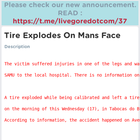
Please check our new announcement.
READ :
https://t.me/livegoredotcom/37
Tire Explodes On Mans Face
Description
The victim suffered injuries in one of the legs and wa
SAMU to the local hospital. There is no information on
A tire exploded while being calibrated and left a tire
on the morning of this Wednesday (17), in Tabocas do B
According to information, the accident happened on Ave