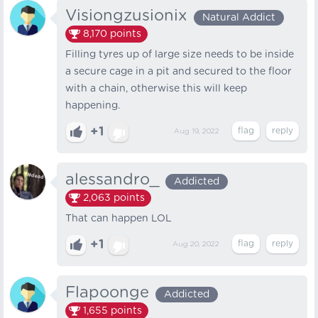
Visiongzusionix
Natural Addict
8,170
points
Filling tyres up of large size needs to be inside
a secure cage in a pit and secured to the floor
with a chain, otherwise this will keep
happening.
+1
Aug 19, 2022
alessandro_
Addicted
2,063
points
That can happen LOL
+1
Aug 20, 2022
Flapoonge
Addicted
1,655
points