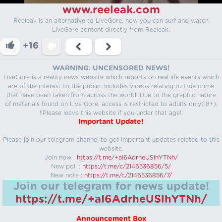
www.reeleak.com
Reeleak is an alternative to LiveGore, now you can surf and watch
LiveGore content directly from Reeleak.
+16
WARNING: UNCENSORED NEWS!
LiveGore is a reality news website which reports on real life events which
are of the interest to the public. Includes videos relating to true crime
that have been taken from across the world. Due to the graphic nature
of materials found on Live Gore, access is restricted to adults only(18+).
!!Please leave this website if you under that age!!
Important Update!
Please join our telegram channel to get important updates related to this
website.
Join now :
https://t.me/+aI6AdrheUSlhYTNh/
New poll :
https://t.me/c/2146536856/5/
New note :
https://t.me/c/2146536856/7/
Join our telegram for news update!
https://t.me/+aI6AdrheUSlhYTNh/
Announcement Box