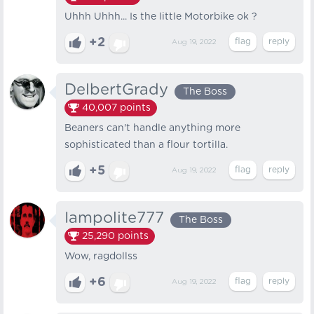
Uhhh Uhhh... Is the little Motorbike ok ?
+2
Aug 19, 2022
DelbertGrady
The Boss
40,007
points
Beaners can't handle anything more
sophisticated than a flour tortilla.
+5
Aug 19, 2022
Iampolite777
The Boss
25,290
points
Wow, ragdollss
+6
Aug 19, 2022