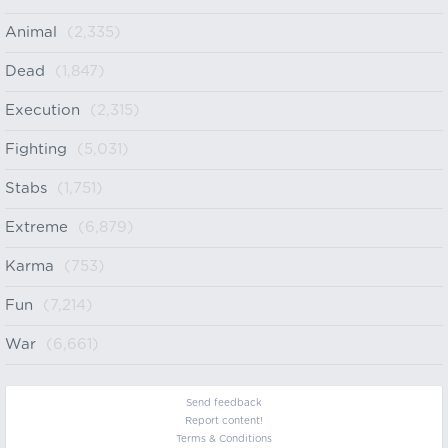
Animal
(2,335)
Dead
(1,847)
Execution
(2,315)
Fighting
(5,031)
Stabs
(1,751)
Extreme
(6,879)
Karma
(753)
Fun
(7,214)
War
(6,661)
Send feedback
Report content!
Terms & Conditions