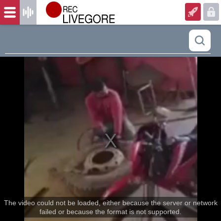
The video could not be loaded, either because the server or network
failed or because the format is not supported.