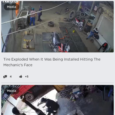
Media
Tire Exploded When It Was Being Installed Hitting The
Mechanic's Face
4
+5
Media