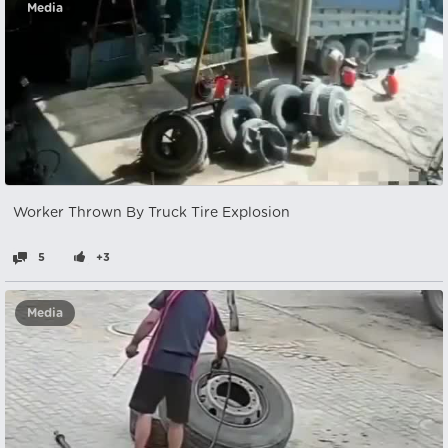
Media
Worker Thrown By Truck Tire Explosion
5
+3
Media