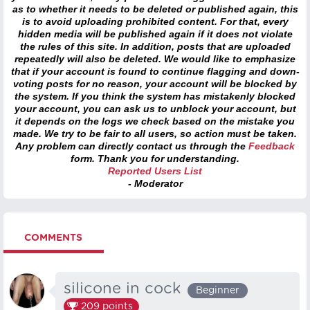
as to whether it needs to be deleted or published again, this
is to avoid uploading prohibited content. For that, every
hidden media will be published again if it does not violate
the rules of this site. In addition, posts that are uploaded
repeatedly will also be deleted. We would like to emphasize
that if your account is found to continue flagging and down-
voting posts for no reason, your account will be blocked by
the system. If you think the system has mistakenly blocked
your account, you can ask us to unblock your account, but
it depends on the logs we check based on the mistake you
made. We try to be fair to all users, so action must be taken.
Any problem can directly contact us through the
Feedback
form. Thank you for understanding.
Reported Users List
- Moderator
COMMENTS
silicone in cock
Beginner
209
points