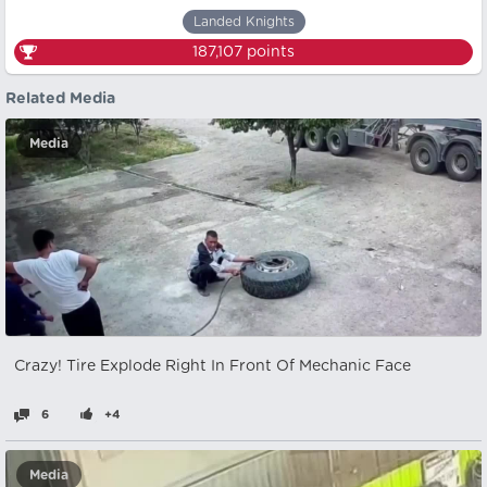
Landed Knights
187,107
points
Related Media
Media
Crazy! Tire Explode Right In Front Of Mechanic Face
6
+4
Media