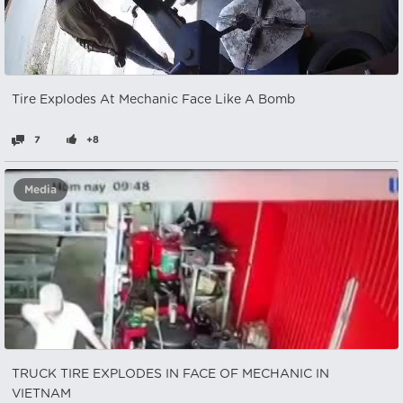
Tire Explodes At Mechanic Face Like A Bomb
7
+8
Media
TRUCK TIRE EXPLODES IN FACE OF MECHANIC IN
VIETNAM