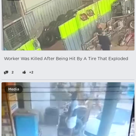
Worker Was Killed After Being Hit By A Tire That Exploded
2
+2
Media