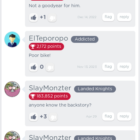
Not a goodyear for him.
+1
Dec 14, 2022
ElTeporopo
Addicted
2,172
points
Poor bike!
0
Nov 13, 2023
SlayMonzter
Landed Knights
183,852
points
anyone know the backstory?
+3
Apr 29
SlayMonzter
Landed Knights