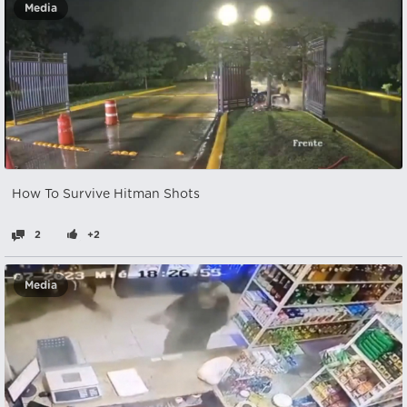
Media
How To Survive Hitman Shots
2
+2
Media