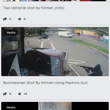
Two old birds shot by hitman. (Info)
5
0
Media
Businessman Shot By Hitman Using Machine Gun
6
+9
Media