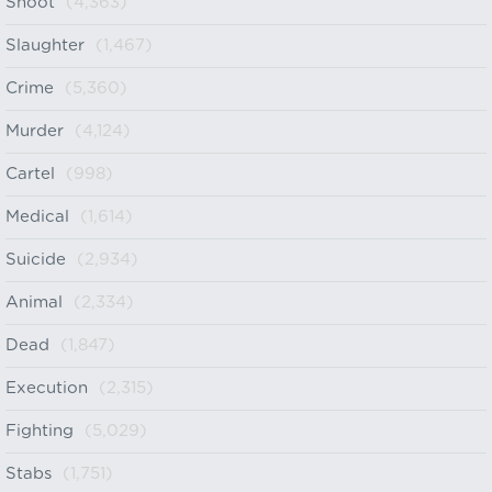
Shoot
(4,363)
Slaughter
(1,467)
Crime
(5,360)
Murder
(4,124)
Cartel
(998)
Medical
(1,614)
Suicide
(2,934)
Animal
(2,334)
Dead
(1,847)
Execution
(2,315)
Fighting
(5,029)
Stabs
(1,751)