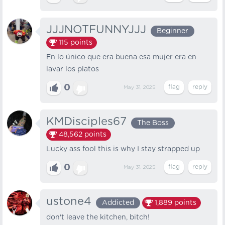
JJJNOTFUNNYJJJ
Beginner
115
points
En lo único que era buena esa mujer era en
lavar los platos
0
May 31, 2025
KMDisciples67
The Boss
48,562
points
Lucky ass fool this is why I stay strapped up
0
May 31, 2025
ustone4
Addicted
1,889
points
don't leave the kitchen, bitch!