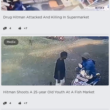
Drug Hitman Attacked And Killing In Supermarket
4
+7
Media
Hitman Shoots A 25-year Old Youth At A Fish Market
4
+7