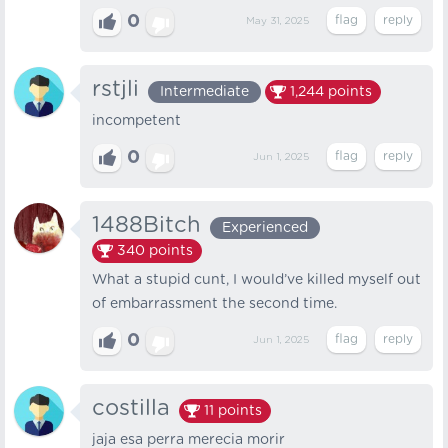
0
May 31, 2025
rstjli
Intermediate
1,244
points
incompetent
0
Jun 1, 2025
1488Bitch
Experienced
340
points
What a stupid cunt, I would’ve killed myself out
of embarrassment the second time.
0
Jun 1, 2025
costilla
11
points
jaja esa perra merecia morir