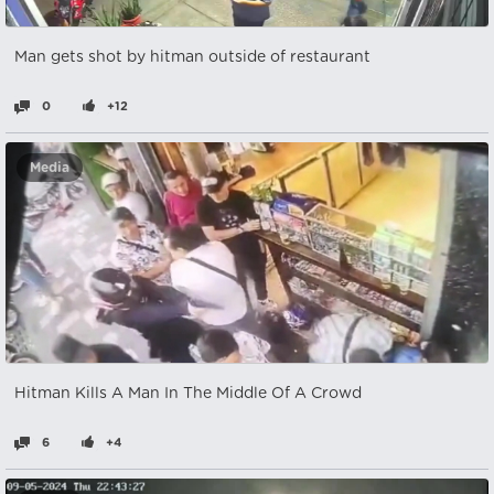
Man gets shot by hitman outside of restaurant
0
+12
Media
Hitman Kills A Man In The Middle Of A Crowd
6
+4