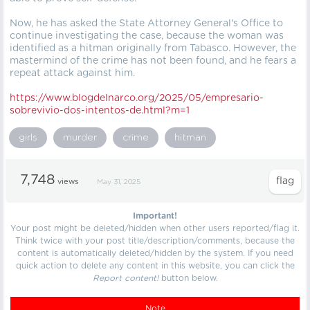
Now, he has asked the State Attorney General's Office to
continue investigating the case, because the woman was
identified as a hitman originally from Tabasco. However, the
mastermind of the crime has not been found, and he fears a
repeat attack against him.
https://
www.blogdelnarco.org/2025/05/empresario-
sobrevivio-dos-intentos-de.html?m=1
girls
murder
crime
hitman
7,748
views
May 31, 2025
Important!
Your post might be deleted/hidden when other users reported/flag it.
Think twice with your post title/description/comments, because the
content is automatically deleted/hidden by the system. If you need
quick action to delete any content in this website, you can click the
Report content!
button below.
Note