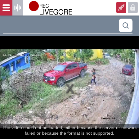
The video could not be loaded, either because the server or network
failed or because the format is not supported.