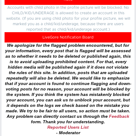
Accounts with child photo in the profile picture will be blocked. No
CHILD/KID/UNDERAGE is allowed to create an account in this
website. (If you are using child photo for your profile picture, we will
marked you as a child/kid/underage, because there are users
reported that as child/kid/underage account.)
LiveGore Notification Board
We apologize for the flagged problem encountered, but for
your information, every post that is flagged will be assessed
as to whether it needs to be deleted or published again, this
is to avoid uploading prohibited content. For that, every
hidden media will be published again if it does not violate
the rules of this site. In addition, posts that are uploaded
repeatedly will also be deleted. We would like to emphasize
that if your account is found to continue flagging and down-
voting posts for no reason, your account will be blocked by
the system. If you think the system has mistakenly blocked
your account, you can ask us to unblock your account, but
it depends on the logs we check based on the mistake you
made. We try to be fair to all users, so action must be taken.
Any problem can directly contact us through the
Feedback
form. Thank you for understanding.
Reported Users List
- Moderator