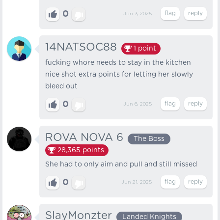
0
Jun 3, 2025
14NATSOC88
1
point
fucking whore needs to stay in the kitchen
nice shot extra points for letting her slowly
bleed out
0
Jun 6, 2025
ROVA NOVA 6
The Boss
28,365
points
She had to only aim and pull and still missed
0
Jun 21, 2025
SlayMonzter
Landed Knights