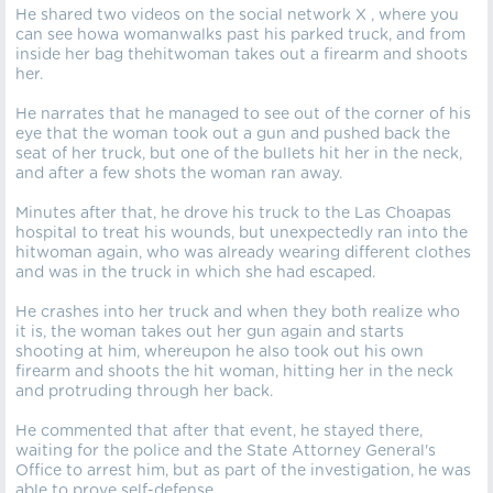
He shared two videos on the social network X , where you
can see howa womanwalks past his parked truck, and from
inside her bag thehitwoman takes out a firearm and shoots
her.
He narrates that he managed to see out of the corner of his
eye that the woman took out a gun and pushed back the
seat of her truck, but one of the bullets hit her in the neck,
and after a few shots the woman ran away.
Minutes after that, he drove his truck to the Las Choapas
hospital to treat his wounds, but unexpectedly ran into the
hitwoman again, who was already wearing different clothes
and was in the truck in which she had escaped.
He crashes into her truck and when they both realize who
it is, the woman takes out her gun again and starts
shooting at him, whereupon he also took out his own
firearm and shoots the hit woman, hitting her in the neck
and protruding through her back.
He commented that after that event, he stayed there,
waiting for the police and the State Attorney General's
Office to arrest him, but as part of the investigation, he was
able to prove self-defense.