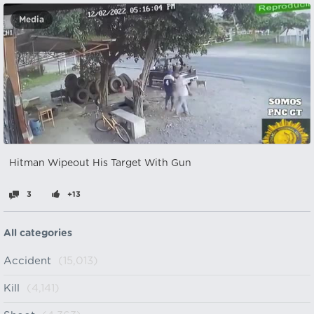
Media
Hitman Wipeout His Target With Gun
3
+13
All categories
Accident
(15,013)
Kill
(4,141)