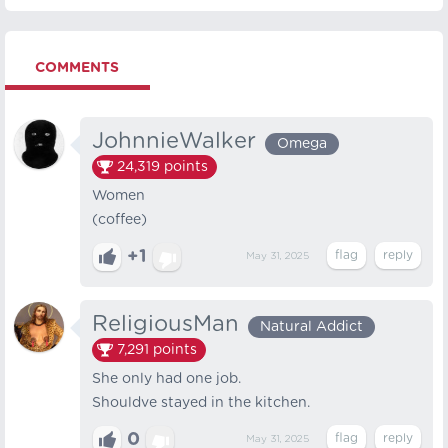
COMMENTS
JohnnieWalker
Omega
24,319
points
Women
(coffee)
+1
May 31, 2025
ReligiousMan
Natural Addict
7,291
points
She only had one job.
Shouldve stayed in the kitchen.
0
May 31, 2025