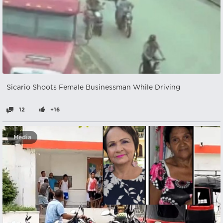
Sicario Shoots Female Businessman While Driving
12
+16
Media