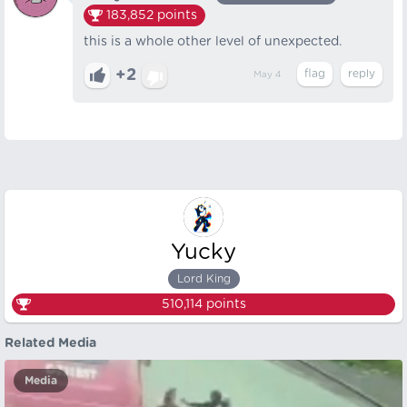
183,852
points
this is a whole other level of unexpected.
+2
May 4
Yucky
Lord King
510,114
points
Related Media
Media