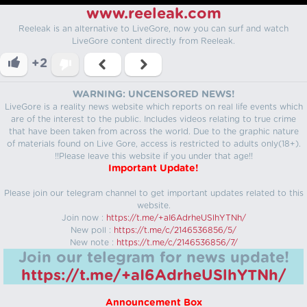
www.reeleak.com
Reeleak is an alternative to LiveGore, now you can surf and watch
LiveGore content directly from Reeleak.
+2
WARNING: UNCENSORED NEWS!
LiveGore is a reality news website which reports on real life events which
are of the interest to the public. Includes videos relating to true crime
that have been taken from across the world. Due to the graphic nature
of materials found on Live Gore, access is restricted to adults only(18+).
!!Please leave this website if you under that age!!
Important Update!
Please join our telegram channel to get important updates related to this
website.
Join now :
https://t.me/+aI6AdrheUSlhYTNh/
New poll :
https://t.me/c/2146536856/5/
New note :
https://t.me/c/2146536856/7/
Join our telegram for news update!
https://t.me/+aI6AdrheUSlhYTNh/
Announcement Box