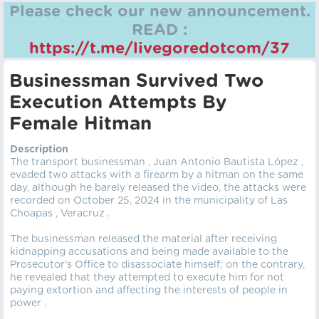
Please check our new announcement.
READ :
https://t.me/livegoredotcom/37
Businessman Survived Two
Execution Attempts By
Female Hitman
Description
The transport businessman , Juan Antonio Bautista López ,
evaded two attacks with a firearm by a hitman on the same
day, although he barely released the video, the attacks were
recorded on October 25, 2024 in the municipality of Las
Choapas , Veracruz .
The businessman released the material after receiving
kidnapping accusations and being made available to the
Prosecutor's Office to disassociate himself; on the contrary,
he revealed that they attempted to execute him for not
paying extortion and affecting the interests of people in
power .