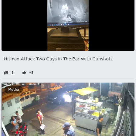
Hitman Attack Two Guys In The Bar With Gunshots
3
+5
Media