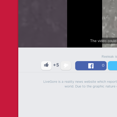
The video could 
Reeleak i
+5
0
LiveGore is a reality news website which reports
world. Due to the graphic nature o