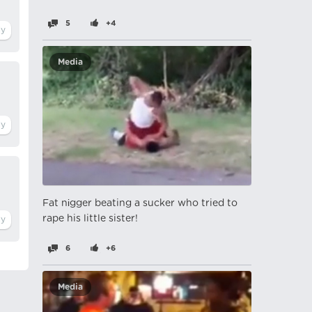
5
+4
Media
Fat nіgger beating a sucker who tried to
rape his little sister!
6
+6
Media