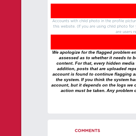
Accounts with child photo in the profile pic
this website. (If you are using child photo fo
are users r
We apologize for the flagged problem enc
assessed as to whether it needs to be
content. For that, every hidden media wi
addition, posts that are uploaded repe
account is found to continue flagging 
the system. If you think the system h
account, but it depends on the logs we c
action must be taken. Any problem c
COMMENTS