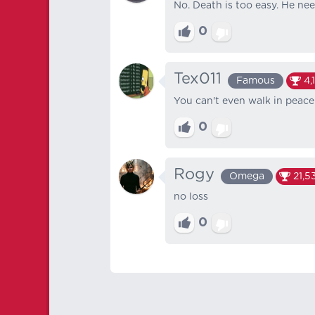
No. Death is too easy. He need
0
Tex011
Famous
4,
You can't even walk in peace 
0
Rogy
Omega
21,5
no loss
0