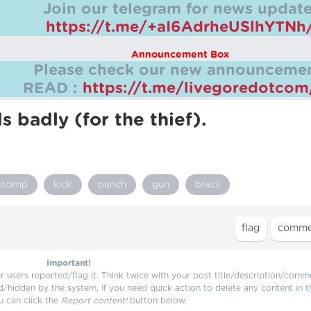
Join our telegram for news update
https://t.me/+aI6AdrheUSlhYTNh
Announcement Box
Please check our new announcemen
READ :
https://t.me/livegoredotco
s badly (for the thief).
stomp
kick
punch
gun
brazil
Important!
users reported/flag it. Think twice with your post title/description/comm
d/hidden by the system. If you need quick action to delete any content in t
u can click the
Report content!
button below.