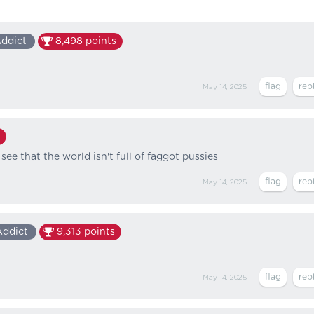
Addict
8,498
points
May 14, 2025
o see that the world isn't full of faggot pussies
May 14, 2025
Addict
9,313
points
May 14, 2025