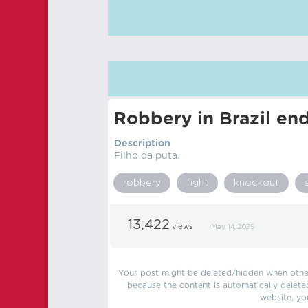
Robbery in Brazil end
Description
Filho da puta.
robbery
fight
knockout
13,422
views
May 14, 2025
Your post might be deleted/hidden when other 
because the content is automatically delete
website, yo