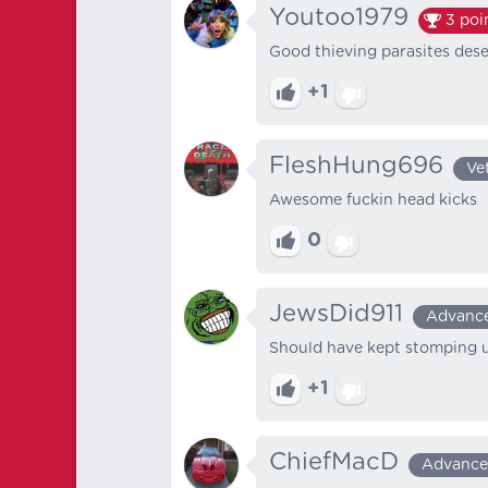
Youtoo1979
3
poi
Good thieving parasites des
+1
FleshHung696
Ve
Awesome fuckin head kicks
0
JewsDid911
Advanc
Should have kept stomping un
+1
ChiefMacD
Advanc