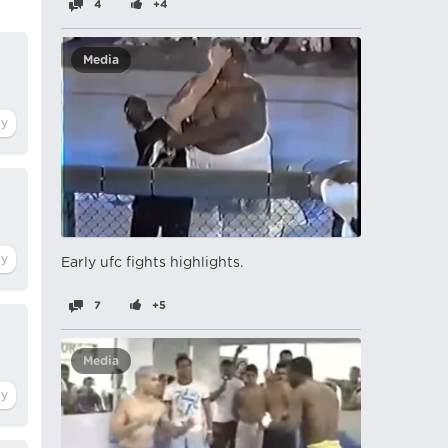
4
+4
Media
Early ufc fights highlights.
7
+5
Media