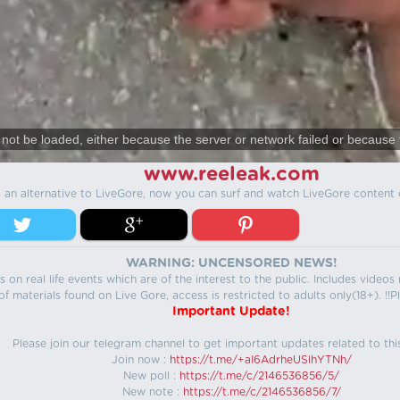
not be loaded, either because the server or network failed or because 
www.reeleak.com
s an alternative to LiveGore, now you can surf and watch LiveGore content 
WARNING: UNCENSORED NEWS!
 on real life events which are of the interest to the public. Includes video
f materials found on Live Gore, access is restricted to adults only(18+). !!Pl
Important Update!
Please join our telegram channel to get important updates related to thi
Join now :
https://t.me/+aI6AdrheUSlhYTNh/
New poll :
https://t.me/c/2146536856/5/
New note :
https://t.me/c/2146536856/7/