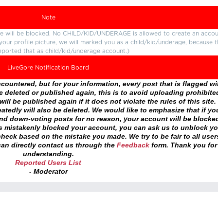
Note
ture will be blocked. No CHILD/KID/UNDERAGE is allowed to create an accou
r your profile picture, we will marked you as a child/kid/underage, because 
eported that as child/kid/underage account.)
LiveGore Notification Board
ountered, but for your information, every post that is flagged wil
 deleted or published again, this is to avoid uploading prohibite
ll be published again if it does not violate the rules of this site. 
atedly will also be deleted. We would like to emphasize that if yo
and down-voting posts for no reason, your account will be blocke
as mistakenly blocked your account, you can ask us to unblock yo
heck based on the mistake you made. We try to be fair to all user
an directly contact us through the
Feedback
form. Thank you for
understanding.
Reported Users List
- Moderator