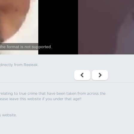
the format is not supported.
directly from Reeleak.
s relating to true crime that have been taken from across the
ease leave this website if you under that age!!
s website.