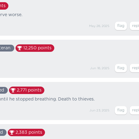
nts
erve worse.
May 28, 2025
teran
12,250
points
Jun 18, 2025
ed
2,771
points
til he stopped breathing. Death to thieves.
Jun 23, 2025
ed
2,383
points