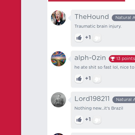
TheHound
Natural 
Traumatic brain injury.
+1
alph-0zin
13
points
he ate shit so fast lol, nice t
+1
Lord198211
Natural 
Nothing new...it's Brazil
+1