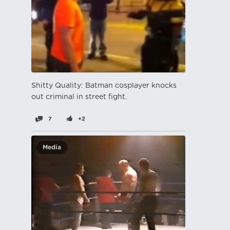
Shitty Quality: Batman cosplayer knocks
out criminal in street fight.
7
+2
Media