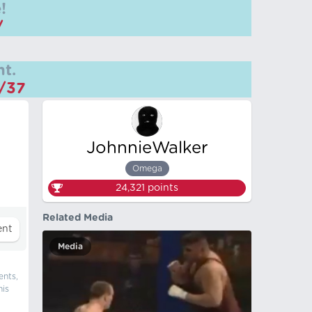
!
/
t.
m/37
JohnnieWalker
Omega
24,321
points
Related Media
Media
ents,
his