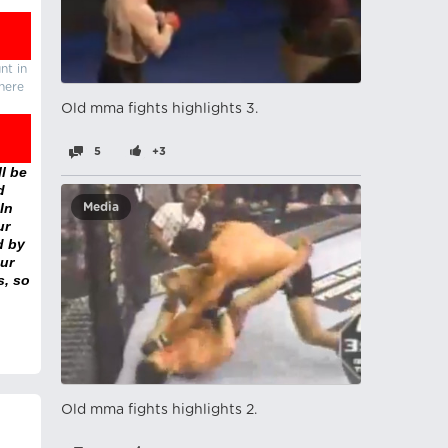
nt in
there
Old mma fights highlights 3.
5
+3
l be
d
In
Media
ur
d by
ur
s, so
Old mma fights highlights 2.