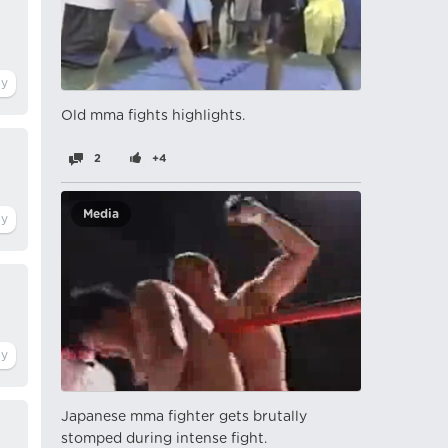
Old mma fights highlights.
2
+4
Media
Japanese mma fighter gets brutally
stomped during intense fight.