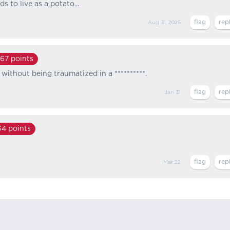
s to live as a potato...
Aug 31, 2025
167
points
without being traumatized in a **********.
Jan 31
34
points
Mar 22