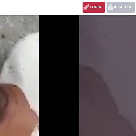
LOGIN
REGISTER