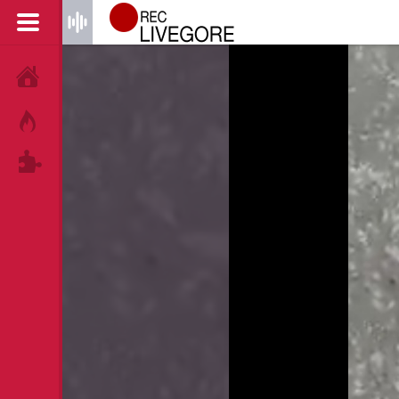
HOME
HOT!
TAGS