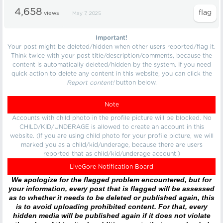
4,658
views
May 7, 2025
Important!
Your post might be deleted/hidden when other users reported/flag it.
Think twice with your post title/description/comments, because the
content is automatically deleted/hidden by the system. If you need
quick action to delete any content in this website, you can click the
Report content!
button below.
Note
Accounts with child photo in the profile picture will be blocked. No
CHILD/KID/UNDERAGE is allowed to create an account in this
website. (If you are using child photo for your profile picture, we will
marked you as a child/kid/underage, because there are users
reported that as child/kid/underage account.)
LiveGore Notification Board
We apologize for the flagged problem encountered, but for
your information, every post that is flagged will be assessed
as to whether it needs to be deleted or published again, this
is to avoid uploading prohibited content. For that, every
hidden media will be published again if it does not violate