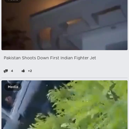
Pakistan Shoots Down First Indian Fighter Jet
4
+2
Media