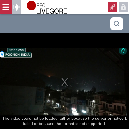
The video could not be loaded, either because the server or network
failed or because the format is not supported.