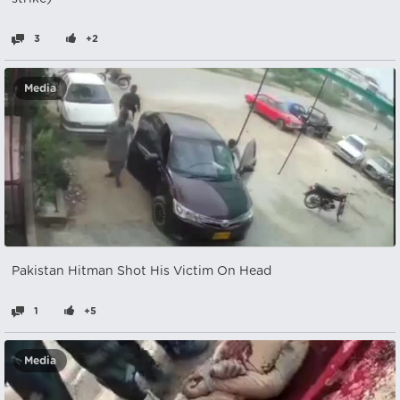
3
+2
Media
Pakistan Hitman Shot His Victim On Head
1
+5
Media