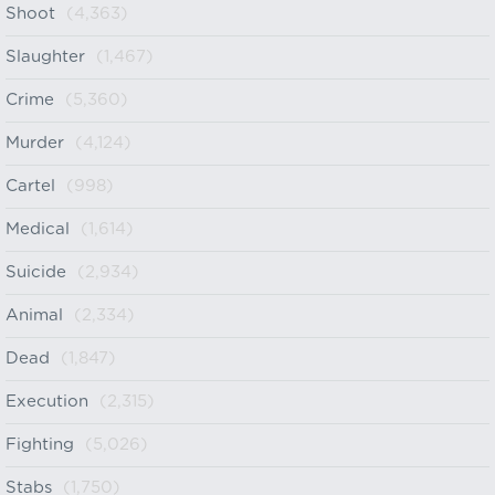
Shoot
(4,363)
Slaughter
(1,467)
Crime
(5,360)
Murder
(4,124)
Cartel
(998)
Medical
(1,614)
Suicide
(2,934)
Animal
(2,334)
Dead
(1,847)
Execution
(2,315)
Fighting
(5,026)
Stabs
(1,750)