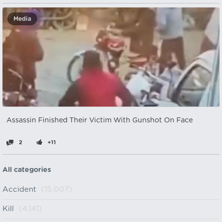
Media
Assassin Finished Their Victim With Gunshot On Face
2
+11
All categories
Accident
(15,007)
Kill
(4,141)