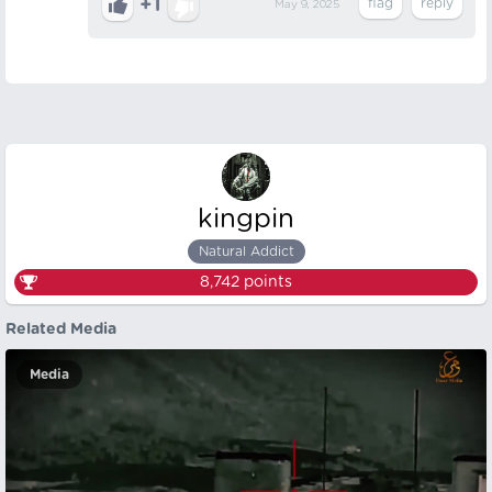
+1
May 9, 2025
kingpin
Natural Addict
8,742
points
Related Media
Media