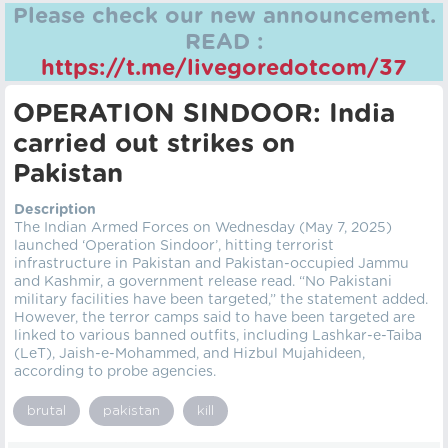
Please check our new announcement.
READ :
https://t.me/livegoredotcom/37
OPERATION SINDOOR: India
carried out strikes on
Pakistan
Description
The Indian Armed Forces on Wednesday (May 7, 2025)
launched ‘Operation Sindoor’, hitting terrorist
infrastructure in Pakistan and Pakistan-occupied Jammu
and Kashmir, a government release read. “No Pakistani
military facilities have been targeted,” the statement added.
However, the terror camps said to have been targeted are
linked to various banned outfits, including Lashkar-e-Taiba
(LeT), Jaish-e-Mohammed, and Hizbul Mujahideen,
according to probe agencies.
brutal
pakistan
kill