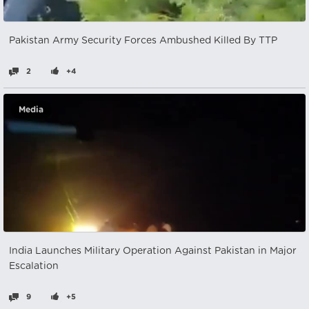
Pakistan Army Security Forces Ambushed Killed By TTP
2
+4
Media
India Launches Military Operation Against Pakistan in Major
Escalation
9
+5