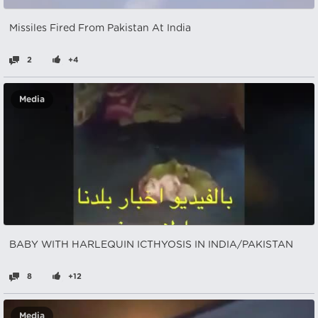
Missiles Fired From Pakistan At India
2
+4
Media
BABY WITH HARLEQUIN ICTHYOSIS IN INDIA/PAKISTAN
8
+12
Media