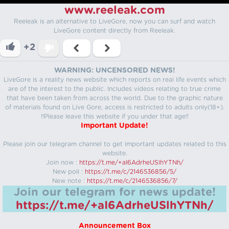
www.reeleak.com
Reeleak is an alternative to LiveGore, now you can surf and watch
LiveGore content directly from Reeleak.
+2
WARNING: UNCENSORED NEWS!
LiveGore is a reality news website which reports on real life events which
are of the interest to the public. Includes videos relating to true crime
that have been taken from across the world. Due to the graphic nature
of materials found on Live Gore, access is restricted to adults only(18+).
!!Please leave this website if you under that age!!
Important Update!
Please join our telegram channel to get important updates related to this
website.
Join now :
https://t.me/+aI6AdrheUSlhYTNh/
New poll :
https://t.me/c/2146536856/5/
New note :
https://t.me/c/2146536856/7/
Join our telegram for news update!
https://t.me/+aI6AdrheUSlhYTNh/
Announcement Box