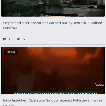
Sniper and laser operations carried out by Tehreek-e-Taliban
Pakistan
1
+7
Media
India launches ‘Operation Sindoor against Pakistan (missiles
strike)