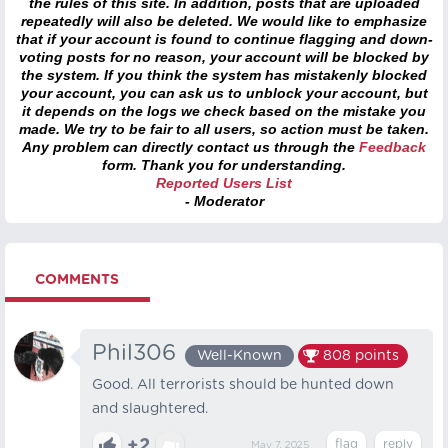
the rules of this site. In addition, posts that are uploaded
repeatedly will also be deleted. We would like to emphasize
that if your account is found to continue flagging and down-
voting posts for no reason, your account will be blocked by
the system. If you think the system has mistakenly blocked
your account, you can ask us to unblock your account, but
it depends on the logs we check based on the mistake you
made. We try to be fair to all users, so action must be taken.
Any problem can directly contact us through the
Feedback
form. Thank you for understanding.
Reported Users List
- Moderator
COMMENTS
Phil306
Well-Known
808
points
Good. All terrorists should be hunted down
and slaughtered.
+2
May 7, 2025