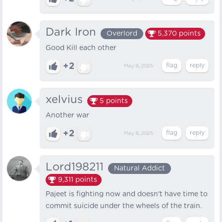
Dark Iron
Overlord
5,370
points
Good Kill each other
+2
May 8, 2025
xelvius
5
points
Another war
+2
May 8, 2025
Lord198211
Natural Addict
9,311
points
Pajeet is fighting now and doesn't have time to
commit suicide under the wheels of the train.