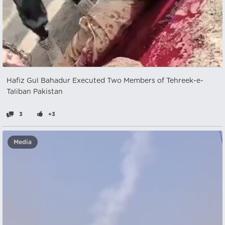
Hafiz Gul Bahadur Executed Two Members of Tehreek-e-
Taliban Pakistan
3
+3
Media